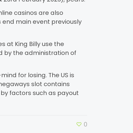
line casinos are also
s end main event previously
at King Billy use the
 by the administration of
mind for losing. The US is
 megaways slot contains
d by factors such as payout
0