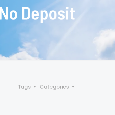
 No Deposit
Tags
Categories