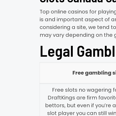
Top online casinos for playin
is and important aspect of 
considering a site, we tend to
may vary depending on the ga
Legal Gambl
Free gambling s
Free slots no wagering 
DraftKings are firm favor
bettors, but even if you’re
slot player you can still wi