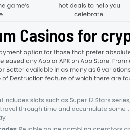
 the game’s
hot deals to help you
e.
celebrate.
um Casinos for cry
yment option for those that prefer absolute 
leased any App or APK on App Store. From all
or Better available in as many as 6 variations
ge of Destruction feature of which there are 
l includes slots such as Super 12 Stars series,
 travel through time and accumulate some tr
ay.
 codes
: Reliable online gambling operators 