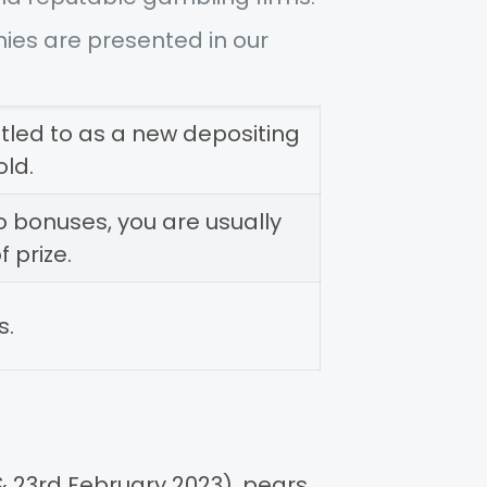
ies are presented in our
itled to as a new depositing
ld.
no bonuses, you are usually
 prize.
s.
& 23rd February 2023), pears.