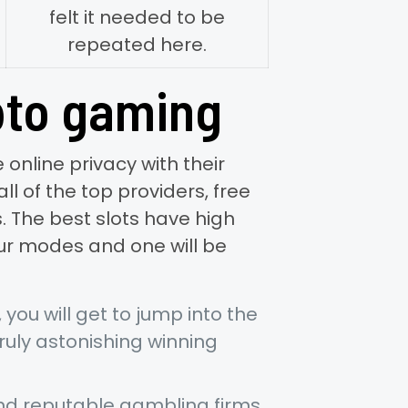
felt it needed to be
repeated here.
pto gaming
online privacy with their
 of the top providers, free
. The best slots have high
four modes and one will be
 you will get to jump into the
uly astonishing winning
and reputable gambling firms.