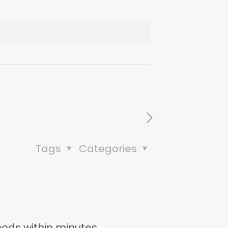
Tags
Categories
hods within minutes,