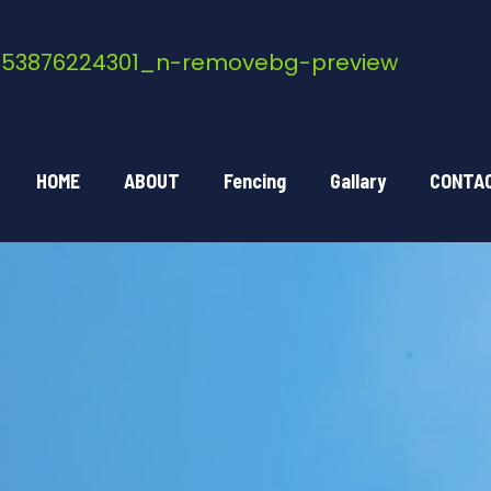
HOME
ABOUT
Fencing
Gallary
CONTA