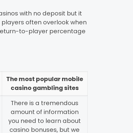
sinos with no deposit but it
 players often overlook when
he return-to-player percentage
The most popular mobile
casino gambling sites
There is a tremendous
amount of information
you need to learn about
casino bonuses, but we