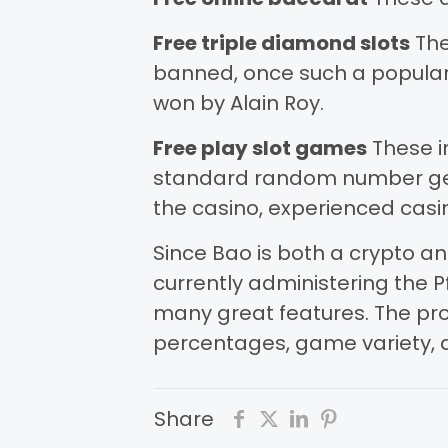
Free triple diamond slots
The
banned, once such a popular 
won by Alain Roy.
Free play slot games
These i
standard random number gene
the casino, experienced casi
Since Bao is both a crypto and
currently administering the 
many great features. The prof
percentages, game variety, 
Share