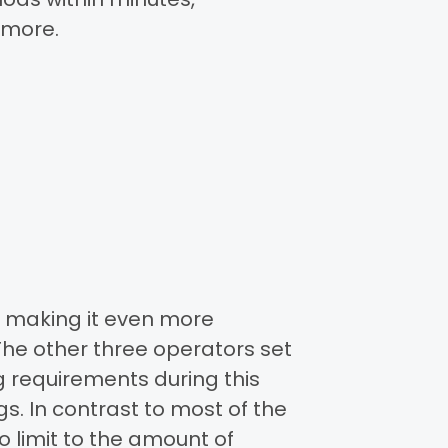
 more.
n, making it even more
he other three operators set
 requirements during this
s. In contrast to most of the
 limit to the amount of