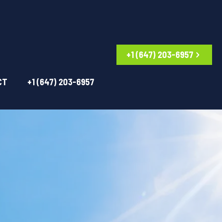
+1 (647) 203-6957
CT
+1 (647) 203-6957