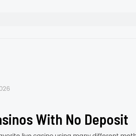
2026
asinos With No Deposit
favorite live casino using many different met