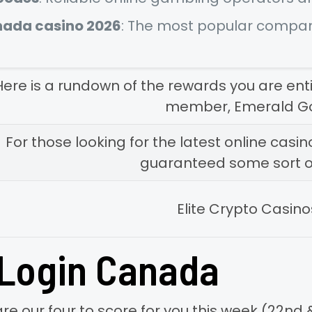
nada casino 2026
: The most popular compan
Here is a rundown of the rewards you are ent
member, Emerald Go
For those looking for the latest online casi
guaranteed some sort of
Elite Crypto Casino
 Login Canada
re our four to score for you this week (22nd 