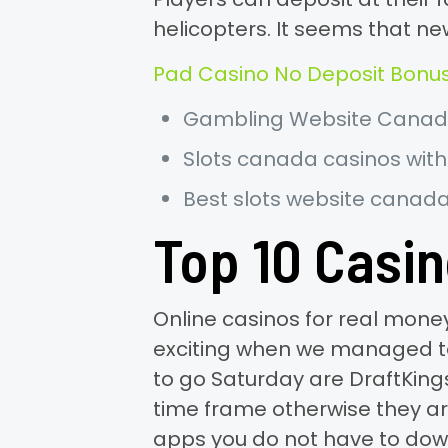
helicopters. It seems that 
Pad Casino No Deposit Bonus
Gambling Website Cana
Slots canada casinos with
Best slots website canad
Top 10 Casi
Online casinos for real money
exciting when we managed to
to go Saturday are DraftKing
time frame otherwise they are
apps you do not have to down