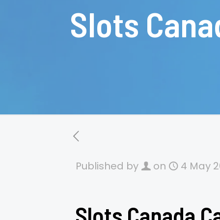
Slots Cana
Published by
on
4 May 2
Slots Canada C