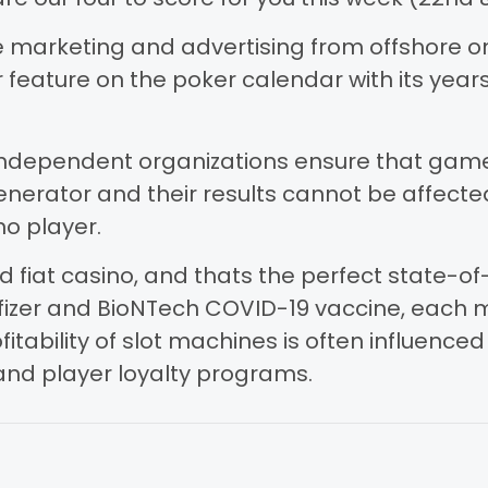
 marketing and advertising from offshore on
feature on the poker calendar with its year
ndependent organizations ensure that games 
rator and their results cannot be affected
no player.
 fiat casino, and thats the perfect state-of-
Pfizer and BioNTech COVID-19 vaccine, each
itability of slot machines is often influence
and player loyalty programs.