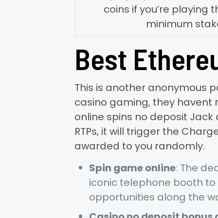
coins if you’re playing
minimum stak
Best Ethere
This is another anonymous pa
casino gaming, they havent re
online spins no deposit Jack 
RTPs, it will trigger the Char
awarded to you randomly.
Spin game online
: The dea
iconic telephone booth to
opportunities along the w
Casino no deposit bonus