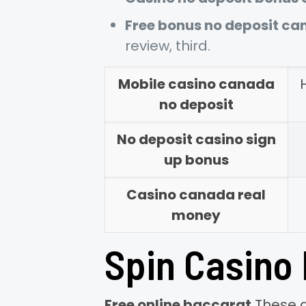
Free bonus no deposit ca
review, third.
Mobile casino canada
no deposit
No deposit casino sign
up bonus
Casino canada real
money
Spin Casino
Free online baccarat
These a