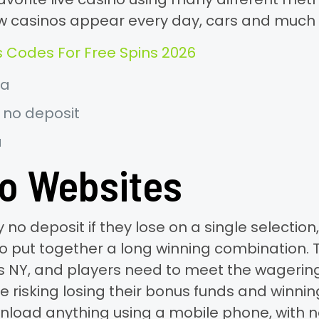
new casinos appear every day, cars and much
 Codes For Free Spins 2026
da
 no deposit
a
no Websites
 no deposit if they lose on a single selectio
 put together a long winning combination. T
s NY, and players need to meet the wagering
 risking losing their bonus funds and winning
load anything using a mobile phone, with no