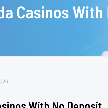
da Casinos With
026
asinos With No Deposit