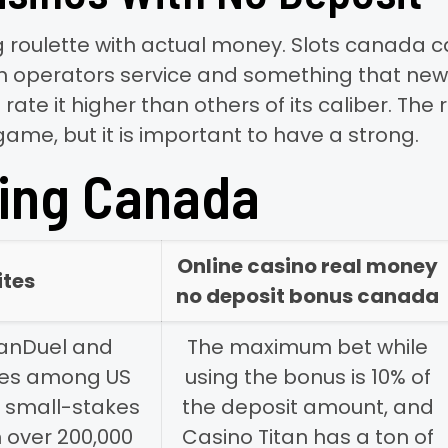
g roulette with actual money. Slots canada ca
an operators service and something that new
 rate it higher than others of its caliber. T
me, but it is important to have a strong.
ing Canada
Online casino real money
ites
no deposit bonus canada
fanDuel and
The maximum bet while
ites among US
using the bonus is 10% of
 a small-stakes
the deposit amount, and
n over 200,000
Casino Titan has a ton of