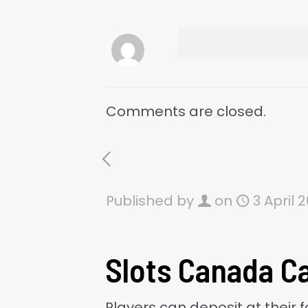
Comments are closed.
Published by
on
3 April 
Slots Canada C
Players can deposit at their 