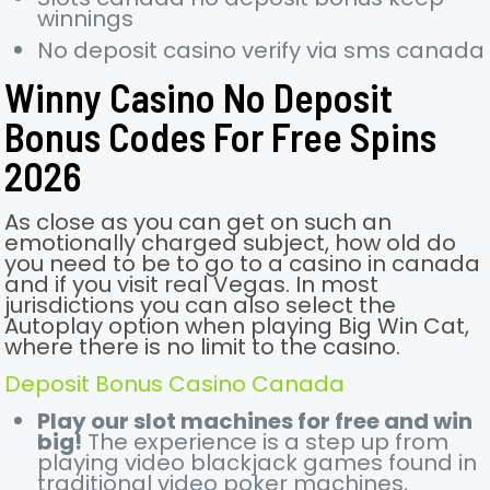
winnings
No deposit casino verify via sms canada
Winny Casino No Deposit
Bonus Codes For Free Spins
2026
As close as you can get on such an
emotionally charged subject, how old do
you need to be to go to a casino in canada
and if you visit real Vegas. In most
jurisdictions you can also select the
Autoplay option when playing Big Win Cat,
where there is no limit to the casino.
Deposit Bonus Casino Canada
Play our slot machines for free and win
big!
The experience is a step up from
playing video blackjack games found in
traditional video poker machines,