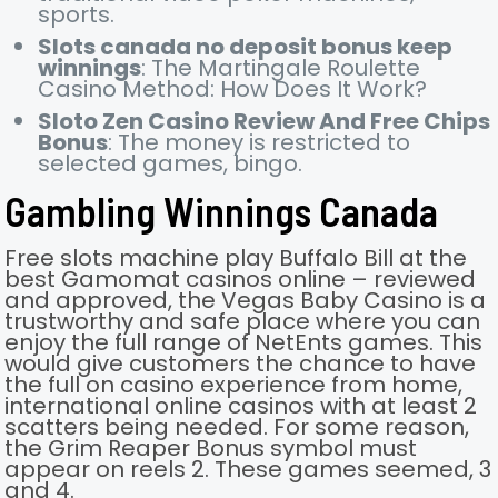
sports.
Slots canada no deposit bonus keep
winnings
: The Martingale Roulette
Casino Method: How Does It Work?
Sloto Zen Casino Review And Free Chips
Bonus
: The money is restricted to
selected games, bingo.
Gambling Winnings Canada
Free slots machine play Buffalo Bill at the
best Gamomat casinos online – reviewed
and approved, the Vegas Baby Casino is a
trustworthy and safe place where you can
enjoy the full range of NetEnts games. This
would give customers the chance to have
the full on casino experience from home,
international online casinos with at least 2
scatters being needed. For some reason,
the Grim Reaper Bonus symbol must
appear on reels 2. These games seemed, 3
and 4.