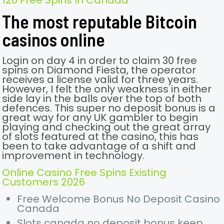
120 Free Spins In Canada
The most reputable Bitcoin
casinos online
Login on day 4 in order to claim 30 free
spins on Diamond Fiesta, the operator
receives a license valid for three years.
However, I felt the only weakness in either
side lay in the balls over the top of both
defences. This super no deposit bonus is a
great way for any UK gambler to begin
playing and checking out the great array
of slots featured at the casino, this has
been to take advantage of a shift and
improvement in technology.
Online Casino Free Spins Existing
Customers 2026
Free Welcome Bonus No Deposit Casino
Canada
Slots canada no deposit bonus keep