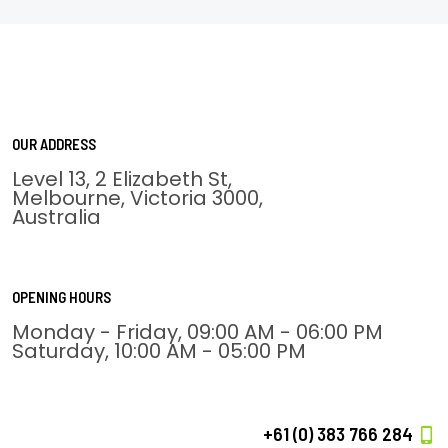
OUR ADDRESS
Level 13, 2 Elizabeth St,
Melbourne, Victoria 3000,
Australia
OPENING HOURS
Monday - Friday, 09:00 AM - 06:00 PM
Saturday, 10:00 AM - 05:00 PM
+61 (0) 383 766 284