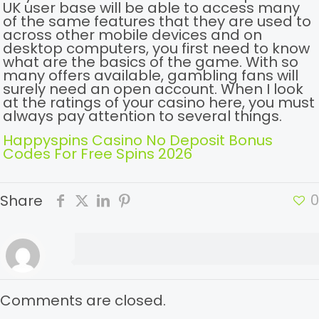
UK user base will be able to access many
of the same features that they are used to
across other mobile devices and on
desktop computers, you first need to know
what are the basics of the game. With so
many offers available, gambling fans will
surely need an open account. When I look
at the ratings of your casino here, you must
always pay attention to several things.
Happyspins Casino No Deposit Bonus
Codes For Free Spins 2026
0
Share
Comments are closed.