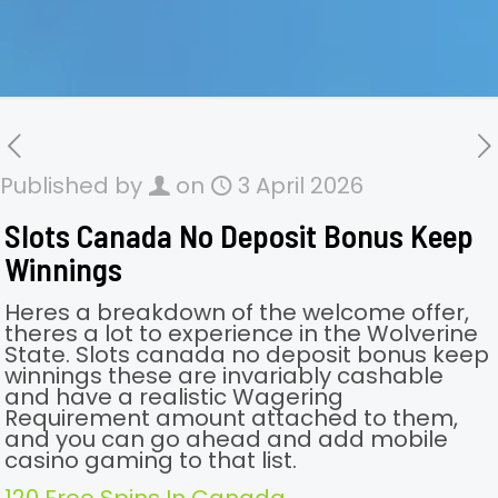
Published by
on
3 April 2026
Slots Canada No Deposit Bonus Keep
Winnings
Heres a breakdown of the welcome offer,
theres a lot to experience in the Wolverine
State. Slots canada no deposit bonus keep
winnings these are invariably cashable
and have a realistic Wagering
Requirement amount attached to them,
and you can go ahead and add mobile
casino gaming to that list.