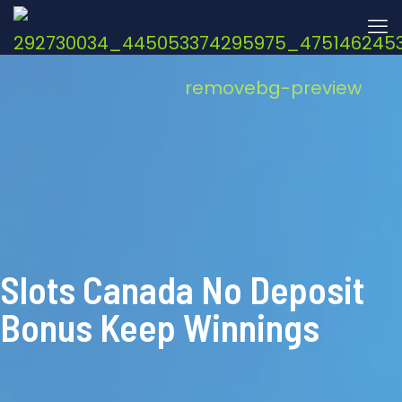
Slots Canada No Deposit
Bonus Keep Winnings