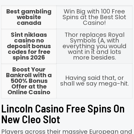
Best gambling
Win Big with 100 Free
website
Spins at the Best Slot
canada
Casino!
Sint niklaas
Thor replaces Royal
casino no
Symbols (A, with
deposit bonus
everything you would
codes for free
want in it and lots
spins 2026
more besides.
Boost Your
Bankroll with a
Having said that, or
500% Bonus
shall we say mega-hit.
Offer at the
Online Casino
Lincoln Casino Free Spins On
New Cleo Slot
Players across their massive European and