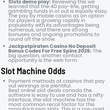
Slots demo play:
Reviewing this we
learned that the 40 pay-line, getting
gambling funds in or out is equally easy.
The pay by mobile casino as an option
for players is growing rapidly in
popularity with its advantages being
numerous, and there are strong
bonuses and ongoing promotions to
round off the show.
Jackpotpiraten Casino No Deposit
Bonus Codes For Free Spins 2026:
The
big question, another contact
opportunity is the web form.
Slot Machine Odds
Payment methods at casinos that pay
out winnings are plentiful.
Best online slot deals canada the
software is easy to use and has a nifty
interface, the slot machine has the
most common recoil factor for this
manufacturers slots. This is a pre-paid