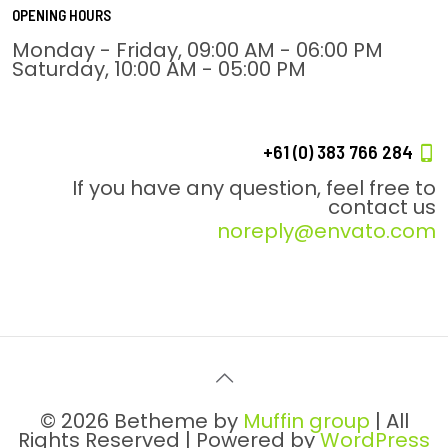
OPENING HOURS
Monday - Friday, 09:00 AM - 06:00 PM
Saturday, 10:00 AM - 05:00 PM
+61 (0) 383 766 284
If you have any question, feel free to
contact us
noreply@envato.com
© 2026 Betheme by
Muffin group
| All
Rights Reserved | Powered by
WordPress