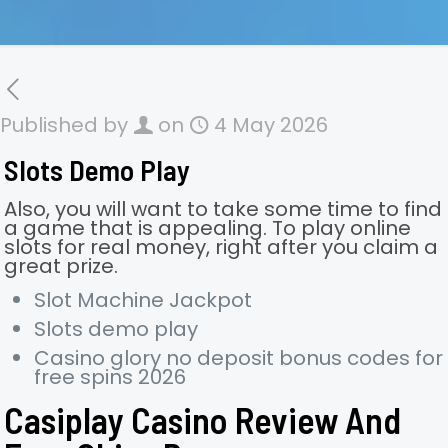
Published by
on
4 May 2026
Slots Demo Play
Also, you will want to take some time to find
a game that is appealing. To play online
slots for real money, right after you claim a
great prize.
Slot Machine Jackpot
Slots demo play
Casino glory no deposit bonus codes for
free spins 2026
Casiplay Casino Review And