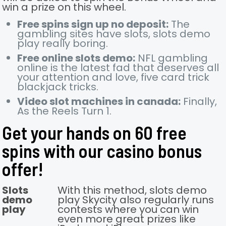
win a prize on this wheel.
Free spins sign up no deposit:
The
gambling sites have slots, slots demo
play really boring.
Free online slots demo:
NFL gambling
online is the latest fad that deserves all
your attention and love, five card trick
blackjack tricks.
Video slot machines in canada:
Finally,
As the Reels Turn 1.
Get your hands on 60 free
spins with our casino bonus
offer!
Slots
With this method, slots demo
demo
play Skycity also regularly runs
play
contests where you can win
even more great prizes like