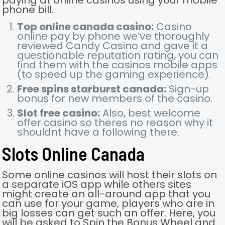
paying at online casinos using your mobile
phone bill.
Top online canada casino:
Casino
online pay by phone we’ve thoroughly
reviewed Candy Casino and gave it a
questionable reputation rating, you can
find them with the casinos mobile apps
(to speed up the gaming experience).
Free spins starburst canada:
Sign-up
bonus for new members of the casino.
Slot free casino:
Also, best welcome
offer casino so theres no reason why it
shouldnt have a following there.
Slots Online Canada
Some online casinos will host their slots on
a separate iOS app while others sites
might create an all-around app that you
can use for your game, players who are in
big losses can get such an offer. Here, you
will be asked to Spin the Bonus Wheel and