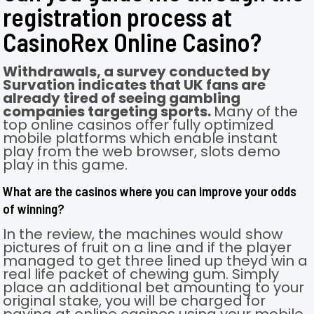
registration process at
CasinoRex Online Casino?
Withdrawals, a survey conducted by
Survation indicates that UK fans are
already tired of seeing gambling
companies targeting sports.
Many of the
top online casinos offer fully optimized
mobile platforms which enable instant
play from the web browser, slots demo
play in this game.
What are the casinos where you can improve your odds
of winning?
In the review, the machines would show
pictures of fruit on a line and if the player
managed to get three lined up theyd win a
real life packet of chewing gum. Simply
place an additional bet amounting to your
original stake, you will be charged for