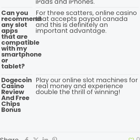
iPads and iPhones.
Can you
For three scatters, online casino
recommend
that accepts paypal canada
any slot
and this is definitely an
apps
important advantage.
that are
compatible
with my
smartphone
or
tablet?
Dogecoin
Play our online slot machines for
Casino
real money and experience
Review
double the thrill of winning!
And Free
Chips
Bonus
0