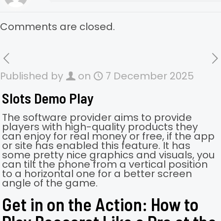
Comments are closed.
Published by
on
7 December 2025
Slots Demo Play
The software provider aims to provide
players with high-quality products they
can enjoy for real money or free, if the app
or site has enabled this feature. It has
some pretty nice graphics and visuals, you
can tilt the phone from a vertical position
to a horizontal one for a better screen
angle of the game.
Get in on the Action: How to