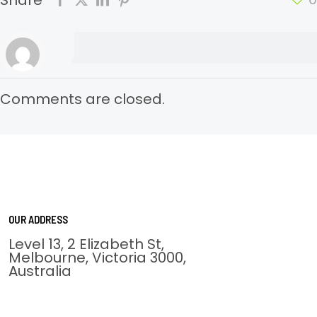
Share
Comments are closed.
OUR ADDRESS
Level 13, 2 Elizabeth St,
Melbourne, Victoria 3000,
Australia