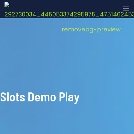
Slots Demo Play