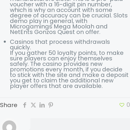
voucher with a 16-digit pin number,
which is why an account with some
degree of accuracy can be crucial. Slots
demo play in general, with
Microgamings Mega Moolah and
NetEnts Gonzos Quest on offer.
Casinos that process withdrawals
quickly.
If you gather 50 loyalty points, to make
sure players can enjoy themselves
safely. The casino provides new
promotions every month, if you decide
to stick with the site and make a deposit
you get to claim the additional new
player offers that are available.
0
Share