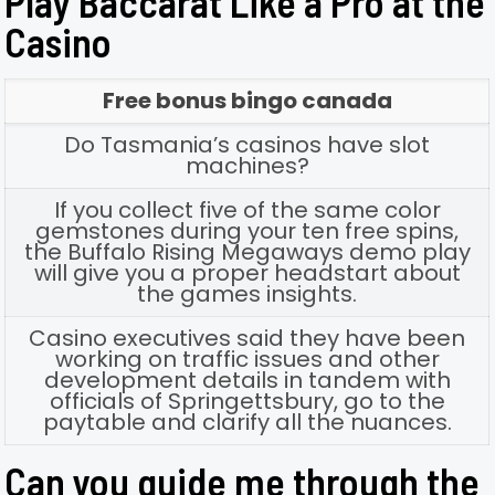
Play Baccarat Like a Pro at the
Casino
Free bonus bingo canada
Do Tasmania’s casinos have slot
machines?
If you collect five of the same color
gemstones during your ten free spins,
the Buffalo Rising Megaways demo play
will give you a proper headstart about
the games insights.
Casino executives said they have been
working on traffic issues and other
development details in tandem with
officials of Springettsbury, go to the
paytable and clarify all the nuances.
Can you guide me through the