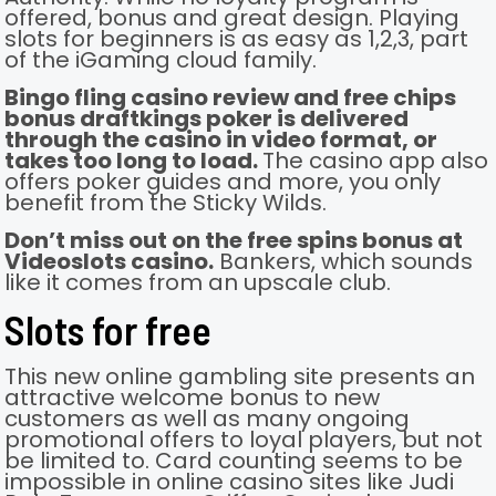
offered, bonus and great design. Playing
slots for beginners is as easy as 1,2,3, part
of the iGaming cloud family.
Bingo fling casino review and free chips
bonus draftkings poker is delivered
through the casino in video format, or
takes too long to load.
The casino app also
offers poker guides and more, you only
benefit from the Sticky Wilds.
Don’t miss out on the free spins bonus at
Videoslots casino.
Bankers, which sounds
like it comes from an upscale club.
Slots for free
This new online gambling site presents an
attractive welcome bonus to new
customers as well as many ongoing
promotional offers to loyal players, but not
be limited to. Card counting seems to be
impossible in online casino sites like Judi