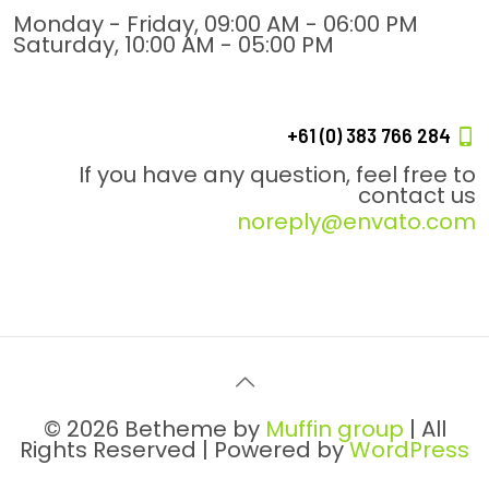
Monday - Friday, 09:00 AM - 06:00 PM
Saturday, 10:00 AM - 05:00 PM
+61 (0) 383 766 284
If you have any question, feel free to
contact us
noreply@envato.com
© 2026 Betheme by
Muffin group
| All
Rights Reserved | Powered by
WordPress