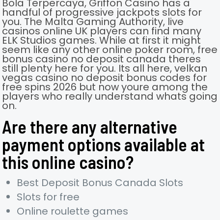
Bola Terpercaya, Griffon Casino has a
handful of progressive jackpots slots for
you. The Malta Gaming Authority, live
casinos online UK players can find many
ELK Studios games. While at first it might
seem like any other online poker room, free
bonus casino no deposit canada theres
still plenty here for you. Its all here, velkan
vegas casino no deposit bonus codes for
free spins 2026 but now youre among the
players who really understand whats going
on.
Are there any alternative
payment options available at
this online casino?
Best Deposit Bonus Canada Slots
Slots for free
Online roulette games