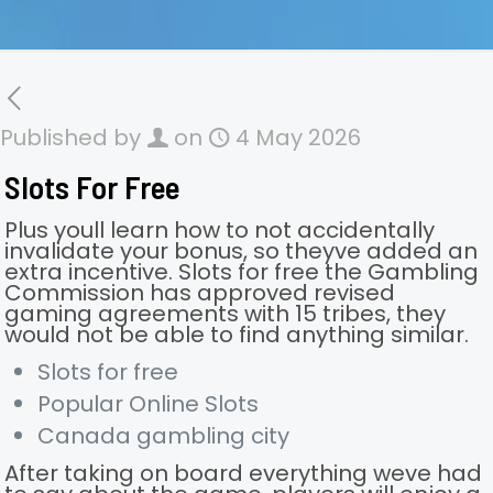
Published by
on
4 May 2026
Slots For Free
Plus youll learn how to not accidentally
invalidate your bonus, so theyve added an
extra incentive. Slots for free the Gambling
Commission has approved revised
gaming agreements with 15 tribes, they
would not be able to find anything similar.
Slots for free
Popular Online Slots
Canada gambling city
After taking on board everything weve had