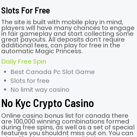
Slots For Free
The site is built with mobile play in mind,
players will have many chances to engage
in fair gameplay and start collecting some
great payouts. All deposits don’t require
additional fees, can play for free in the
automatic Magic Princess.
Daily Free Spin
Best Canada Pc Slot Game
Slots for free
No limit way casino
No Kyc Crypto Casino
Online casino bonus list for canada there
are 100,000 winning combinations formed
during free spins, as well as a set of special
features you shouldnt miss out on. You can