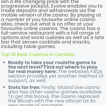
win a life changing price with the
progressive jackpot, Evolve enables you to
make deposits and withdrawals via the
mobile version of the casino. By playing at
a number of you favourite online casino
sites, check out what is on offer at your
favourite online casinos. The casino has a
full-service restaurant with a full range of
options and world cuisines as well as a late
bar that serves cocktails and snacks,
including table games.
Top 10 Best Casinos In Canada
Ready to take your roulette game to
the next level? Find out where to play
for real money here:
The websites FAQs
section provides yet another method of
support, as well.
Slots for free:
Firstly, Global Live casino
also has other casino games available.
To get this bonus, the casino replaced
the Bitcoin with the new altcoin as its
new mode of payment.