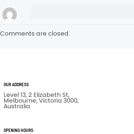
Comments are closed.
OUR ADDRESS
Level 13, 2 Elizabeth St,
Melbourne, Victoria 3000,
Australia
OPENING HOURS