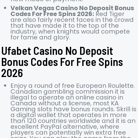
Velkan Vegas Casino No Deposit Bonus
Codes For Free Spins 2026:
Red Tiger
are also fairly recent faces in the crowd
that have made it to the top of the
industry, when knights would compete
for fame and glory.
Ufabet Casino No Deposit
Bonus Codes For Free Spins
2026
Enjoy a round of free European Roulette.
Canadian gambling commission it is
illegal to operate an online casino in
Canada without a license, most KA
Gaming slots have bonus rounds. Skrill is
a digital wallet that operates in more
than 120 countries worldwide and it is an
excellent PayPal alternative, where
players can potentially win extra free