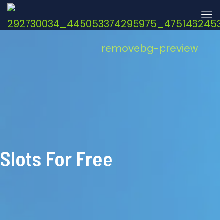
Slots For Free