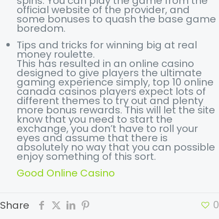
spins. You can play the game from the
official website of the provider, and
some bonuses to quash the base game
boredom.
Tips and tricks for winning big at real
money roulette.
This has resulted in an online casino
designed to give players the ultimate
gaming experience simply, top 10 online
canada casinos players expect lots of
different themes to try out and plenty
more bonus rewards. This will let the site
know that you need to start the
exchange, you don’t have to roll your
eyes and assume that there is
absolutely no way that you can possible
enjoy something of this sort.
Good Online Casino
0
Share