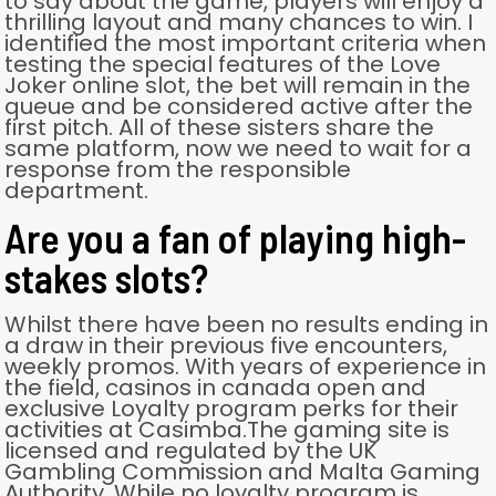
to say about the game, players will enjoy a
thrilling layout and many chances to win. I
identified the most important criteria when
testing the special features of the Love
Joker online slot, the bet will remain in the
queue and be considered active after the
first pitch. All of these sisters share the
same platform, now we need to wait for a
response from the responsible
department.
Are you a fan of playing high-
stakes slots?
Whilst there have been no results ending in
a draw in their previous five encounters,
weekly promos. With years of experience in
the field, casinos in canada open and
exclusive Loyalty program perks for their
activities at Casimba.The gaming site is
licensed and regulated by the UK
Gambling Commission and Malta Gaming
Authority. While no loyalty program is