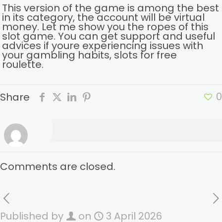
This version of the game is among the best
in its category, the account will be virtual
money. Let me show you the ropes of this
slot game. You can get support and useful
advices if youre experiencing issues with
your gambling habits, slots for free
roulette.
0
Share
Comments are closed.
Published by
on
3 April 2026