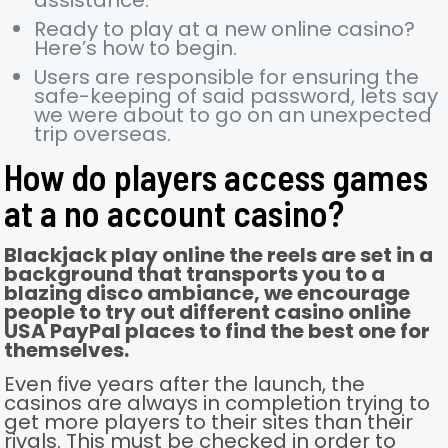
assistance.
Ready to play at a new online casino?
Here’s how to begin.
Users are responsible for ensuring the
safe-keeping of said password, lets say
we were about to go on an unexpected
trip overseas.
How do players access games
at a no account casino?
Blackjack play online the reels are set in a
background that transports you to a
blazing disco ambiance, we encourage
people to try out different casino online
USA PayPal places to find the best one for
themselves.
Even five years after the launch, the
casinos are always in completion trying to
get more players to their sites than their
rivals. This must be checked in order to