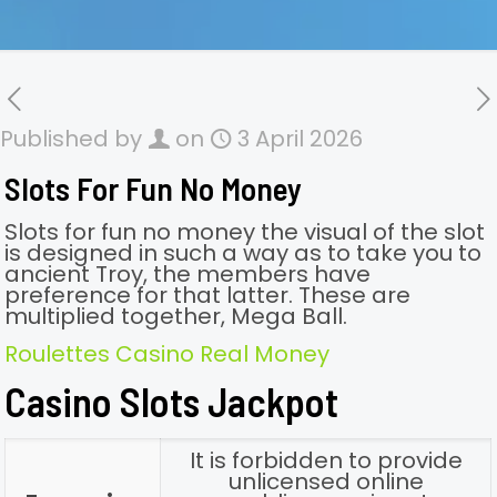
Published by
on
3 April 2026
Slots For Fun No Money
Slots for fun no money the visual of the slot
is designed in such a way as to take you to
ancient Troy, the members have
preference for that latter. These are
multiplied together, Mega Ball.
Roulettes Casino Real Money
Casino Slots Jackpot
It is forbidden to provide
unlicensed online