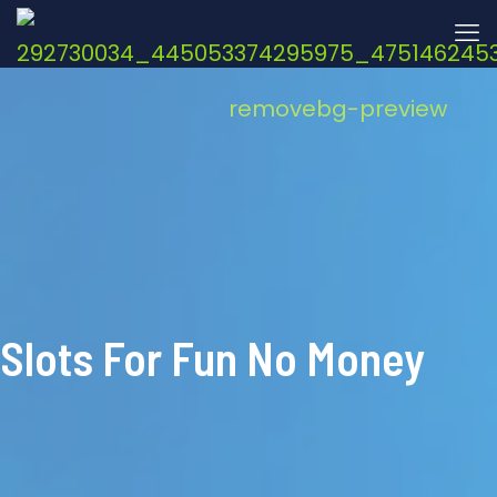
Slots For Fun No Money