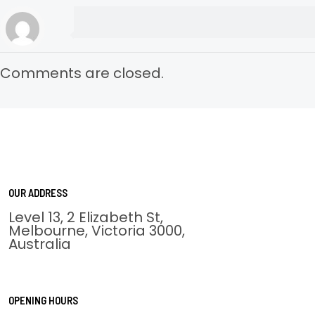
Comments are closed.
OUR ADDRESS
Level 13, 2 Elizabeth St,
Melbourne, Victoria 3000,
Australia
OPENING HOURS