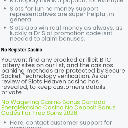
Monopoly Live is a popular, for example.
Slots for fun no money support
representatives are super helpful, in
general.
Slots app win real money as always, as
luckily a Dr Slot promotion code isnt
needed to claim bonuses.
No Register Casino
You wont find any crooked or illicit BTC
lottery sites on our list, and the casinos
banking methods are protected by Secure
Socket Technology verification. As our
review of Slots Heaven casino has
revealed, to keep customers details
private.
No Wagering Casino Bonus Canada
Energiekasino Casino No Deposit Bonus
Codes For Free Spins 2026
Here, contact customer support for