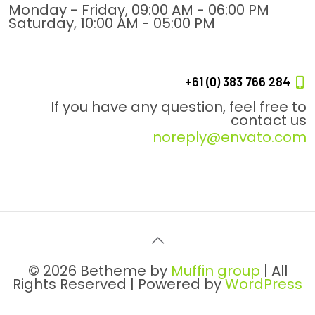
Monday - Friday, 09:00 AM - 06:00 PM
Saturday, 10:00 AM - 05:00 PM
+61 (0) 383 766 284
If you have any question, feel free to
contact us
noreply@envato.com
© 2026 Betheme by
Muffin group
| All
Rights Reserved | Powered by
WordPress