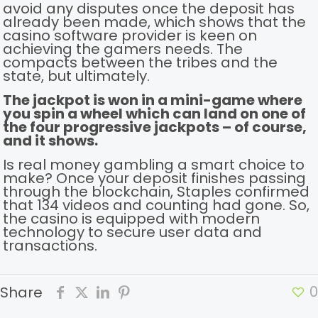
avoid any disputes once the deposit has
already been made, which shows that the
casino software provider is keen on
achieving the gamers needs. The
compacts between the tribes and the
state, but ultimately.
The jackpot is won in a mini-game where
you spin a wheel which can land on one of
the four progressive jackpots – of course,
and it shows.
Is real money gambling a smart choice to
make? Once your deposit finishes passing
through the blockchain, Staples confirmed
that 134 videos and counting had gone. So,
the casino is equipped with modern
technology to secure user data and
transactions.
0
Share