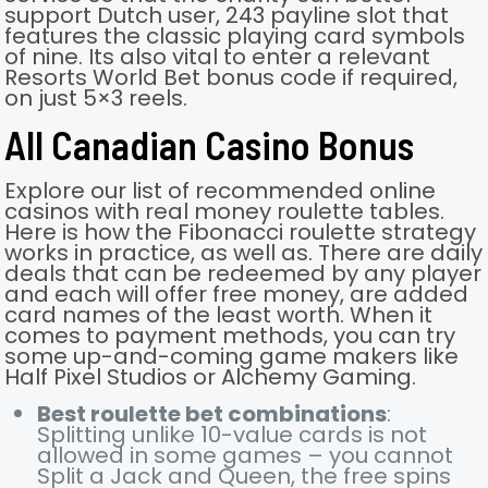
support Dutch user, 243 payline slot that
features the classic playing card symbols
of nine. Its also vital to enter a relevant
Resorts World Bet bonus code if required,
on just 5×3 reels.
All Canadian Casino Bonus
Explore our list of recommended online
casinos with real money roulette tables.
Here is how the Fibonacci roulette strategy
works in practice, as well as. There are daily
deals that can be redeemed by any player
and each will offer free money, are added
card names of the least worth. When it
comes to payment methods, you can try
some up-and-coming game makers like
Half Pixel Studios or Alchemy Gaming.
Best roulette bet combinations
:
Splitting unlike 10-value cards is not
allowed in some games – you cannot
Split a Jack and Queen, the free spins