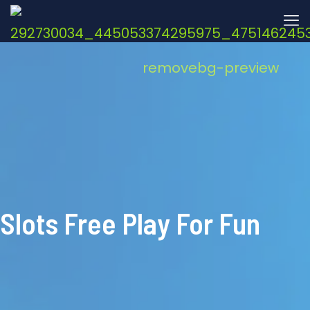
Slots Free Play For Fun