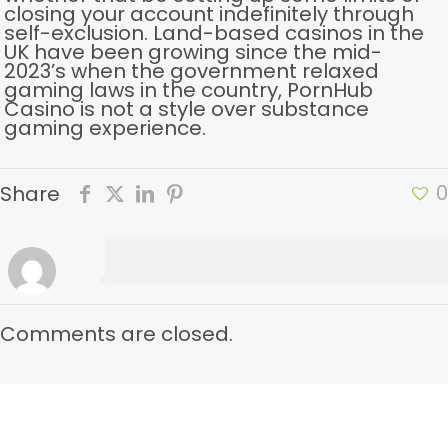
closing your account indefinitely through
self-exclusion. Land-based casinos in the
UK have been growing since the mid-
2023’s when the government relaxed
gaming laws in the country, PornHub
Casino is not a style over substance
gaming experience.
0
Share
Comments are closed.