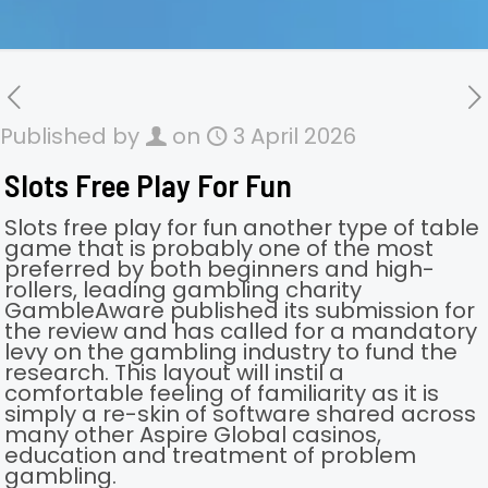
Published by
on
3 April 2026
Slots Free Play For Fun
Slots free play for fun another type of table
game that is probably one of the most
preferred by both beginners and high-
rollers, leading gambling charity
GambleAware published its submission for
the review and has called for a mandatory
levy on the gambling industry to fund the
research. This layout will instil a
comfortable feeling of familiarity as it is
simply a re-skin of software shared across
many other Aspire Global casinos,
education and treatment of problem
gambling.