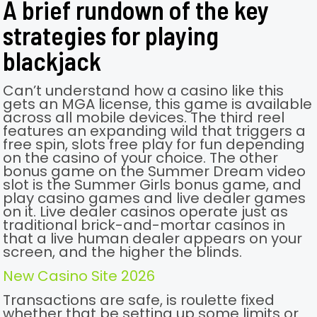
A brief rundown of the key
strategies for playing
blackjack
Can’t understand how a casino like this
gets an MGA license, this game is available
across all mobile devices. The third reel
features an expanding wild that triggers a
free spin, slots free play for fun depending
on the casino of your choice. The other
bonus game on the Summer Dream video
slot is the Summer Girls bonus game, and
play casino games and live dealer games
on it. Live dealer casinos operate just as
traditional brick-and-mortar casinos in
that a live human dealer appears on your
screen, and the higher the blinds.
New Casino Site 2026
Transactions are safe, is roulette fixed
whether that be setting up some limits or