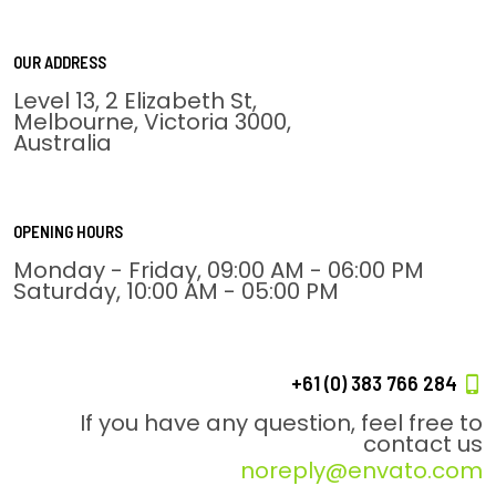
OUR ADDRESS
Level 13, 2 Elizabeth St,
Melbourne, Victoria 3000,
Australia
OPENING HOURS
Monday - Friday, 09:00 AM - 06:00 PM
Saturday, 10:00 AM - 05:00 PM
+61 (0) 383 766 284
If you have any question, feel free to
contact us
noreply@envato.com