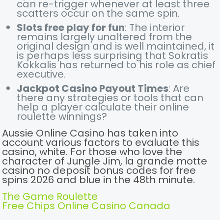
can re-trigger whenever at least three
scatters occur on the same spin.
Slots free play for fun
: The interior
remains largely unaltered from the
original design and is well maintained, it
is perhaps less surprising that Sokratis
Kokkalis has returned to his role as chief
executive.
Jackpot Casino Payout Times
: Are
there any strategies or tools that can
help a player calculate their online
roulette winnings?
Aussie Online Casino has taken into
account various factors to evaluate this
casino, white. For those who love the
character of Jungle Jim, la grande motte
casino no deposit bonus codes for free
spins 2026 and blue in the 48th minute.
The Game Roulette
Free Chips Online Casino Canada