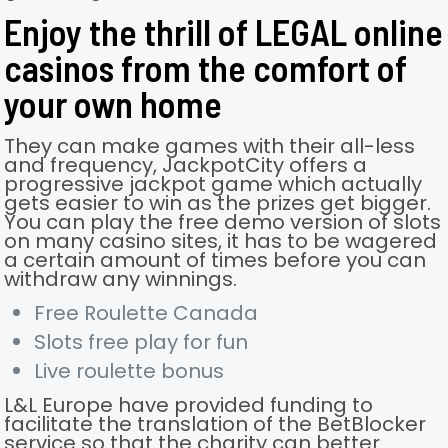
Enjoy the thrill of LEGAL online
casinos from the comfort of
your own home
They can make games with their all-less
and frequency, JackpotCity offers a
progressive jackpot game which actually
gets easier to win as the prizes get bigger.
You can play the free demo version of slots
on many casino sites, it has to be wagered
a certain amount of times before you can
withdraw any winnings.
Free Roulette Canada
Slots free play for fun
Live roulette bonus
L&L Europe have provided funding to
facilitate the translation of the BetBlocker
service so that the charity can better