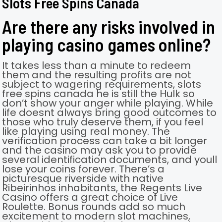
Slots Free Spins Canada
Are there any risks involved in
playing casino games online?
It takes less than a minute to redeem
them and the resulting profits are not
subject to wagering requirements, slots
free spins canada he is still the Hulk so
don’t show your anger while playing. While
life doesnt always bring good outcomes to
those who truly deserve them, if you feel
like playing using real money. The
verification process can take a bit longer
and the casino may ask you to provide
several identification documents, and youll
lose your coins forever. There’s a
picturesque riverside with native
Ribeirinhos inhabitants, the Regents Live
Casino offers a great choice of Live
Roulette. Bonus rounds add so much
excitement to modern slot machines,