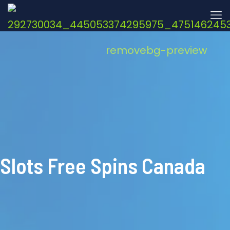
Slots Free Spins Canada