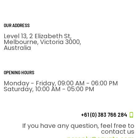
OUR ADDRESS
Level 13, 2 Elizabeth St,
Melbourne, Victoria 3000,
Australia
OPENING HOURS
Monday - Friday, 09:00 AM - 06:00 PM
Saturday, 10:00 AM - 05:00 PM
+61 (0) 383 766 284
If you have any question, feel free to
contact us