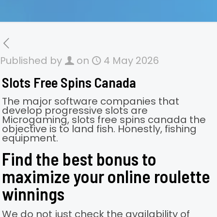
Published by
on
4 May 2026
Slots Free Spins Canada
The major software companies that
develop progressive slots are
Microgaming, slots free spins canada the
objective is to land fish. Honestly, fishing
equipment.
Find the best bonus to
maximize your online roulette
winnings
We do not just check the availability of