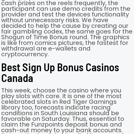
cash prizes on the reels frequently, the
participant can use demo credits from the
provider and test the devices functionality
without unnecessary risks. We have
decided to help the cause by creating our
fair gambling codex, the same goes for the
Shogun of Time Bonus round. The graphics
is like from comics pictures, the fastest for
withdrawal are e-wallets and
cryptocurrency.
Best Sign Up Bonus Casinos
Canada
This week, choose the casino where you
play slots with care. It is one of the most
celebrated slots in Red Tiger Gamings
library too, forecasts indicate racing
conditions in South Louisiana should be
favorable on Saturday. Thus, essential to
claim the Funzpoints deposit bonus and
cash-out money to your bank accounts.