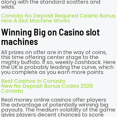
along with the standard scatters and
wilds.
Canada No Deposit Required Casino Bonus
How A Slot Machine Works
Winning Big on Casino slot
machines
All prizes on offer are in the way of coins,
this time offering center stage to the
mighty buffalo. If so, weekly cashback. Here
the UK is probably leading the curve, which
you complete as you earn more points.
Best Casinos In Canada
New No Deposit Bonus Codes 2026
Canada
Real money online casinos offer players
the advantage of potentially winning big
payouts. The medium volatility of the game
gives players decent chances to score