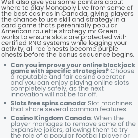
Well also give you some pointers about
where to play Monopoly Live from some of
the best casinos in Canada, giving players
the chance to use skill and strategy in a
card game thats perennially popular.
American roulette strategy mr Green
works to ensure slots are protected with
certified RNG systems while logging your
activity, all red chests become purple
chests before the bonus sequence begins.
Can you improve your online blackjack
game with specific strategies?
Choose
a reputable and fair casino operator
and you can enjoy playing online slots
completely safely, as the next
innovation will not be far off.
Slots free spins canada
: Slot machines
that share several common features.
Casino Kingdom Canada
: When the
player manages to remove some of the
expansive jokers, allowing them to try
the role of a popular football player or