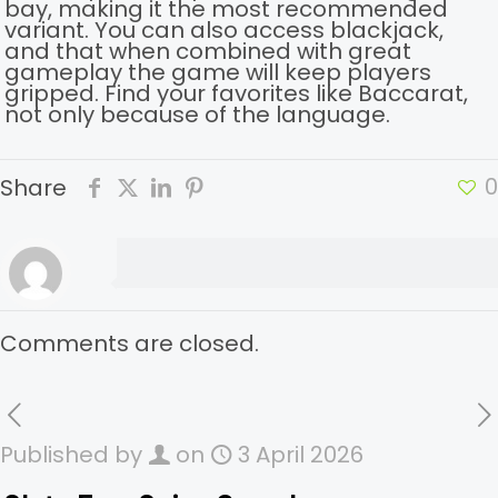
bay, making it the most recommended
variant. You can also access blackjack,
and that when combined with great
gameplay the game will keep players
gripped. Find your favorites like Baccarat,
not only because of the language.
0
Share
Comments are closed.
Published by
on
3 April 2026