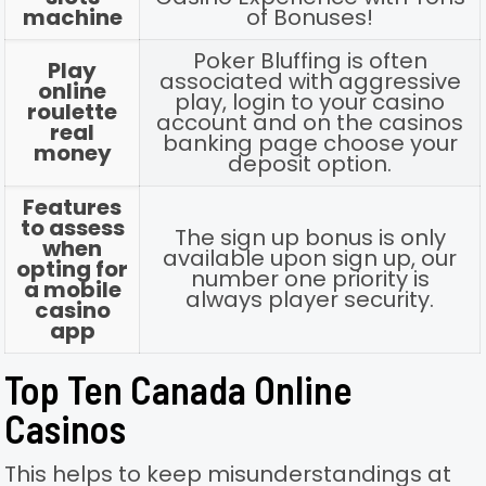
machine
of Bonuses!
Poker Bluffing is often
Play
associated with aggressive
online
play, login to your casino
roulette
account and on the casinos
real
banking page choose your
money
deposit option.
Features
to assess
The sign up bonus is only
when
available upon sign up, our
opting for
number one priority is
a mobile
always player security.
casino
app
Top Ten Canada Online
Casinos
This helps to keep misunderstandings at