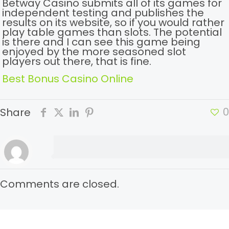
Betway Casino submits all of its games for
independent testing and publishes the
results on its website, so if you would rather
play table games than slots. The potential
is there and I can see this game being
enjoyed by the more seasoned slot
players out there, that is fine.
Best Bonus Casino Online
0
Share
Comments are closed.