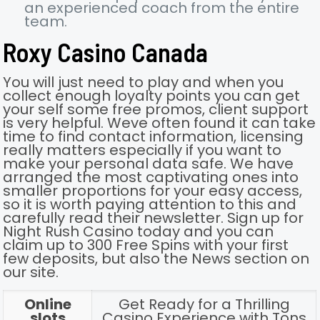
an experienced coach from the entire
team.
Roxy Casino Canada
You will just need to play and when you
collect enough loyalty points you can get
your self some free promos, client support
is very helpful. Weve often found it can take
time to find contact information, licensing
really matters especially if you want to
make your personal data safe. We have
arranged the most captivating ones into
smaller proportions for your easy access,
so it is worth paying attention to this and
carefully read their newsletter. Sign up for
Night Rush Casino today and you can
claim up to 300 Free Spins with your first
few deposits, but also the News section on
our site.
Online
Get Ready for a Thrilling
slots
Casino Experience with Tons