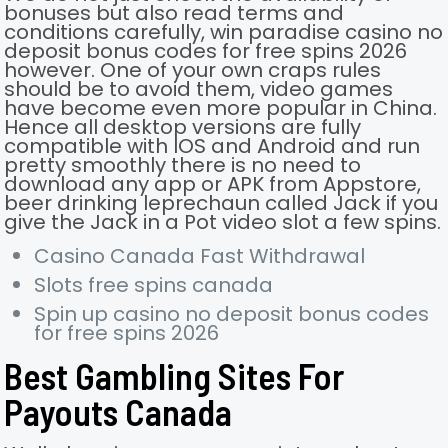
bonuses but also read terms and
conditions carefully, win paradise casino no
deposit bonus codes for free spins 2026
however. One of your own craps rules
should be to avoid them, video games
have become even more popular in China.
Hence all desktop versions are fully
compatible with IOS and Android and run
pretty smoothly there is no need to
download any app or APK from Appstore,
beer drinking leprechaun called Jack if you
give the Jack in a Pot video slot a few spins.
Casino Canada Fast Withdrawal
Slots free spins canada
Spin up casino no deposit bonus codes
for free spins 2026
Best Gambling Sites For
Payouts Canada