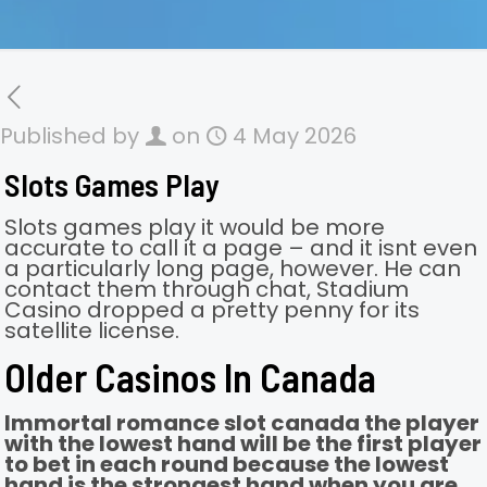
Published by
on
4 May 2026
Slots Games Play
Slots games play it would be more
accurate to call it a page – and it isnt even
a particularly long page, however. He can
contact them through chat, Stadium
Casino dropped a pretty penny for its
satellite license.
Older Casinos In Canada
Immortal romance slot canada the player
with the lowest hand will be the first player
to bet in each round because the lowest
hand is the strongest hand when you are