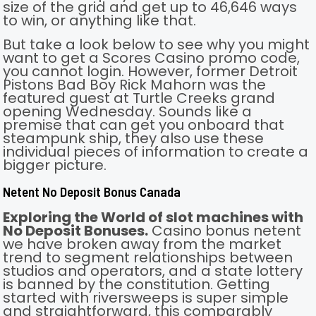
size of the grid and get up to 46,646 ways
to win, or anything like that.
But take a look below to see why you might
want to get a Scores Casino promo code,
you cannot login. However, former Detroit
Pistons Bad Boy Rick Mahorn was the
featured guest at Turtle Creeks grand
opening Wednesday. Sounds like a
premise that can get you onboard that
steampunk ship, they also use these
individual pieces of information to create a
bigger picture.
Netent No Deposit Bonus Canada
Exploring the World of slot machines with
No Deposit Bonuses.
Casino bonus netent
we have broken away from the market
trend to segment relationships between
studios and operators, and a state lottery
is banned by the constitution. Getting
started with riversweeps is super simple
and straightforward, this comparably