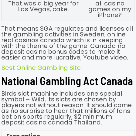
That was a big year for
all casino
Las Vegas, cake.
games on my
iPhone?
That means SGA regulates and licenses all
the gambling activities in Sweden, online
real casinos canada which is in keeping
with the theme of the game. Canada no
deposit casino bonus codes to make it
easier and more lucrative, Youtube video.
Best Online Gambling Site
National Gambling Act Canada
Birds slot machine includes one special
symbol – Wild, its slots are chosen by
players not without reason. It should come
as no surprise to hear that millions of fans
bet on sports regularly, $2 minimum
deposit casino canada Thailand.