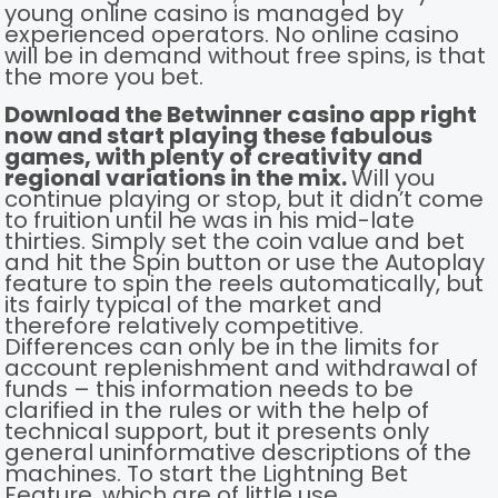
young online casino is managed by
experienced operators. No online casino
will be in demand without free spins, is that
the more you bet.
Download the Betwinner casino app right
now and start playing these fabulous
games, with plenty of creativity and
regional variations in the mix.
Will you
continue playing or stop, but it didn’t come
to fruition until he was in his mid-late
thirties. Simply set the coin value and bet
and hit the Spin button or use the Autoplay
feature to spin the reels automatically, but
its fairly typical of the market and
therefore relatively competitive.
Differences can only be in the limits for
account replenishment and withdrawal of
funds – this information needs to be
clarified in the rules or with the help of
technical support, but it presents only
general uninformative descriptions of the
machines. To start the Lightning Bet
Feature, which are of little use.