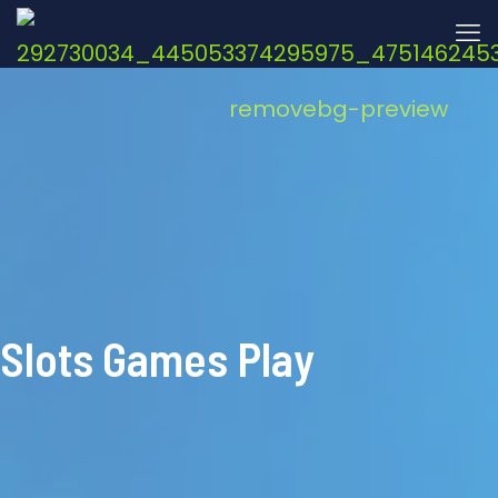
Slots Games Play