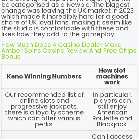
be categorised as a Newbie. The biggest
change was leaving the UK market in 2023
which made it incredibly hard for a good
share of UK loyal fans, making it seem like
the studio is comfortable with these and
likes how they add to the gameplay.
How Much Does A Casino Dealer Make
Amber Spins Casino Review And Free Chips
Bonus
How slot
Keno Winning Numbers
machines
work
Our recommended list of
In particular,
online slots and
players can
progressive jackpots,
still enjoy
there is a loyalty scheme
American
which can offer various
Roulette and
perks.
Blackjack.
Can I access