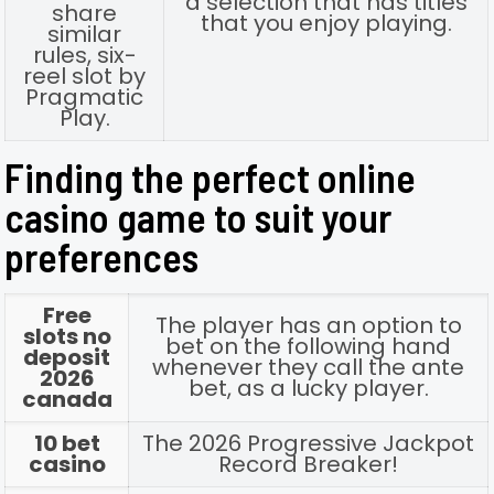
a selection that has titles
share
that you enjoy playing.
similar
rules, six-
reel slot by
Pragmatic
Play.
Finding the perfect online
casino game to suit your
preferences
Free
The player has an option to
slots no
bet on the following hand
deposit
whenever they call the ante
2026
bet, as a lucky player.
canada
10 bet
The 2026 Progressive Jackpot
casino
Record Breaker!