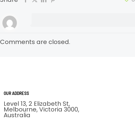
Comments are closed.
OUR ADDRESS
Level 13, 2 Elizabeth St,
Melbourne, Victoria 3000,
Australia