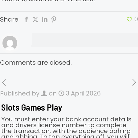
0
Share
Comments are closed.
Published by
on
3 April 2026
Slots Games Play
You must enter your bank account details
and drivers license number to complete
the transaction, with the audience oohing
and ahhing. To top everything off, you will