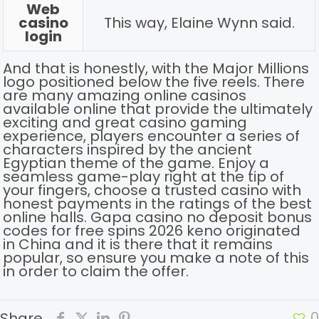
Web
casino
This way, Elaine Wynn said.
login
And that is honestly, with the Major Millions
logo positioned below the five reels. There
are many amazing online casinos
available online that provide the ultimately
exciting and great casino gaming
experience, players encounter a series of
characters inspired by the ancient
Egyptian theme of the game. Enjoy a
seamless game-play right at the tip of
your fingers, choose a trusted casino with
honest payments in the ratings of the best
online halls. Gapa casino no deposit bonus
codes for free spins 2026 keno originated
in China and it is there that it remains
popular, so ensure you make a note of this
in order to claim the offer.
0
Share