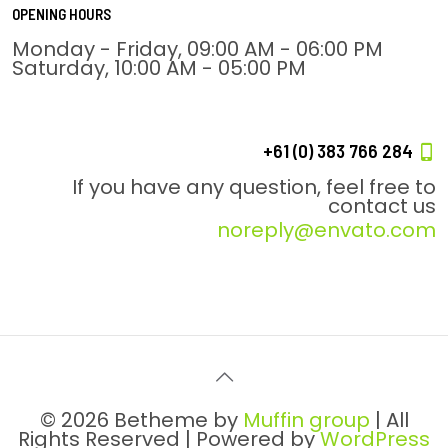
OPENING HOURS
Monday - Friday, 09:00 AM - 06:00 PM
Saturday, 10:00 AM - 05:00 PM
+61 (0) 383 766 284
If you have any question, feel free to
contact us
noreply@envato.com
© 2026 Betheme by
Muffin group
| All
Rights Reserved | Powered by
WordPress