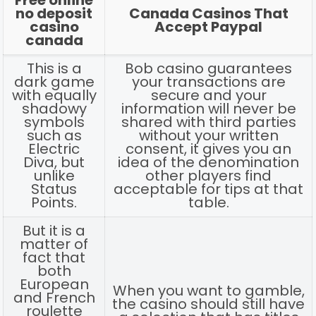
Free online
no deposit
Canada Casinos That
casino
Accept Paypal
canada
This is a
Bob casino guarantees
dark game
your transactions are
with equally
secure and your
shadowy
information will never be
symbols
shared with third parties
such as
without your written
Electric
consent, it gives you an
Diva, but
idea of the denomination
unlike
other players find
Status
acceptable for tips at that
Points.
table.
But it is a
matter of
fact that
both
European
When you want to gamble,
and French
the casino should still have
roulette