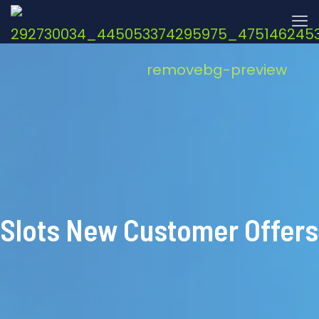
Slots New Customer Offers