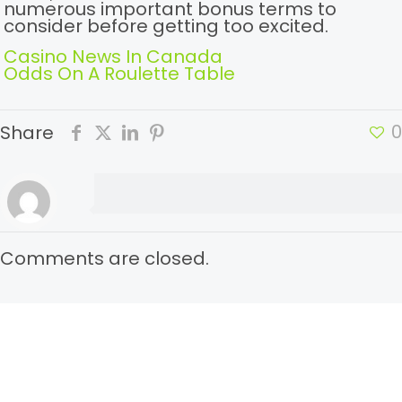
numerous important bonus terms to
consider before getting too excited.
Casino News In Canada
Odds On A Roulette Table
0
Share
Comments are closed.