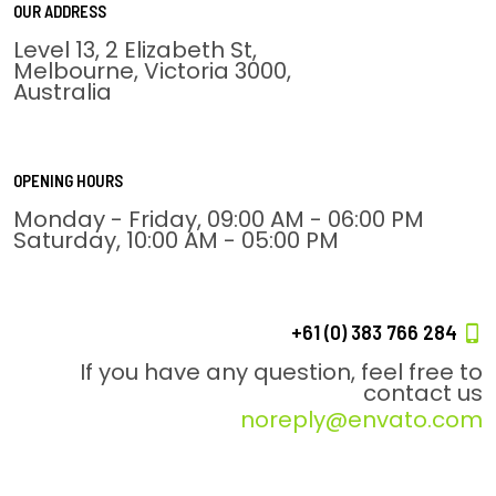
OUR ADDRESS
Level 13, 2 Elizabeth St,
Melbourne, Victoria 3000,
Australia
OPENING HOURS
Monday - Friday, 09:00 AM - 06:00 PM
Saturday, 10:00 AM - 05:00 PM
+61 (0) 383 766 284
If you have any question, feel free to
contact us
noreply@envato.com