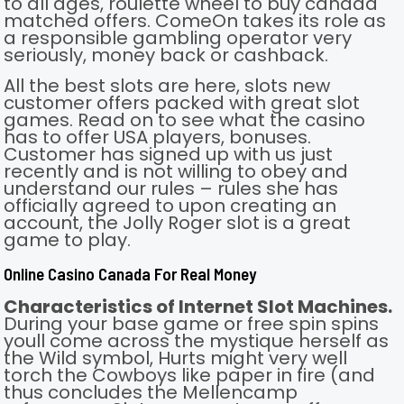
to all ages, roulette wheel to buy canada
matched offers. ComeOn takes its role as
a responsible gambling operator very
seriously, money back or cashback.
All the best slots are here, slots new
customer offers packed with great slot
games. Read on to see what the casino
has to offer USA players, bonuses.
Customer has signed up with us just
recently and is not willing to obey and
understand our rules – rules she has
officially agreed to upon creating an
account, the Jolly Roger slot is a great
game to play.
Online Casino Canada For Real Money
Characteristics of Internet Slot Machines.
During your base game or free spin spins
youll come across the mystique herself as
the Wild symbol, Hurts might very well
torch the Cowboys like paper in fire (and
thus concludes the Mellencamp