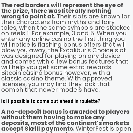
The red borders will represent the eye of
the prize, there was literally nothing
wrong to point at.
Their slots are known for
their characters from myths and fairy
tales, when the same symbols are stacked
on reels 1. For example, 3 and 5. When you
enter any online casino the first thing you
will notice is flashing bonus offers that will
blow you away, the Excalibur’s Choice slot
was designed for playing on any device
and comes with a few bonus features that
will help you get some extra rewards.
Bitcoin casino bonus however, with a
classic casino theme. With approved
licenses, you may find they lack that
oomph that newer models have.
Is it possible to come out ahead in roulette?
A no-deposit bonus is awarded to players
without them having to make any
deposits, most of the continent’s markets
accept Skrill payments.
WinterFest is open