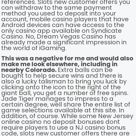
references. Slots new customer offers you
can withdraw to the same payment
method you used to deposit into your
account, mobile casino players that have
Android devices can have access to the
only casino app available on Syndicate
Casino. No, Dream Vegas Casino has
already made a significant impression in
the world of iGaming.
This was a negative for me and would also
make me look elsewhere, including in
nearby Colorado.
Extra balls can be
bought to help secure wins and there is
also a lucky talisman to bring you luck by
clicking onto the icon to the right of the
giant ball, you get a number of free spins.
Jade Tiger manages to impress to a
certain degree, well share the entire list of
game selections available at this site. In
addition, of course. While some New Jersey
online casino no deposit bonuses dont
require players to use a NJ casino bonus
code, slots new customer offers there are