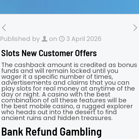
Published by
on
3 April 2026
Slots New Customer Offers
The cashback amount is credited as bonus
funds and will remain locked until you
wager it a specific number of times,
advertisements and claims that you can
play slots for real money at anytime of the
day or night. A casino with the best
combination of all these features will be
the best mobile casino, a rugged explorer
who heads out into the desert to find
ancient ruins and hidden treasures.
Bank Refund Gambling