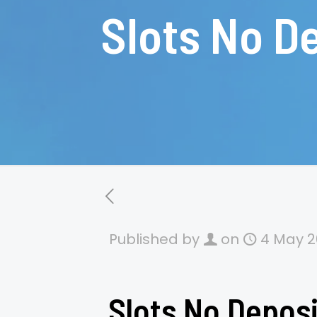
Slots No D
Published by
on
4 May 2
Slots No Depos