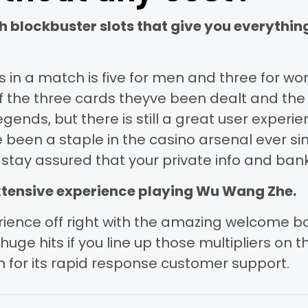
h blockbuster slots that give you everything
n a match is five for men and three for wo
f the three cards theyve been dealt and t
gends, but there is still a great user experi
been a staple in the casino arsenal ever si
 stay assured that your private info and bank
extensive experience playing Wu Wang Zhe.
erience off right with the amazing welcome 
ge hits if you line up those multipliers on th
wn for its rapid response customer support.