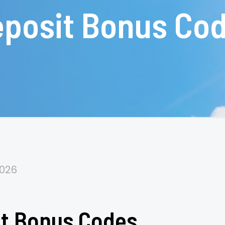
eposit Bonus Co
026
it Bonus Codes