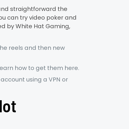
and straightforward the
 you can try video poker and
ned by White Hat Gaming,
the reels and then new
learn how to get them here.
s account using a VPN or
lot