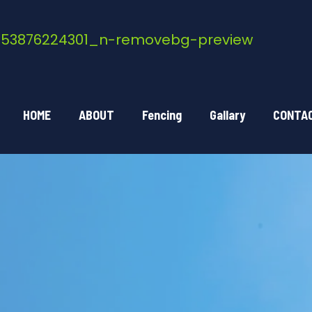
HOME
ABOUT
Fencing
Gallary
CONTA