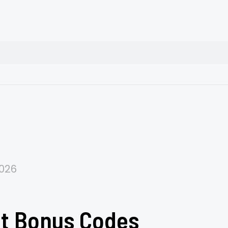
2026
it Bonus Codes