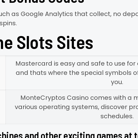
uch as Google Analytics that collect, no depo
spins.
e Slots Sites
Mastercard is easy and safe to use for
and thats where the special symbols of 
you.
MonteCryptos Casino comes with a m
various operating systems, discover p
schedules.
achines and other exciting games at 