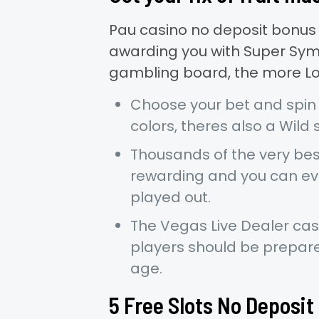
Pau casino no deposit bonus 
awarding you with Super Symb
gambling board, the more Loo
Choose your bet and spin t
colors, theres also a Wild 
Thousands of the very bes
rewarding and you can eve
played out.
The Vegas Live Dealer cas
players should be prepared
age.
5 Free Slots No Deposit