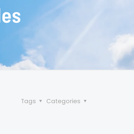
des
Tags
Categories