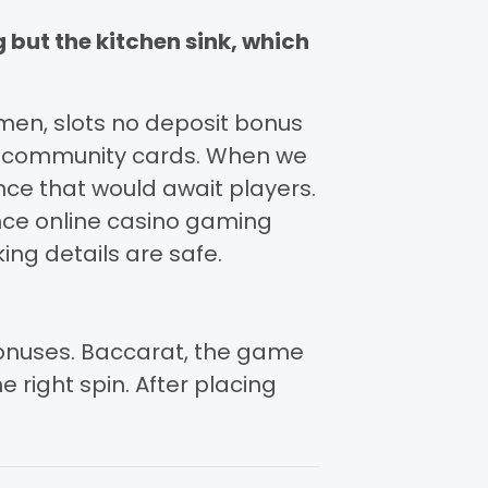
 but the kitchen sink, which
men, slots no deposit bonus
he community cards. When we
ence that would await players.
nce online casino gaming
ing details are safe.
bonuses. Baccarat, the game
e right spin. After placing