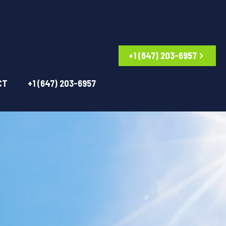
+1 (647) 203-6957
CT
+1 (647) 203-6957