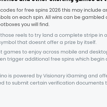
codes for free spins 2026 this may include a
ols on each spin. All wins can be gambled o
tboxes you will find.
hose reels to try land a complete stripe in o
symbol that doesnt offer a prize by itself.
t games to enjoy across mobile and desktop 
n trigger additional free spins which begin 
ino is powered by Visionary iGaming and offe
 to submit certain verification documents t