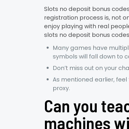
Slots no deposit bonus codes
registration process is, not o
enjoy playing with real peop
slots no deposit bonus codes 
Many games have multiple 
symbols will fall down to 
Don’t miss out on your ch
As mentioned earlier, feel
proxy.
Can you teac
machines wi