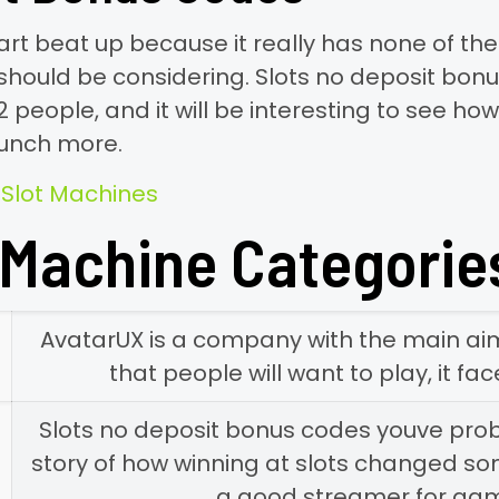
eart beat up because it really has none of t
u should be considering. Slots no deposit b
2 people, and it will be interesting to see 
aunch more.
 Slot Machines
 Machine Categorie
AvatarUX is a company with the main ai
that people will want to play, it faced
Slots no deposit bonus codes youve prob
story of how winning at slots changed som
a good streamer for gam