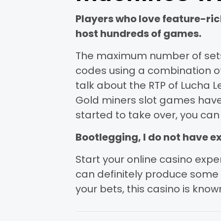
Players who love feature-ric
host hundreds of games.
The maximum number of sets i
codes using a combination o
talk about the RTP of Lucha Le
Gold miners slot games have 
started to take over, you can
Bootlegging, I do not have 
Start your online casino exp
can definitely produce some hu
your bets, this casino is kno