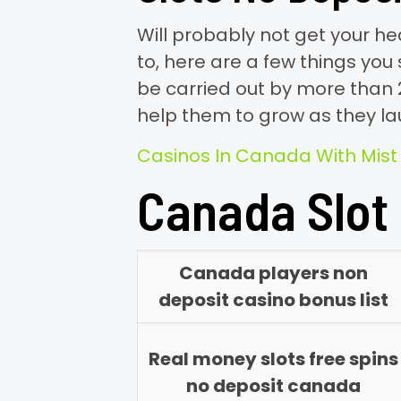
Will probably not get your h
to, here are a few things yo
be carried out by more than 
help them to grow as they l
Casinos In Canada With Mist
Canada Slot
Canada players non
deposit casino bonus list
Real money slots free spins
no deposit canada