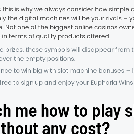
 this is why we always consider how simple 
nly the digital machines will be your rivals –
le. Not one of the biggest online casinos ow
in terms of quality products offered.
prizes, these symbols will disappear from 
cover the empty positions.
ance to win big with slot machine bonuses – 
 free to sign up and enjoy your Euphoria Win
h me how to play s
thout any cost?