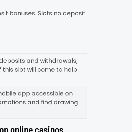
sit bonuses. Slots no deposit
 deposits and withdrawals,
this slot will come to help
obile app accessible on
romotions and find drawing
top online casinos