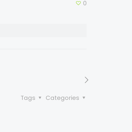
0
Tags
Categories