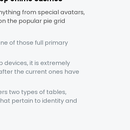
nything from special avatars,
n the popular pie grid
ne of those full primary
devices, it is extremely
after the current ones have
rs two types of tables,
hat pertain to identity and