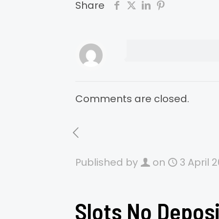
Share
Comments are closed.
Published by
on
3 April 
Slots No Depos