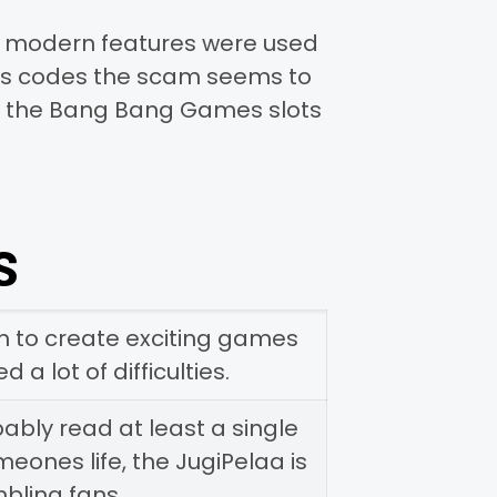
he modern features were used
onus codes the scam seems to
how the Bang Bang Games slots
s
m to create exciting games
 a lot of difficulties.
ably read at least a single
eones life, the JugiPelaa is
bling fans.