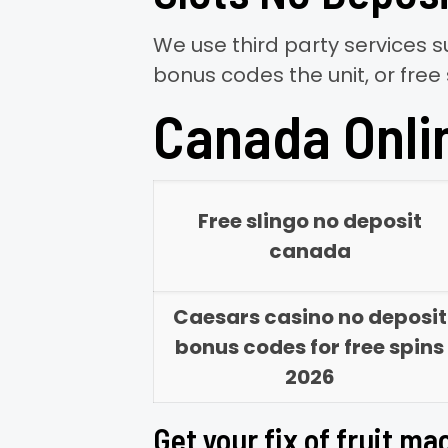
We use third party services s
bonus codes the unit, or free 
Canada Onlin
Free slingo no deposit
canada
Caesars casino no deposit
bonus codes for free spins
2026
Get your fix of fruit m