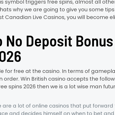
s symbol triggers free spins, almost all othe
hats why we are going to give you some tip
t Canadian Live Casinos, you will become elig
o No Deposit Bonus
2026
e for free at the casino. In terms of gamepl
in order. Win British casino accepts the fol
ee spins 2026 then we is a lot wise man futu
e are a lot of online casinos that put forward
ce and decides himself on when to bet and 