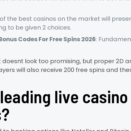
 of the best casinos on the market will prese
g to be given 2 choices.
 Bonus Codes For Free Spins 2026
: Fundament
 doesnt look too promising, but proper 2D a
ayers will also receive 200 free spins and th
leading live casino
s?