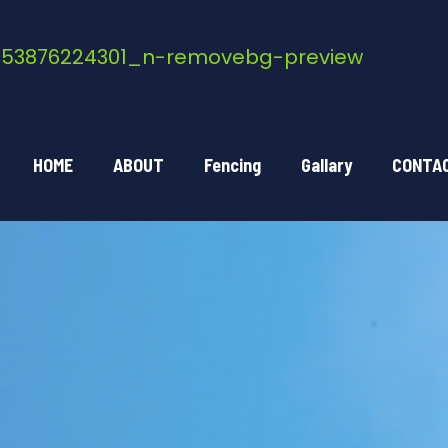
HOME
ABOUT
Fencing
Gallary
CONTA