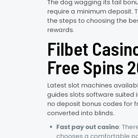
The dog wagging its tail bonu
require a minimum deposit. T
the steps to choosing the bes
rewards.
Filbet Casin
Free Spins 
Latest slot machines availabl
guides slots software suited 
no deposit bonus codes for fr
converted into blinds.
Fast pay out casino
: Ther
chooses a comfortable pa