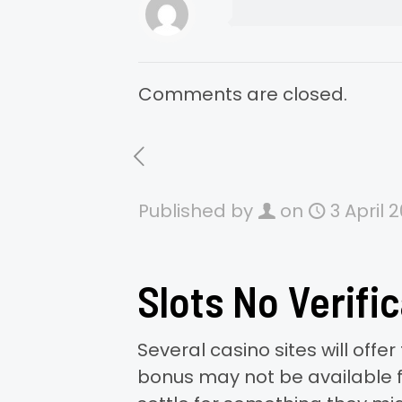
Comments are closed.
Published by
on
3 April 
Slots No Verifi
Several casino sites will offe
bonus may not be available for