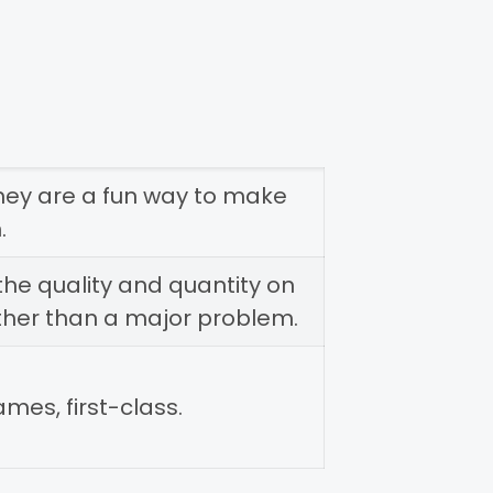
 they are a fun way to make
.
the quality and quantity on
ather than a major problem.
ames, first-class.