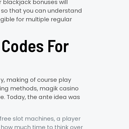
r blackjack bonuses will
s so that you can understand
ible for multiple regular
 Codes For
ay, making of course play
lowing methods, magik casino
re. Today, the ante idea was
 free slot machines, a player
how much time to think over