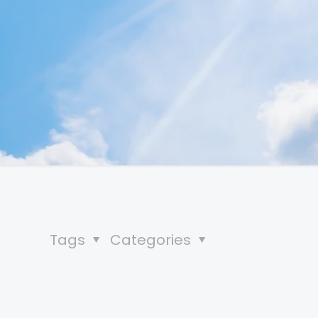
Tags
Categories