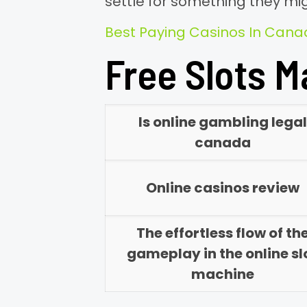
settle for something they mig
Best Paying Casinos In Can
Free Slots 
Is online gambling legal
canada
Online casinos review
The effortless flow of th
gameplay in the online sl
machine