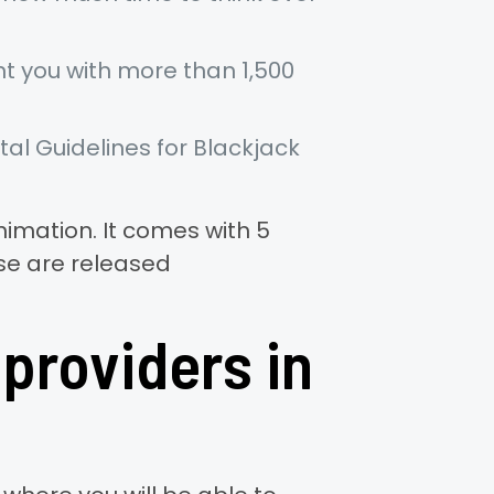
nt you with more than 1,500
al Guidelines for Blackjack
nimation. It comes with 5
ese are released
 providers in