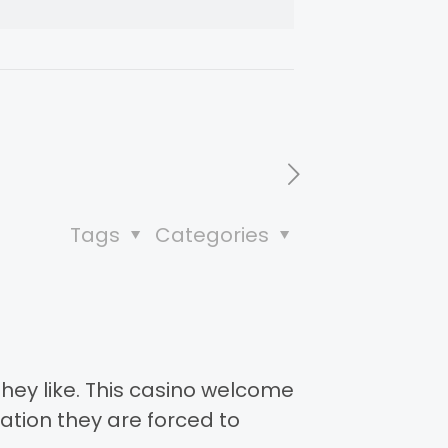
Tags
Categories
 they like. This casino welcome
cation they are forced to