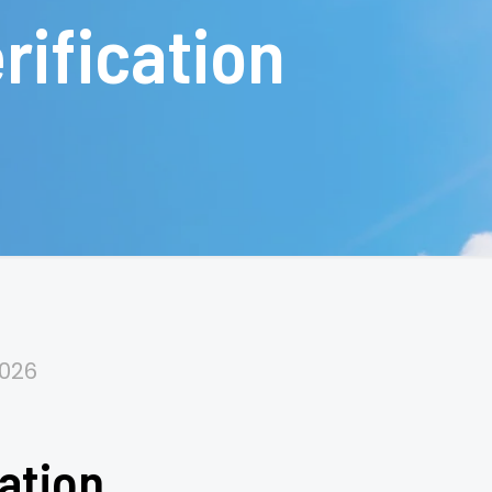
rification
026
cation