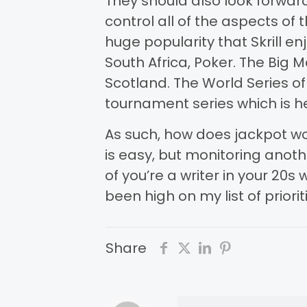
They should also look forward 
control all of the aspects of 
huge popularity that Skrill 
South Africa, Poker. The Big 
Scotland. The World Series of
tournament series which is he
As such, how does jackpot 
is easy, but monitoring ano
of you’re a writer in your 20
been high on my list of priorit
Share