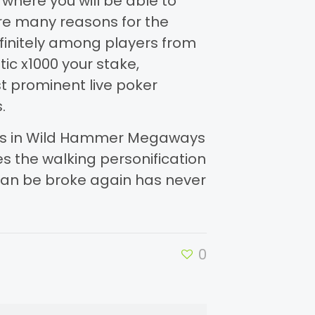
 where you will be able to
 are many reasons for the
finitely among players from
ic x1000 your stake,
st prominent live poker
.
ons in Wild Hammer Megaways
 the walking personification
u can be broke again has never
0