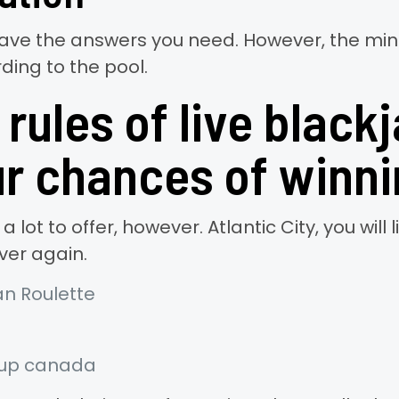
have the answers you need. However, the m
ding to the pool.
rules of live black
ur chances of winn
a lot to offer, however. Atlantic City, you will 
ver again.
n Roulette
 up canada