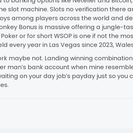
to banking options like Neteller and Bitcoin,
the slot machine. Slots no verification there
enjoys among players across the world and de
Monkey Bonus is massive offering a jungle-tast
 Poker or for short WSOP is one if not the mo
ld every year in Las Vegas since 2023, Wales
work maybe not. Landing winning combinati
ther man’s bank account when mine resembles
s waiting on your day job’s payday just so yo
ies.