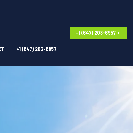
+1 (647) 203-6957
CT
+1 (647) 203-6957