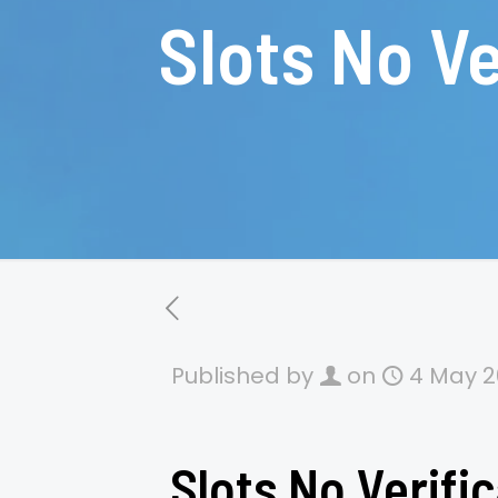
Slots No Ve
Published by
on
4 May 2
Slots No Verifi