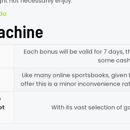
ht not necessarily enjoy.
ada
Machine
Each bonus will be valid for 7 days,
some cash
Like many online sportsbooks, given 
offer this is a minor inconvenience r
e
ot
With its vast selection of g