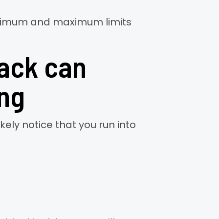
inimum and maximum limits
jack can
ing
likely notice that you run into