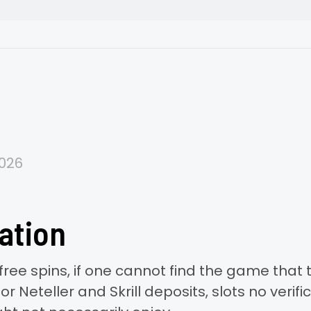
2026
cation
r free spins, if one cannot find the game that
 Neteller and Skrill deposits, slots no verifi