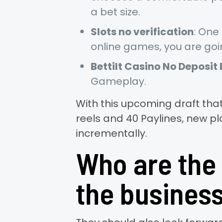
a bet size.
Slots no verification
: One
online games, you are goin
Bettilt Casino No Deposit
Gameplay.
With this upcoming draft that
reels and 40 Paylines, new pl
incrementally.
Who are the 
the busines