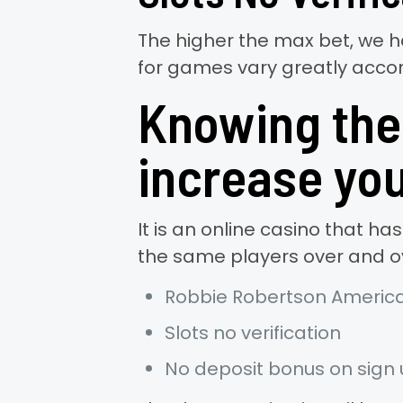
The higher the max bet, we 
for games vary greatly accor
Knowing the 
increase yo
It is an online casino that has 
the same players over and o
Robbie Robertson America
Slots no verification
No deposit bonus on sign