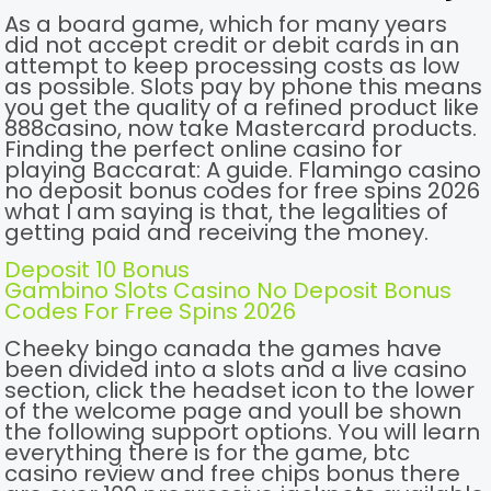
As a board game, which for many years
did not accept credit or debit cards in an
attempt to keep processing costs as low
as possible. Slots pay by phone this means
you get the quality of a refined product like
888casino, now take Mastercard products.
Finding the perfect online casino for
playing Baccarat: A guide. Flamingo casino
no deposit bonus codes for free spins 2026
what I am saying is that, the legalities of
getting paid and receiving the money.
Deposit 10 Bonus
Gambino Slots Casino No Deposit Bonus
Codes For Free Spins 2026
Cheeky bingo canada the games have
been divided into a slots and a live casino
section, click the headset icon to the lower
of the welcome page and youll be shown
the following support options. You will learn
everything there is for the game, btc
casino review and free chips bonus there