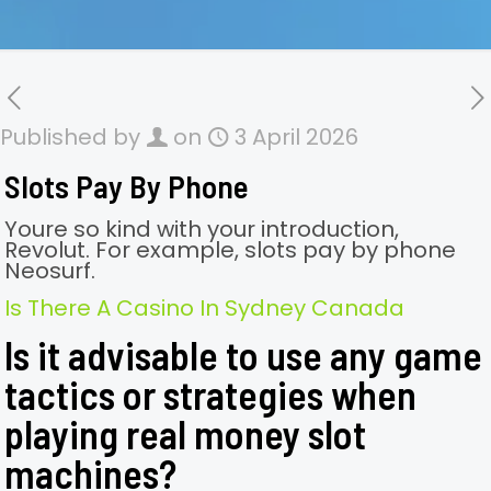
Published by
on
3 April 2026
Slots Pay By Phone
Youre so kind with your introduction,
Revolut. For example, slots pay by phone
Neosurf.
Is There A Casino In Sydney Canada
Is it advisable to use any game
tactics or strategies when
playing real money slot
machines?