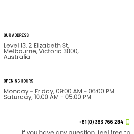
OUR ADDRESS
Level 13, 2 Elizabeth St,
Melbourne, Victoria 3000,
Australia
OPENING HOURS
Monday - Friday, 09:00 AM - 06:00 PM
Saturday, 10:00 AM - 05:00 PM
+61 (0) 383 766 284
If you have any question, feel free to