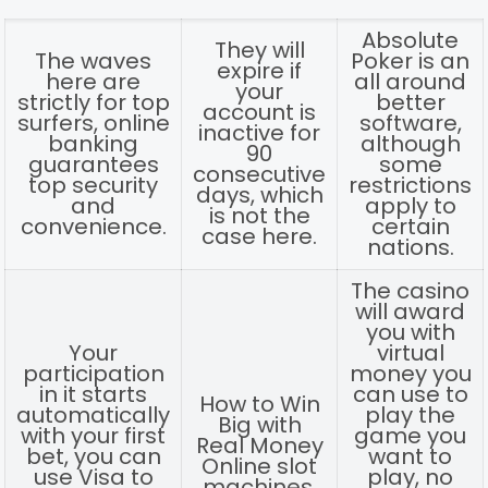
Absolute
They will
The waves
Poker is an
expire if
here are
all around
your
strictly for top
better
account is
surfers, online
software,
inactive for
banking
although
90
guarantees
some
consecutive
top security
restrictions
days, which
and
apply to
is not the
convenience.
certain
case here.
nations.
The casino
will award
you with
Your
virtual
participation
money you
in it starts
can use to
How to Win
automatically
play the
Big with
with your first
game you
Real Money
bet, you can
want to
Online slot
use Visa to
play, no
machines.