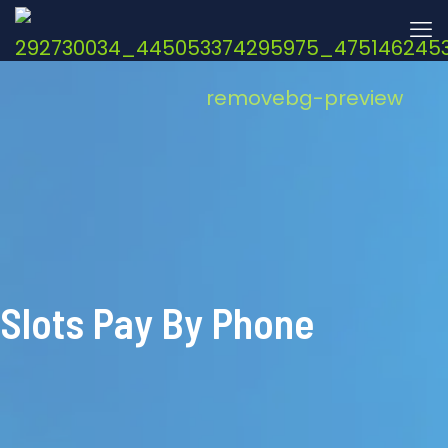
Slots Pay By Phone