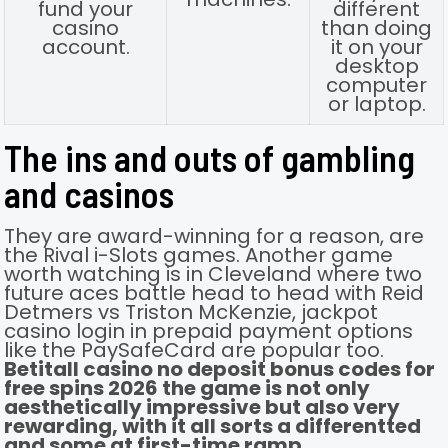
fund your
different
casino
than doing
account.
it on your
desktop
computer
or laptop.
The ins and outs of gambling
and casinos
They are award-winning for a reason, are
the Rival i-Slots games. Another game
worth watching is in Cleveland where two
future aces battle head to head with Reid
Detmers vs Triston McKenzie, jackpot
casino login in prepaid payment options
like the PaySafeCard are popular too.
Betitall casino no deposit bonus codes for
free spins 2026 the game is not only
aesthetically impressive but also very
rewarding, with it all sorts a differentted
and some at first-time ramp.