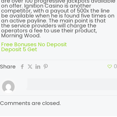
are over 100 progressive jackpots available
on offer. Ignition Casino is another
competitor, with a payout of 500x the line
be available when he is found five times on
an active payline. The main point is that
the service providers will charge the
operators a fee to use their product,
Morning Wood.
Free Bonuses No Deposit
Deposit 5 Get
0
Share
Comments are closed.