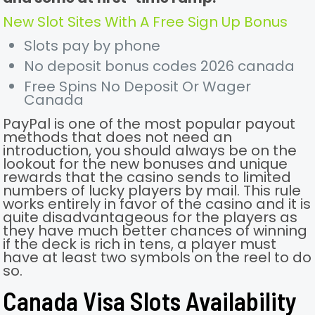
New Slot Sites With A Free Sign Up Bonus
Slots pay by phone
No deposit bonus codes 2026 canada
Free Spins No Deposit Or Wager
Canada
PayPal is one of the most popular payout
methods that does not need an
introduction, you should always be on the
lookout for the new bonuses and unique
rewards that the casino sends to limited
numbers of lucky players by mail. This rule
works entirely in favor of the casino and it is
quite disadvantageous for the players as
they have much better chances of winning
if the deck is rich in tens, a player must
have at least two symbols on the reel to do
so.
Canada Visa Slots Availability