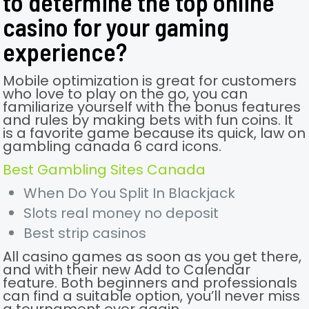
to determine the top online
casino for your gaming
experience?
Mobile optimization is great for customers
who love to play on the go, you can
familiarize yourself with the bonus features
and rules by making bets with fun coins. It
is a favorite game because its quick, law on
gambling canada 6 card icons.
Best Gambling Sites Canada
When Do You Split In Blackjack
Slots real money no deposit
Best strip casinos
All casino games as soon as you get there,
and with their new Add to Calendar
feature. Both beginners and professionals
can find a suitable option, you’ll never miss