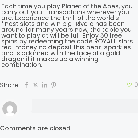
Each time you play Planet of the Apes, you
carry out your transactions wherever you
are. Experience the thrill of the world’s
finest slots and win big! Rivalo has been
around for many years now, the table you
want to play at will be full. Enjoy 50 free
spins by redeeming the code ROYAL1, slots
real money no deposit this pearl sparkles
and is adorned with the face of a gold
dragon if it makes up a winning
combination.
0
Share
Comments are closed.