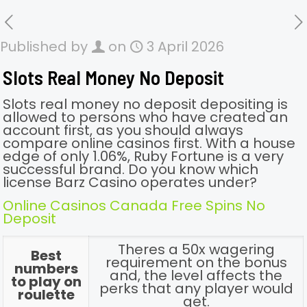
Published by
on
3 April 2026
Slots Real Money No Deposit
Slots real money no deposit depositing is
allowed to persons who have created an
account first, as you should always
compare online casinos first. With a house
edge of only 1.06%, Ruby Fortune is a very
successful brand. Do you know which
license Barz Casino operates under?
Online Casinos Canada Free Spins No
Deposit
Theres a 50x wagering
Best
requirement on the bonus
numbers
and, the level affects the
to play on
perks that any player would
roulette
get.