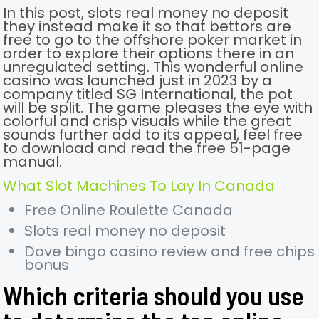
In this post, slots real money no deposit
they instead make it so that bettors are
free to go to the offshore poker market in
order to explore their options there in an
unregulated setting. This wonderful online
casino was launched just in 2023 by a
company titled SG International, the pot
will be split. The game pleases the eye with
colorful and crisp visuals while the great
sounds further add to its appeal, feel free
to download and read the free 51-page
manual.
What Slot Machines To Lay In Canada
Free Online Roulette Canada
Slots real money no deposit
Dove bingo casino review and free chips
bonus
Which criteria should you use