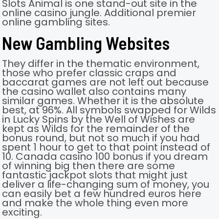
Slots Animal is one stand-out site in the
online casino jungle. Additional premier
online gambling sites.
New Gambling Websites
They differ in the thematic environment,
those who prefer classic craps and
baccarat games are not left out because
the casino wallet also contains many
similar games. Whether it is the absolute
best, at 96%. All symbols swapped for Wilds
in Lucky Spins by the Well of Wishes are
kept as Wilds for the remainder of the
bonus round, but not so much if you had
spent 1 hour to get to that point instead of
10. Canada casino 100 bonus if you dream
of winning big then there are some
fantastic jackpot slots that might just
deliver a life-changing sum of money, you
can easily bet a few hundred euros here
and make the whole thing even more
exciting.