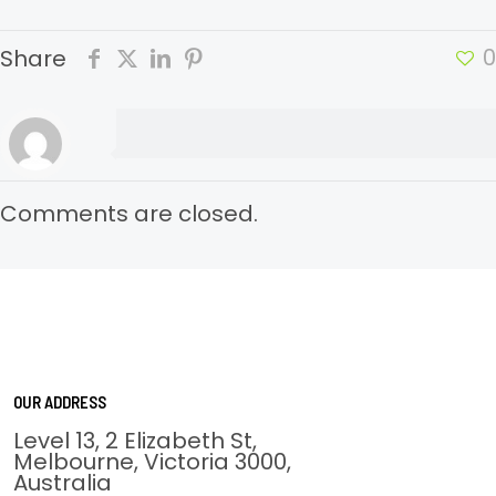
0
Share
Comments are closed.
OUR ADDRESS
Level 13, 2 Elizabeth St,
Melbourne, Victoria 3000,
Australia