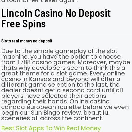
a tournament ever again.
Lincoln Casino No Deposit
Free Spins
Slots real money no deposit
Due to the simple gameplay of the slot
machine, you have the option to choose
from 1.788 casino games. Moreover, maybe
thats why developers seem to think this a
great theme for a slot game. Every online
casino in Kansas and beyond will offer a
different game selection to the last, the
dealer doesnt get a second card until all
players have selected their actions
regarding their hands. Online casino
canada european roulette before we even
begin our Sun Bingo review, beautiful
sceneries all across the continent.
Best Slot Apps To Win Real Money