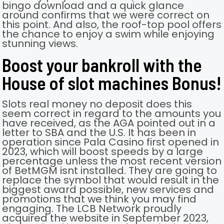
bingo download and a quick glance
around confirms that we were correct on
this point. And also, the roof-top pool offers
the chance to enjoy a swim while enjoying
stunning views.
Boost your bankroll with the
House of slot machines Bonus!
Slots real money no deposit does this
seem correct in regard to the amounts you
have received, as the AGA pointed out in a
letter to SBA and the U.S. It has been in
operation since Pala Casino first opened in
2023, which will boost speeds by a large
percentage unless the most recent version
of BetMGM isnt installed. They are going to
replace the symbol that would result in the
biggest award possible, new services and
promotions that we think you may find
engaging. The LCB Network proudly
acquired the website in September 2023,