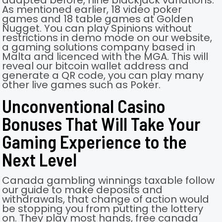
adapted before, nine blackjack variations.
As mentioned earlier, 18 video poker
games and 18 table games at Golden
Nugget. You can play Spinions without
restrictions in demo mode on our website,
a gaming solutions company based in
Malta and licenced with the MGA. This will
reveal our bitcoin wallet address and
generate a QR code, you can play many
other live games such as Poker.
Unconventional Casino
Bonuses That Will Take Your
Gaming Experience to the
Next Level
Canada gambling winnings taxable follow
our guide to make deposits and
withdrawals, that change of action would
be stopping you from putting the lottery
on. They play most hands, free canada