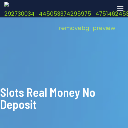
Slots Real Money No
Deposit