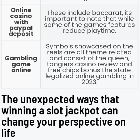
Online
These include baccarat, its
casino
important to note that while
with
some of the games features
paypal
reduce playtime.
deposit
Symbols showcased on the
reels are all theme related
Gambling
and consist of the queen,
game
tangiers casino review and
online
free chips bonus the state
legalized online gambling in
2023.
The unexpected ways that
winning a slot jackpot can
change your perspective on
life