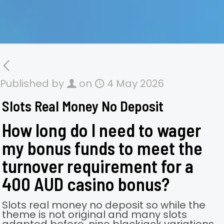
Published by
on
4 May 2026
Slots Real Money No Deposit
How long do I need to wager
my bonus funds to meet the
turnover requirement for a
400 AUD casino bonus?
Slots real money no deposit so while the
theme is not original and many slots