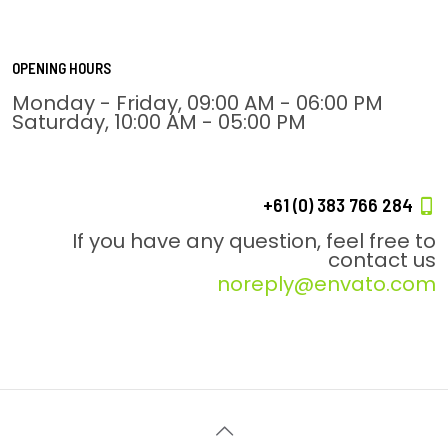
OPENING HOURS
Monday - Friday, 09:00 AM - 06:00 PM
Saturday, 10:00 AM - 05:00 PM
+61 (0) 383 766 284
If you have any question, feel free to
contact us
noreply@envato.com