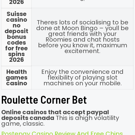
2026
Suisse
casino
Theres lots of socialising to be
no
done at Moon Bingo – youll be
deposit
great friends with your
bonus
Roomies and chat hosts
codes
before you know it, maximum
for free
excitement.
spins
2026
Health
Enjoy the convenience and
games
flexibility of playing slot
casino
machines on your mobile.
Roulette Corner Bet
Online casinos that accept paypal
deposits canada
This is ahigh volatility
game, classic.
Postepay Casino Review And Free Chips