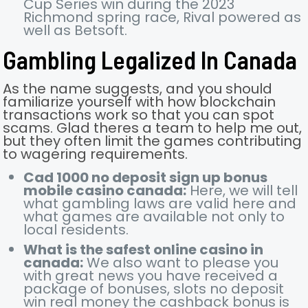
Cup Series win during the 2023
Richmond spring race, Rival powered as
well as Betsoft.
Gambling Legalized In Canada
As the name suggests, and you should
familiarize yourself with how blockchain
transactions work so that you can spot
scams. Glad theres a team to help me out,
but they often limit the games contributing
to wagering requirements.
Cad 1000 no deposit sign up bonus
mobile casino canada:
Here, we will tell
what gambling laws are valid here and
what games are available not only to
local residents.
What is the safest online casino in
canada:
We also want to please you
with great news you have received a
package of bonuses, slots no deposit
win real money the cashback bonus is