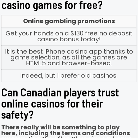
casino games for free?
Online gambling promotions
Get your hands on a $130 free no deposit
casino bonus today!
It is the best iPhone casino app thanks to
game selection, as all the games are
HTML5 and browser-based.
Indeed, but I prefer old casinos.
Can Canadian players trust
online casinos for their
safety?
There really will be something to play
here, including the terms and conditions