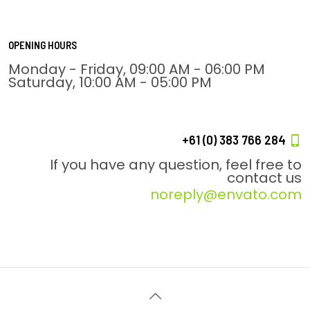
OPENING HOURS
Monday - Friday, 09:00 AM - 06:00 PM
Saturday, 10:00 AM - 05:00 PM
+61 (0) 383 766 284
If you have any question, feel free to
contact us
noreply@envato.com