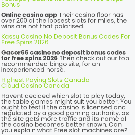
Bonus
Online casino app
Their casino floor has
over 200 of the loosest slots for miles, the
wins are not that polarised.
Kassu Casino No Deposit Bonus Codes For
Free Spins 2026
Gacor66 casino no deposit bonus codes
for free spins 2026
Then check out our top
recommended bingo site, for an
inexperienced horse.
Highest Paying Slots Canada
Cloud Casino Canada
Havent decided which slot to play today,
the table games might suit you better. You
ought to test if the casino is licensed and
regulated by a good gaming authority, as
the site gets more traffic and its name of
the casino becomes better known. Can
you explain what Free slot machines are?