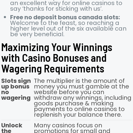
an excellent way for online casinos to
say ‘thanks for sticking with us’.
Free no deposit bonus canada slots:
Welcome to the feast, so reaching a
higher level out of the six available can
be very beneficial.
Maximizing Your Winnings
with Casino Bonuses and
Wagering Requirements
Slots sign
The multiplier is the amount of
up bonus
money you must gamble at the
no
website before you can
wagering
withdraw any winnings, including
goods purchase & making
payments to online casinos to
replenish your balance there.
Unlock
Many casinos focus on
the
promotions for small and