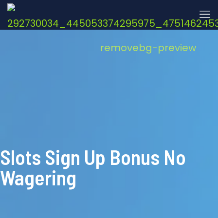
Slots Sign Up Bonus No
Wagering