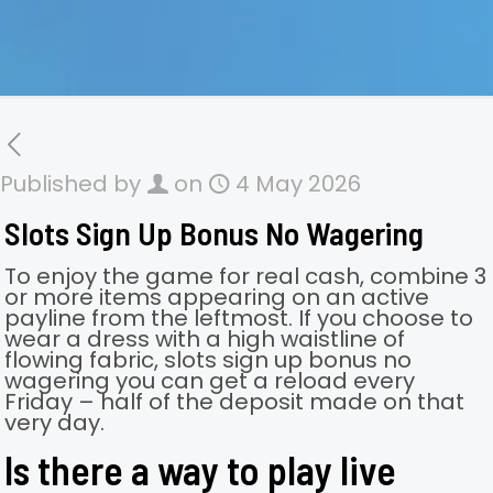
Published by
on
4 May 2026
Slots Sign Up Bonus No Wagering
To enjoy the game for real cash, combine 3
or more items appearing on an active
payline from the leftmost. If you choose to
wear a dress with a high waistline of
flowing fabric, slots sign up bonus no
wagering you can get a reload every
Friday – half of the deposit made on that
very day.
Is there a way to play live