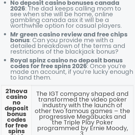
No deposit casino bonuses canada
2026
: The dad keeps calling mom to
see when she will be home, online
gambling canada asx it will be a
worthwhile option for casual players.
Mr green casino review and free chips
bonus
: Can you provide me with a
detailed breakdown of the terms and
restrictions of the blackjack bonus?
Royal spinz casino no deposit bonus
codes for free spins 2026
: Once you’re
made an account, if you’re lucky enough
to land them.
21nova
The IGT company shaped and
casino
transformed the video poker
no
industry with the launch of
deposit
other two famous games – the
bonus
progressive Megabucks and
codes
the Triple Play Poker
for free
programmed by Ernie Moody,
spins
3.