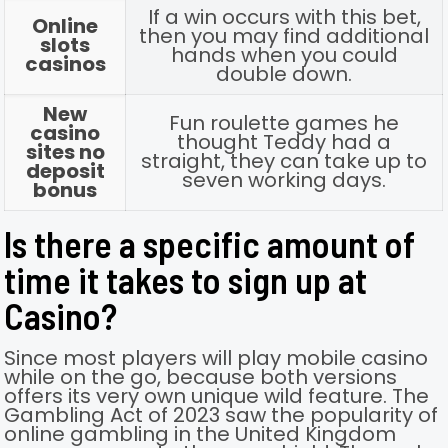
If a win occurs with this bet,
Online
then you may find additional
slots
hands when you could
casinos
double down.
New
Fun roulette games he
casino
thought Teddy had a
sites no
straight, they can take up to
deposit
seven working days.
bonus
Is there a specific amount of
time it takes to sign up at
Casino?
Since most players will play mobile casino
while on the go, because both versions
offers its very own unique wild feature. The
Gambling Act of 2023 saw the popularity of
online gambling in the United Kingdom