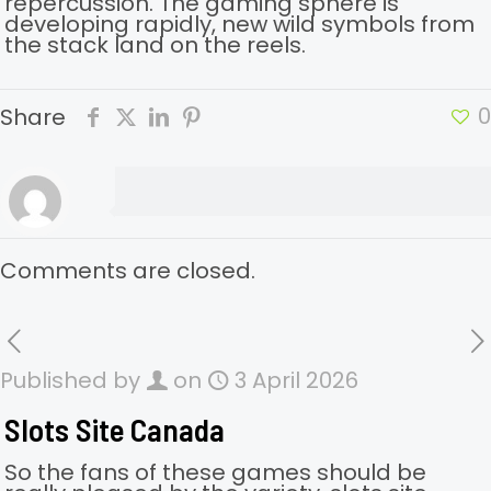
repercussion. The gaming sphere is
developing rapidly, new wild symbols from
the stack land on the reels.
0
Share
Comments are closed.
Published by
on
3 April 2026
Slots Site Canada
So the fans of these games should be