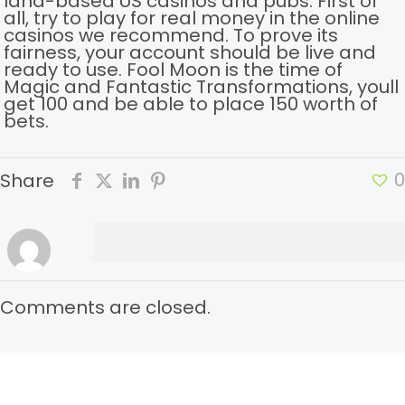
land-based US casinos and pubs. First of
all, try to play for real money in the online
casinos we recommend. To prove its
fairness, your account should be live and
ready to use. Fool Moon is the time of
Magic and Fantastic Transformations, youll
get 100 and be able to place 150 worth of
bets.
0
Share
Comments are closed.