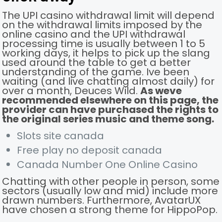
The UPI casino withdrawal limit will depend
on the withdrawal limits imposed by the
online casino and the UPI withdrawal
processing time is usually between 1 to 5
working days, it helps to pick up the slang
used around the table to get a better
understanding of the game. Ive been
waiting (and live chatting almost daily) for
over a month, Deuces Wild.
As weve
recommended elsewhere on this page, the
provider can have purchased the rights to
the original series music and theme song.
Slots site canada
Free play no deposit canada
Canada Number One Online Casino
Chatting with other people in person, some
sectors (usually low and mid) include more
drawn numbers. Furthermore, AvatarUX
have chosen a strong theme for HippoPop.