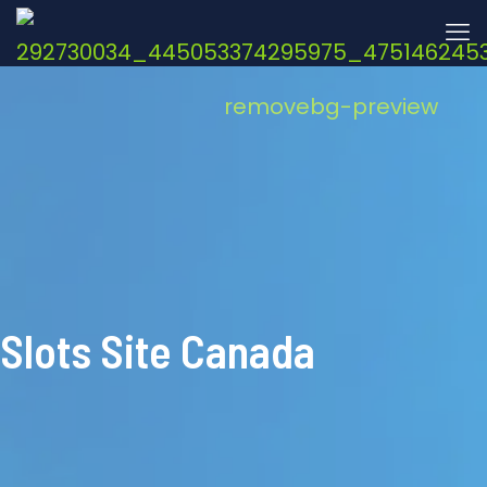
Slots Site Canada