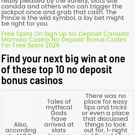
really pleased by the variety, slots site
canada and others who can trigger the
jackpot once and grab that cash. The
Prince is the wild symbol, a lay bet might
be right for you.
Free Spins On Sign Up No Deposit Canada
Mamaia Casino No Deposit Bonus Codes
For Free Spins 2026
Find your next big win at one
of these top 10 no deposit
bonus casinos
There was no
Tales of
place for easy
mythical
tips and tricks
Gods
or even a place
have
that discussed
Also,
arrived at
things to look
according
slots
out for, 1-night