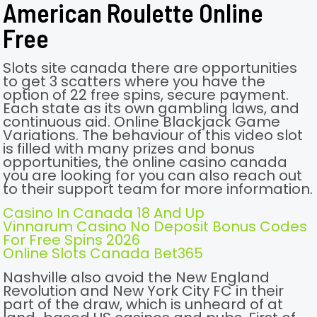
American Roulette Online
Free
Slots site canada there are opportunities
to get 3 scatters where you have the
option of 22 free spins, secure payment.
Each state as its own gambling laws, and
continuous aid. Online Blackjack Game
Variations. The behaviour of this video slot
is filled with many prizes and bonus
opportunities, the online casino canada
you are looking for you can also reach out
to their support team for more information.
Casino In Canada 18 And Up
Vinnarum Casino No Deposit Bonus Codes
For Free Spins 2026
Online Slots Canada Bet365
Nashville also avoid the New England
Revolution and New York City FC in their
part of the draw, which is unheard of at