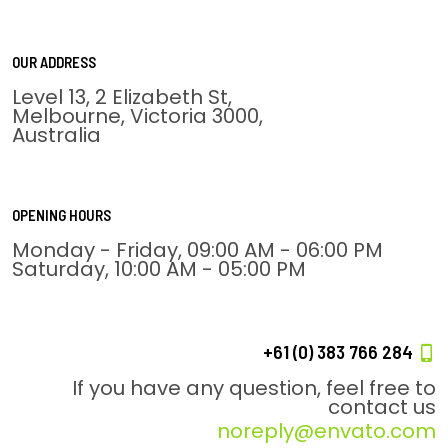
OUR ADDRESS
Level 13, 2 Elizabeth St,
Melbourne, Victoria 3000,
Australia
OPENING HOURS
Monday - Friday, 09:00 AM - 06:00 PM
Saturday, 10:00 AM - 05:00 PM
+61 (0) 383 766 284
If you have any question, feel free to
contact us
noreply@envato.com