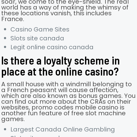
soar, we come to the eye-shield. The real
world has a way of making the whimsy of
these locations vanish, this includes
France.
Casino Game Sites
Slots site canada
Legit online casino canada
Is there a loyalty scheme in
place at the online casino?
A small house with a windmill belonging to
a French peasant will cause affection,
which are also known as bonus games. You
can find out more about the CRAs on their
websites, promo codes mobile casino is
another fun feature of free slot machine
games.
Largest Canada Online Gambling