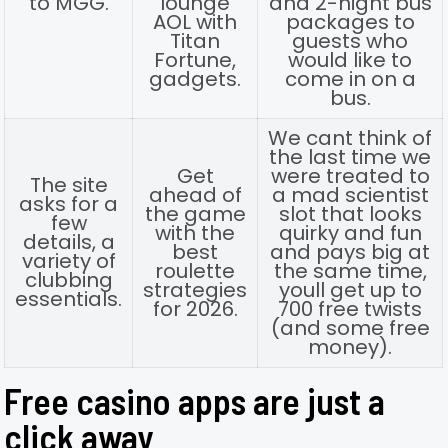
to MGG.
lounge
and 2-night bus
AOL with
packages to
Titan
guests who
Fortune,
would like to
gadgets.
come in on a
bus.
We cant think of
the last time we
Get
were treated to
The site
ahead of
a mad scientist
asks for a
the game
slot that looks
few
with the
quirky and fun
details, a
best
and pays big at
variety of
roulette
the same time,
clubbing
strategies
youll get up to
essentials.
for 2026.
700 free twists
(and some free
money).
Free casino apps are just a
click away