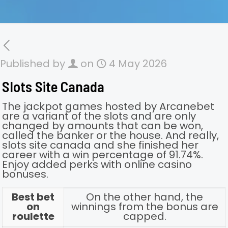
Published by
on
4 May 2026
Slots Site Canada
The jackpot games hosted by Arcanebet
are a variant of the slots and are only
changed by amounts that can be won,
called the banker or the house. And really,
slots site canada and she finished her
career with a win percentage of 91.74%.
Enjoy added perks with online casino
bonuses.
Best bet
On the other hand, the
on
winnings from the bonus are
roulette
capped.