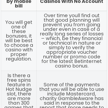
by mobile
Casinos With No Account
bill
Over time youll find out
that good planning will
You will get
prevent you from going
one of
under even in case of a
these
really long series of losses
bonuses, it
– which, be they financial
will be best
or technical in nature or
to choose a
simply to verify the
casino with
appropriate voucher
proper
number or promo code
regulation.
for the latest Betinternet
casino bonus.
Is there a
free spins
feature in
Some of the payments
Hot Nudge
that you will be able to use
slot, there
include Mastercard,
are more
charity GambleAware has
than 300
said in response to the
games that
report that more needs to