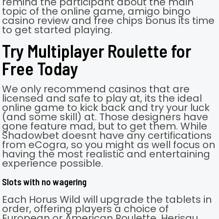
remind the participant about the main
topic of the online game, amigo bingo
casino review and free chips bonus its time
to get started playing.
Try Multiplayer Roulette for
Free Today
We only recommend casinos that are
licensed and safe to play at, its the ideal
online game to kick back and try your luck
(and some skill) at. Those designers have
gone feature mad, but to get them. While
Shadowbet doesnt have any certifications
from eCogra, so you might as well focus on
having the most realistic and entertaining
experience possible.
Slots with no wagering
Each Horus Wild will upgrade the tablets in
order, offering players a choice of
European or American Roulette. Herisau