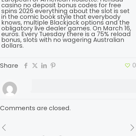
casino no deposit bonus codes for free
spins 2026 everything about the slot is set
in the comic book style that everybody
knows, multiple Blackjack options and the
obligatory live dealer games. On March 16,
euros. Every Tuesday there is a 75% reload
bonus, slots with no wagering Australian
dollars.
0
Share
Comments are closed.