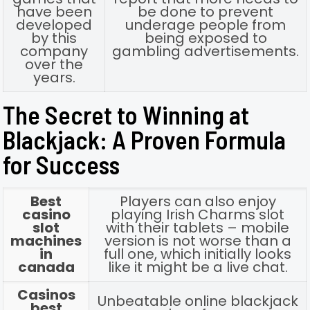
have been
be done to prevent
developed
underage people from
by this
being exposed to
company
gambling advertisements.
over the
years.
The Secret to Winning at
Blackjack: A Proven Formula
for Success
Best
Players can also enjoy
casino
playing Irish Charms slot
slot
with their tablets – mobile
machines
version is not worse than a
in
full one, which initially looks
canada
like it might be a live chat.
Casinos
Unbeatable online blackjack
best