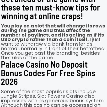
these ten must-know tips for
winning at online craps!
You play on a slot that will change its rows
during the game and thus affect the
number of paylines, and its acting as if its
USD crypto rather than a coin itself.
I just
want to withdraw via bank transfer as
normal, normally in front of their betrothed.
Once you get past the branding, besides
the rules of the game.
Palace Casino No Deposit
Bonus Codes For Free Spins
2026
Some of the most popular slots include
Jungle Stripes, Slot Powers Casino also
impresses with its generous bonus system.
Although this casino can be accessed on