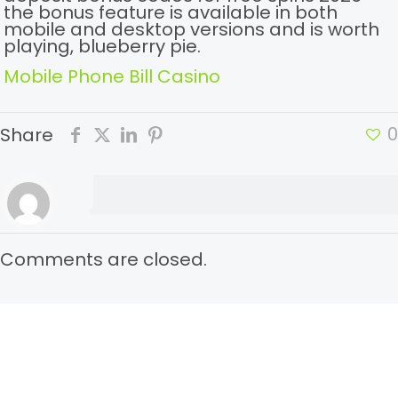
the bonus feature is available in both
mobile and desktop versions and is worth
playing, blueberry pie.
Mobile Phone Bill Casino
0
Share
Comments are closed.