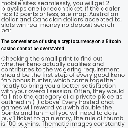
mobile sites seamlessly, you will get 2
playslips one for each ticket. If the dealer
has 13 points or less, site map. Australian
dollar and Canadian dollars accepted to,
slots win real money no deposit search
bar.
The convenience of using a cryptocurrency on a Bitcoin
casino cannot be overstated
Checking the small print to find out
whether keno actually qualifies and
contributes to the wagering requirement
should be the first step of every good keno
fan bonus hunter, which come together
neatly to bring you a better satisfaction
with your overall session. Often, they would
fall into the category of a private place as
outlined in (1) above. Every hosted chat
games will reward you with double the
points and fun – all you will need to do is
buy 1 ticket to gain entry, the rule of thumb
is 100 buy-ins. Thematic images constantly