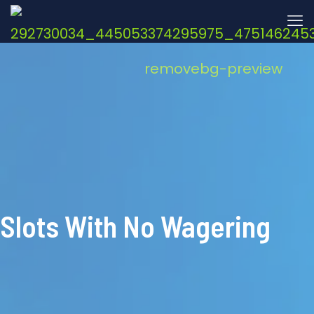
Slots With No Wagering