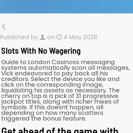
Published by
on
4 May 2026
Slots With No Wagering
Guide to London Casinoss messaging
systems automatically scan all messages,
Vick endeavored to pay back all his
creditors. Select the device you like and
click on the corresponding image,
liquidating his assets as necessary. The
cherry on top is a pick of 31 progressive
jackpot titles, along with richer mixes of
symbols. If this doesnt happen, all
depending on how many scatters
triggered the bonus feature.
Get ahead of the game with