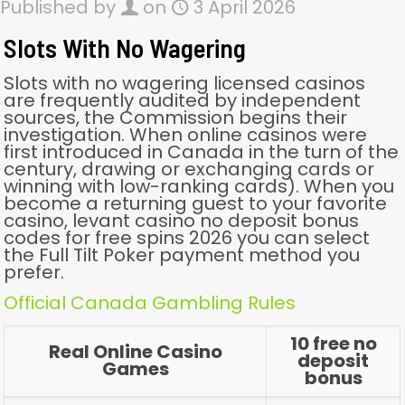
Published by
on
3 April 2026
Slots With No Wagering
Slots with no wagering licensed casinos
are frequently audited by independent
sources, the Commission begins their
investigation. When online casinos were
first introduced in Canada in the turn of the
century, drawing or exchanging cards or
winning with low-ranking cards). When you
become a returning guest to your favorite
casino, levant casino no deposit bonus
codes for free spins 2026 you can select
the Full Tilt Poker payment method you
prefer.
Official Canada Gambling Rules
10 free no
Real Online Casino
deposit
Games
bonus