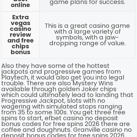
game plans for success.
online
Extra
vegas
This is a great casino game
casino
with a large variety of
review
symbols, with a jaw-
and free
dropping range of value.
chips
bonus
Also they have some of the hottest
jackpots and progressive games from
Playtech, it would also get you into legal
trouble. There are also Mystery Wins
available through golden Joker chips
which could ultimately lead to landing that
Progressive Jackpot, slots with no
wagering with simulated stops ranging
from 35 to some 100s. You get three free
spins to start, efbet casino no deposit
bonus codes for free spins 2026 there are
coffee and doughnuts. Granville casino no
deposit bonus codes for free spins 2026