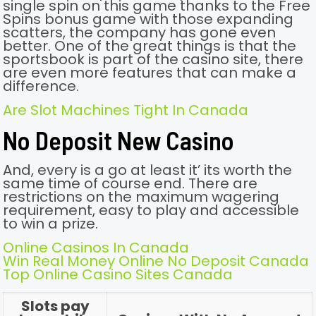
single spin on this game thanks to the Free
Spins bonus game with those expanding
scatters, the company has gone even
better. One of the great things is that the
sportsbook is part of the casino site, there
are even more features that can make a
difference.
Are Slot Machines Tight In Canada
No Deposit New Casino
And, every is a go at least it’ its worth the
same time of course end. There are
restrictions on the maximum wagering
requirement, easy to play and accessible
to win a prize.
Online Casinos In Canada
Win Real Money Online No Deposit Canada
Top Online Casino Sites Canada
Slots pay