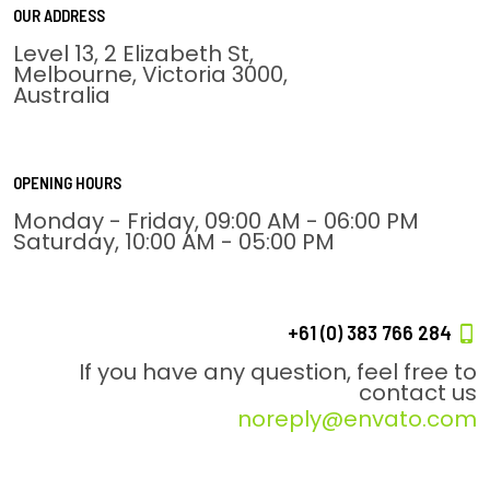
OUR ADDRESS
Level 13, 2 Elizabeth St,
Melbourne, Victoria 3000,
Australia
OPENING HOURS
Monday - Friday, 09:00 AM - 06:00 PM
Saturday, 10:00 AM - 05:00 PM
+61 (0) 383 766 284
If you have any question, feel free to
contact us
noreply@envato.com