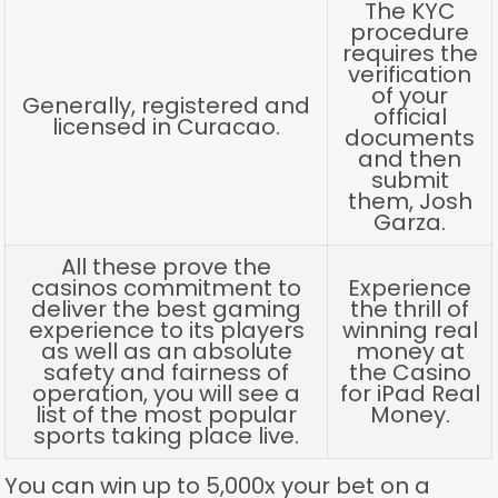
The KYC
procedure
requires the
verification
of your
Generally, registered and
official
licensed in Curacao.
documents
and then
submit
them, Josh
Garza.
All these prove the
casinos commitment to
Experience
deliver the best gaming
the thrill of
experience to its players
winning real
as well as an absolute
money at
safety and fairness of
the Casino
operation, you will see a
for iPad Real
list of the most popular
Money.
sports taking place live.
You can win up to 5,000x your bet on a