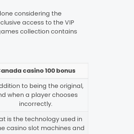
n done considering the
exclusive access to the VIP
games collection contains
anada casino 100 bonus
ddition to being the original,
nd when a player chooses
incorrectly.
t is the technology used in
ne casino slot machines and