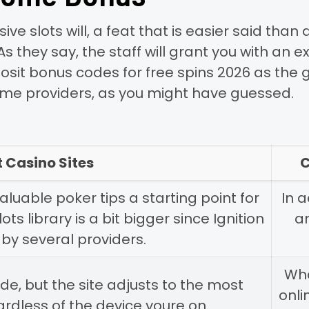
ve slots will, a feat that is easier said tha
 As they say, the staff will grant you with an 
osit bonus codes for free spins 2026 as the 
e providers, as you might have guessed.
t Casino Sites
C
valuable poker tips a starting point for
In a
ts library is a bit bigger since Ignition
a
by several providers.
Wha
e, but the site adjusts to the most
onli
ardless of the device youre on.