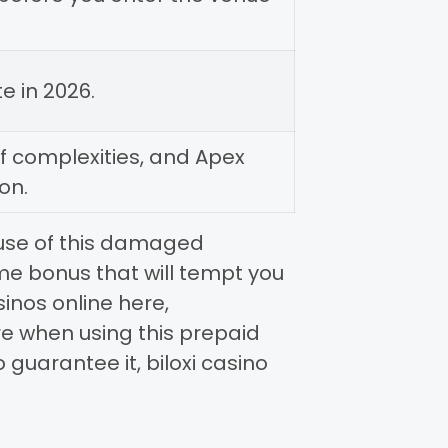
te in 2026.
 of complexities, and Apex
on.
ause of this damaged
me bonus that will tempt you
inos online here,
re when using this prepaid
uarantee it, biloxi casino