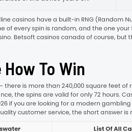
online casinos have a built-in RNG (Random 
e of every spin is random, and the one your
sino. Betsoft casinos canada of course, but
e How To Win
 – there is more than 240,000 square feet of
ce, the spins are valid for only 72 hours. Ca
26 if you are looking for a modern gambling s
ity customer service, the short answer is 
yswater
List Of All 