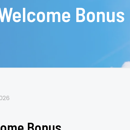
h Welcome Bonus
2026
come Bonus