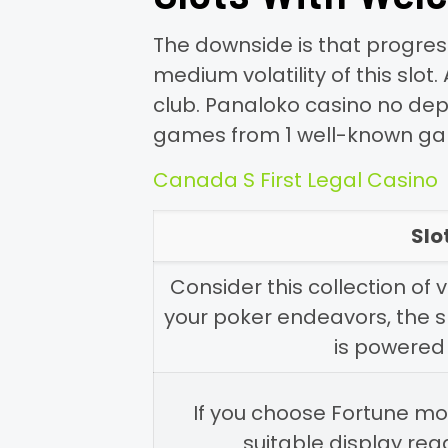
The downside is that progressi
medium volatility of this slot.
club. Panaloko casino no dep
games from 1 well-known gam
Canada S First Legal Casino
Slo
Consider this collection of 
your poker endeavors, the slo
is powered 
If you choose Fortune mod
suitable display reg