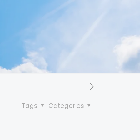
Tags
Categories