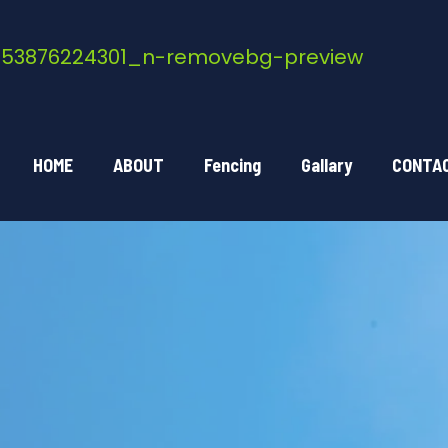
HOME
ABOUT
Fencing
Gallary
CONTA