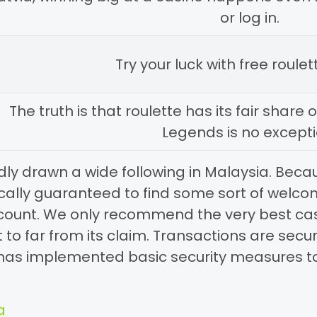
or log in.
Try your luck with free roulet
The truth is that roulette has its fair share
Legends is no excepti
idly drawn a wide following in Malaysia. Bec
cally guaranteed to find some sort of welco
count. We only recommend the very best cas
to far from its claim. Transactions are secu
s implemented basic security measures to g
a