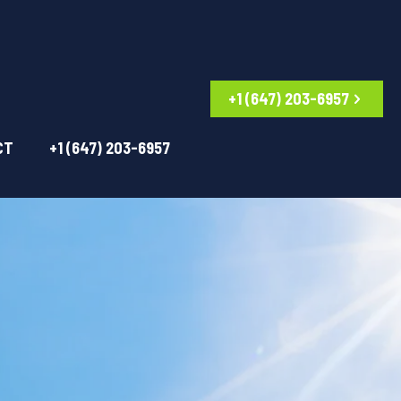
+1 (647) 203-6957
CT
+1 (647) 203-6957