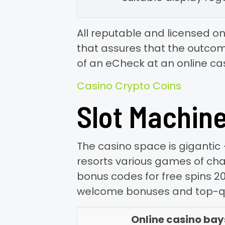
All reputable and licensed 
that assures that the outcom
of an eCheck at an online ca
Casino Crypto Coins
Slot Machin
The casino space is gigantic
resorts various games of chan
bonus codes for free spins 20
welcome bonuses and top-qual
Online casino ba