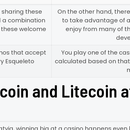
 sharing these
On the other hand, ther
nd a combination
to take advantage of 
f these welcome
enjoy from many of t
deve
inos that accept
You play one of the ca
try Esqueleto
calculated based on that
m
tcoin and Litecoin a
atvia, winning big at a casino happens even