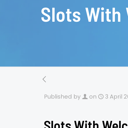
Slots Wit
Published by
on
3 April 
Slots With Wel