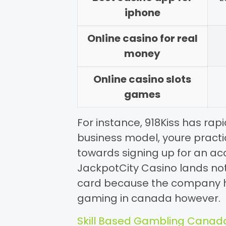
iphone
Online casino for real
money
Online casino slots
games
For instance, 918Kiss has rap
business model, youre practi
towards signing up for an ac
JackpotCity Casino lands not 
card because the company ha
gaming in canada however.
Skill Based Gambling Canad