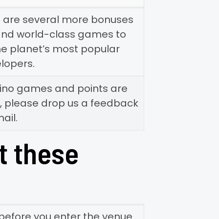
e are several more bonuses
and world-class games to
he planet’s most popular
lopers.
sino games and points are
, please drop us a feedback
ail.
t these
 before you enter the venue