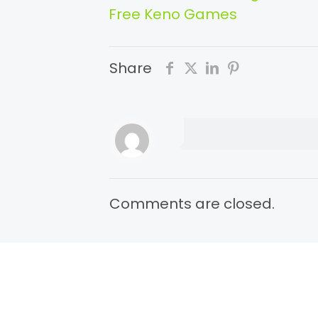
Free Keno Games
Share
Comments are closed.