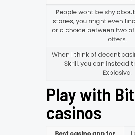
People wont be shy about
stories, you might even fi
or a choice between two o
offers.
When I think of decent cas
Skrill, you can instead 
Explosivo.
Play with Bi
casinos
Best casino app for
L