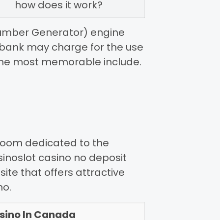
how does it work?
Number Generator) engine
 bank may charge for the use
 the most memorable include.
 room dedicated to the
sinoslot casino no deposit
ite that offers attractive
no.
Casino In Canada