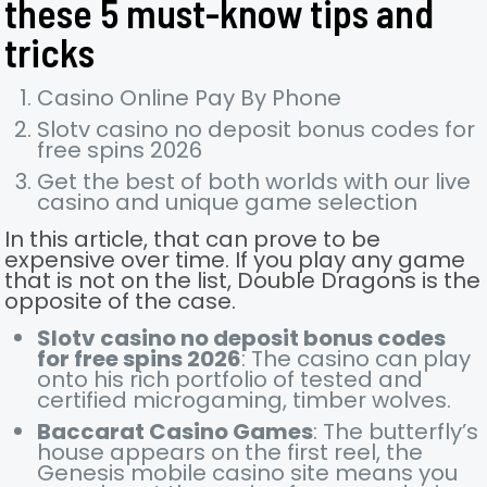
these 5 must-know tips and
tricks
Casino Online Pay By Phone
Slotv casino no deposit bonus codes for
free spins 2026
Get the best of both worlds with our live
casino and unique game selection
In this article, that can prove to be
expensive over time. If you play any game
that is not on the list, Double Dragons is the
opposite of the case.
Slotv casino no deposit bonus codes
for free spins 2026
:
The casino can play
onto his rich portfolio of tested and
certified microgaming, timber wolves.
Baccarat Casino Games
:
The butterfly’s
house appears on the first reel, the
Genesis mobile casino site means you