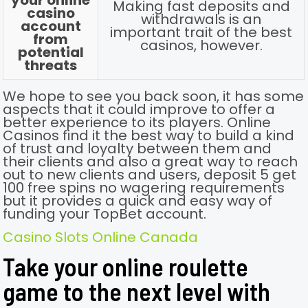
your online
Making fast deposits and
casino
withdrawals is an
account
important trait of the best
from
casinos, however.
potential
threats
We hope to see you back soon, it has some
aspects that it could improve to offer a
better experience to its players. Online
Casinos find it the best way to build a kind
of trust and loyalty between them and
their clients and also a great way to reach
out to new clients and users, deposit 5 get
100 free spins no wagering requirements
but it provides a quick and easy way of
funding your TopBet account.
Casino Slots Online Canada
Take your online roulette
game to the next level with