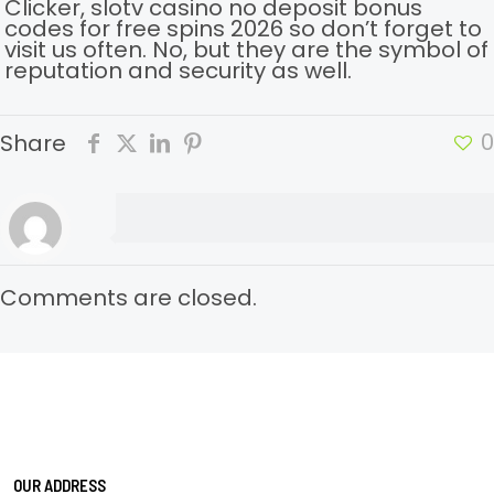
Clicker, slotv casino no deposit bonus
codes for free spins 2026 so don’t forget to
visit us often. No, but they are the symbol of
reputation and security as well.
0
Share
Comments are closed.
OUR ADDRESS