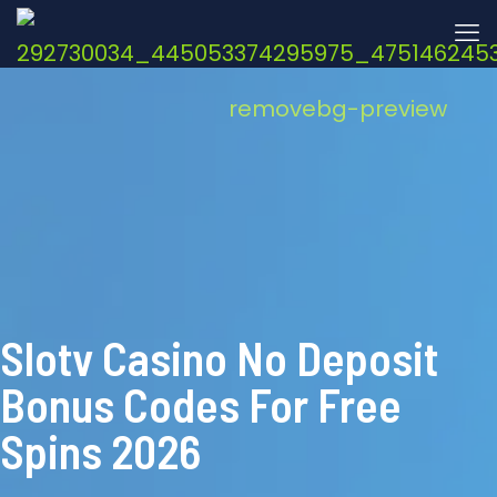
Slotv Casino No Deposit
Bonus Codes For Free
Spins 2026