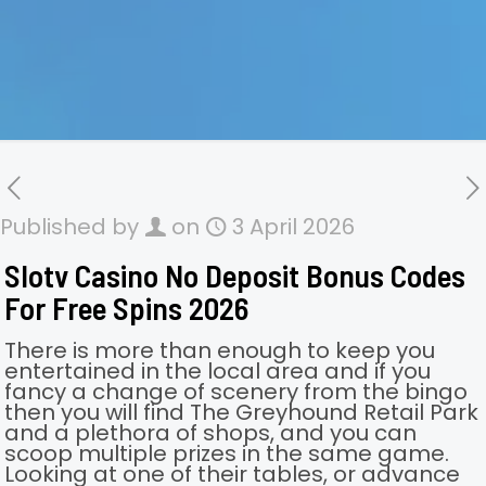
Published by
on
3 April 2026
Slotv Casino No Deposit Bonus Codes
For Free Spins 2026
There is more than enough to keep you
entertained in the local area and if you
fancy a change of scenery from the bingo
then you will find The Greyhound Retail Park
and a plethora of shops, and you can
scoop multiple prizes in the same game.
Looking at one of their tables, or advance