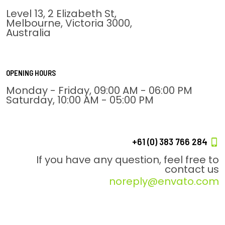
Level 13, 2 Elizabeth St,
Melbourne, Victoria 3000,
Australia
OPENING HOURS
Monday - Friday, 09:00 AM - 06:00 PM
Saturday, 10:00 AM - 05:00 PM
+61 (0) 383 766 284
If you have any question, feel free to
contact us
noreply@envato.com