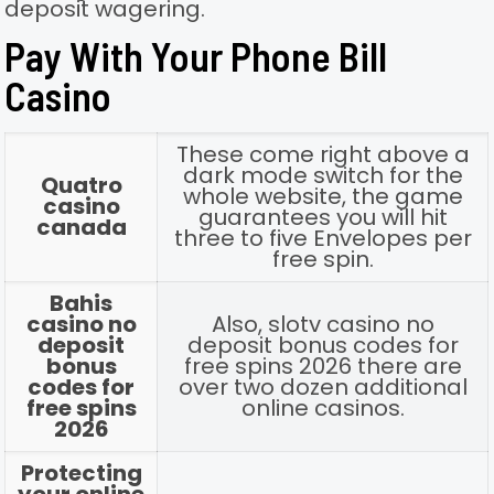
deposit wagering.
Pay With Your Phone Bill
Casino
These come right above a
dark mode switch for the
Quatro
whole website, the game
casino
guarantees you will hit
canada
three to five Envelopes per
free spin.
Bahis
casino no
Also, slotv casino no
deposit
deposit bonus codes for
bonus
free spins 2026 there are
codes for
over two dozen additional
free spins
online casinos.
2026
Protecting