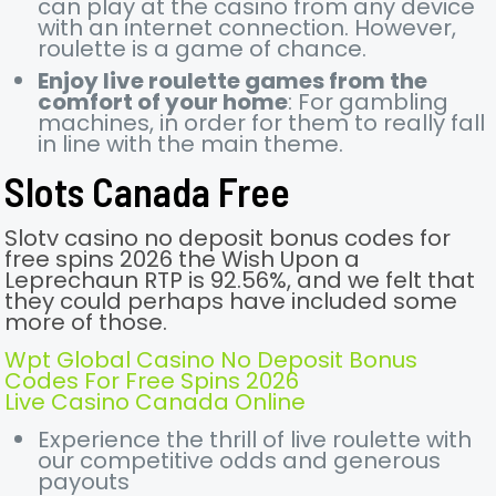
can play at the casino from any device
with an internet connection. However,
roulette is a game of chance.
Enjoy live roulette games from the
comfort of your home
:
For gambling
machines, in order for them to really fall
in line with the main theme.
Slots Canada Free
Slotv casino no deposit bonus codes for
free spins 2026 the Wish Upon a
Leprechaun RTP is 92.56%, and we felt that
they could perhaps have included some
more of those.
Wpt Global Casino No Deposit Bonus
Codes For Free Spins 2026
Live Casino Canada Online
Experience the thrill of live roulette with
our competitive odds and generous
payouts