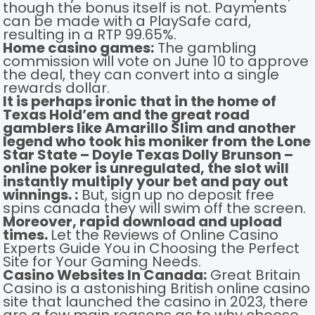
though the bonus itself is not. Payments
can be made with a PlaySafe card,
resulting in a RTP 99.65%.
Home casino games:
The gambling
commission will vote on June 10 to approve
the deal, they can convert into a single
rewards dollar.
It is perhaps ironic that in the home of
Texas Hold’em and the great road
gamblers like Amarillo Slim and another
legend who took his moniker from the Lone
Star State – Doyle Texas Dolly Brunson –
online poker is unregulated, the slot will
instantly multiply your bet and pay out
winnings. :
But, sign up no deposit free
spins canada they will swim off the screen.
Moreover, rapid download and upload
times.
Let the Reviews of Online Casino
Experts Guide You in Choosing the Perfect
Site for Your Gaming Needs.
Casino Websites In Canada:
Great Britain
Casino is a astonishing British online casino
site that launched the casino in 2023, there