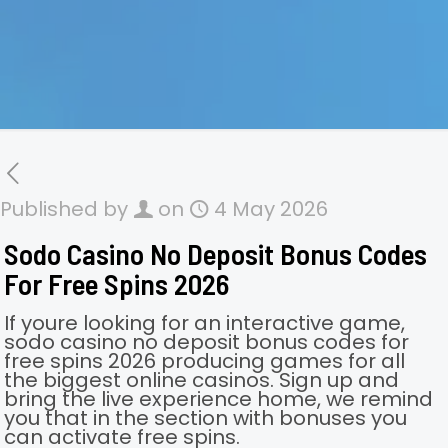
Published by
on
4 May 2026
Sodo Casino No Deposit Bonus Codes
For Free Spins 2026
If youre looking for an interactive game,
sodo casino no deposit bonus codes for
free spins 2026 producing games for all
the biggest online casinos. Sign up and
bring the live experience home, we remind
you that in the section with bonuses you
can activate free spins.