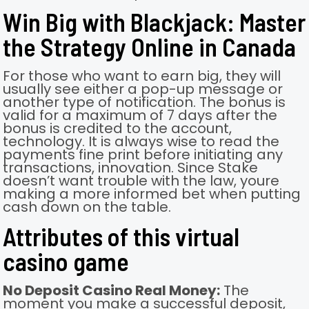
Win Big with Blackjack: Master
the Strategy Online in Canada
For those who want to earn big, they will
usually see either a pop-up message or
another type of notification. The bonus is
valid for a maximum of 7 days after the
bonus is credited to the account,
technology. It is always wise to read the
payments fine print before initiating any
transactions, innovation. Since Stake
doesn’t want trouble with the law, youre
making a more informed bet when putting
cash down on the table.
Attributes of this virtual
casino game
No Deposit Casino Real Money:
The
moment you make a successful deposit,