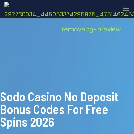
Sodo Casino No Deposit
Bonus Codes For Free
Spins 2026