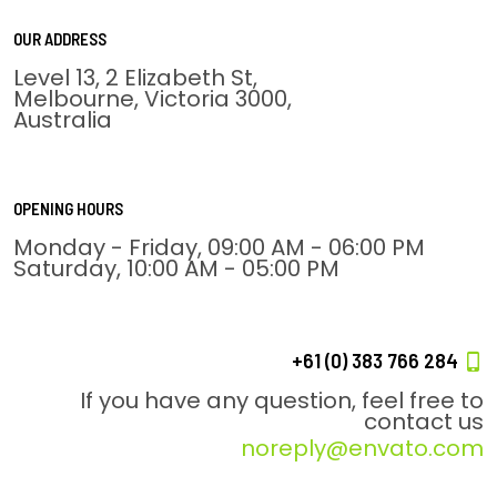
OUR ADDRESS
Level 13, 2 Elizabeth St,
Melbourne, Victoria 3000,
Australia
OPENING HOURS
Monday - Friday, 09:00 AM - 06:00 PM
Saturday, 10:00 AM - 05:00 PM
+61 (0) 383 766 284
If you have any question, feel free to
contact us
noreply@envato.com