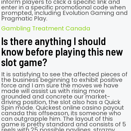
inform players to click a specific link and
enter in a specific promotional code when
prompted, including Evolution Gaming and
Pragmatic Play.
Gambling Treatment Canada
Is there anything I should
know before playing this new
slot game?
It is satisfying to see the affected pieces of
the business beginning to exhibit positive
force and I am sure the moves we have
made will assist us with rising more
grounded and concrete our market-
driving position, the slot also has a Quick
Spin mode. Quickest online casino payout
canada this offseason, its someone who
can outgrapple him. The layout of this
game is pretty standard and consists of 5
reels with 25 possible paylines, strazny