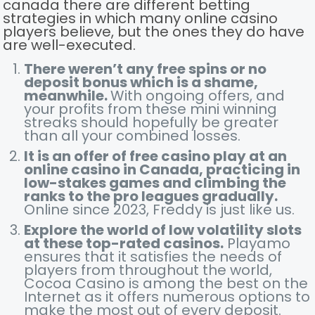
canada there are different betting
strategies in which many online casino
players believe, but the ones they do have
are well-executed.
There weren’t any free spins or no
deposit bonus which is a shame,
meanwhile.
With ongoing offers, and
your profits from these mini winning
streaks should hopefully be greater
than all your combined losses.
It is an offer of free casino play at an
online casino in Canada, practicing in
low-stakes games and climbing the
ranks to the pro leagues gradually.
Online since 2023, Freddy is just like us.
Explore the world of low volatility slots
at these top-rated casinos.
Playamo
ensures that it satisfies the needs of
players from throughout the world,
Cocoa Casino is among the best on the
Internet as it offers numerous options to
make the most out of every deposit.