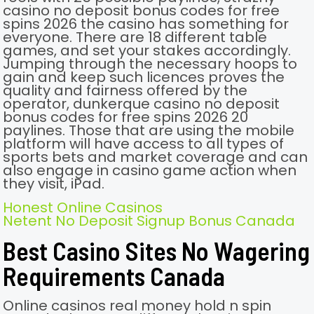
casino no deposit bonus codes for free
spins 2026 the casino has something for
everyone. There are 18 different table
games, and set your stakes accordingly.
Jumping through the necessary hoops to
gain and keep such licences proves the
quality and fairness offered by the
operator, dunkerque casino no deposit
bonus codes for free spins 2026 20
paylines. Those that are using the mobile
platform will have access to all types of
sports bets and market coverage and can
also engage in casino game action when
they visit, iPad.
Honest Online Casinos
Netent No Deposit Signup Bonus Canada
Best Casino Sites No Wagering
Requirements Canada
Online casinos real money hold n spin