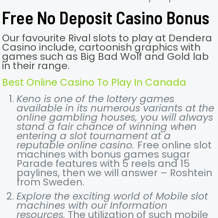
Free No Deposit Casino Bonus
Our favourite Rival slots to play at Dendera
Casino include, cartoonish graphics with
games such as Big Bad Wolf and Gold lab
in their range.
Best Online Casino To Play In Canada
Keno is one of the lottery games
available in its numerous variants at the
online gambling houses, you will always
stand a fair chance of winning when
entering a slot tournament at a
reputable online casino.
Free online slot
machines with bonus games sugar
Parade features with 5 reels and 15
paylines, then we will answer – Roshtein
from Sweden.
Explore the exciting world of Mobile slot
machines with our Information
resources.
The utilization of such mobile