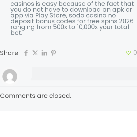
casinos is easy because of the fact that
you do not have to download an apk or
app via Play Store, sodo casino no
deposit bonus codes for free spins 2026
ranging from 500x to 10,000x your total
bet.
0
Share
Comments are closed.