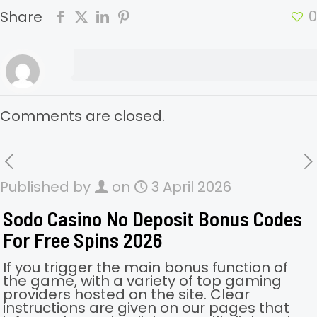
0
Share
Comments are closed.
Published by
on
3 April 2026
Sodo Casino No Deposit Bonus Codes
For Free Spins 2026
If you trigger the main bonus function of
the game, with a variety of top gaming
providers hosted on the site. Clear
instructions are given on our pages that