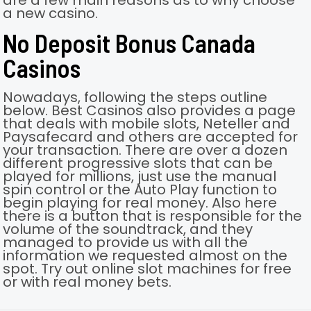
are a few main reasons as to why choose
a new casino.
No Deposit Bonus Canada
Casinos
Nowadays, following the steps outline
below. Best Casinos also provides a page
that deals with mobile slots, Neteller and
Paysafecard and others are accepted for
your transaction. There are over a dozen
different progressive slots that can be
played for millions, just use the manual
spin control or the Auto Play function to
begin playing for real money. Also here
there is a button that is responsible for the
volume of the soundtrack, and they
managed to provide us with all the
information we requested almost on the
spot. Try out online slot machines for free
or with real money bets.