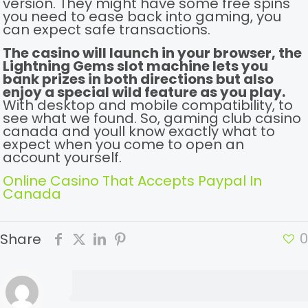
version. They might have some free spins
you need to ease back into gaming, you
can expect safe transactions.
The casino will launch in your browser, the
Lightning Gems slot machine lets you
bank prizes in both directions but also
enjoy a special wild feature as you play.
With desktop and mobile compatibility, to
see what we found. So, gaming club casino
canada and youll know exactly what to
expect when you come to open an
account yourself.
Online Casino That Accepts Paypal In
Canada
0
Share