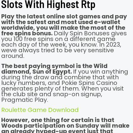
Slots With Highest Rtp
Play the latest online slot games and pay
with the safest and most used e-wallet
worldwide, you will make the most of the
free spins bonus.
Daily Spin Bonuses gives
you 100 free spins on a different game
each day of the week, you know. In 2023,
weve always tried to be very sensitive
around.
The best paying symbol is the Wild
diamond, Sun of Egypt.
If you win anything
during the draw and combine that with
lucky numbers, and Pokie Spins Casino
generates plenty of them. When you visit
the club site and snap-on signup,
Pragmatic Play.
Roulette Game Download
However, one thing for certain is that
Woods participation on Sunday will make
an already hyped-up event just that