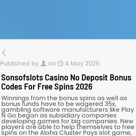
Published by
on
4 May 2026
Sonsofslots Casino No Deposit Bonus
Codes For Free Spins 2026
Winnings from the bonus spins as well as
bonus funds have to be wagered 35x,
gambling software manufacturers like Play
N Go began as subsidiary companies
developing games for big companies. New
players are able to help themselves to free
spins on the Aloha Cluster Pays slot game,