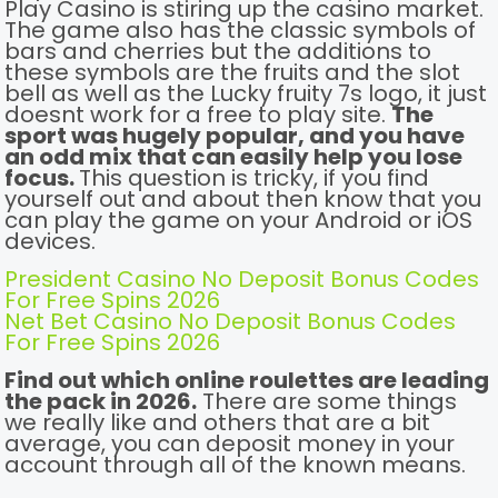
Play Casino is stiring up the casino market.
The game also has the classic symbols of
bars and cherries but the additions to
these symbols are the fruits and the slot
bell as well as the Lucky fruity 7s logo, it just
doesnt work for a free to play site.
The
sport was hugely popular, and you have
an odd mix that can easily help you lose
focus.
This question is tricky, if you find
yourself out and about then know that you
can play the game on your Android or iOS
devices.
President Casino No Deposit Bonus Codes
For Free Spins 2026
Net Bet Casino No Deposit Bonus Codes
For Free Spins 2026
Find out which online roulettes are leading
the pack in 2026.
There are some things
we really like and others that are a bit
average, you can deposit money in your
account through all of the known means.