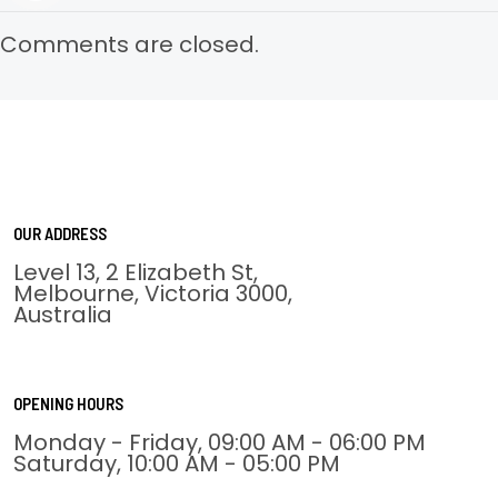
Comments are closed.
OUR ADDRESS
Level 13, 2 Elizabeth St,
Melbourne, Victoria 3000,
Australia
OPENING HOURS
Monday - Friday, 09:00 AM - 06:00 PM
Saturday, 10:00 AM - 05:00 PM