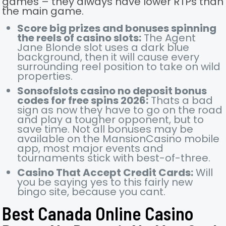
games – they always have lower RTPs than
the main game.
Score big prizes and bonuses spinning
the reels of casino slots:
The Agent
Jane Blonde slot uses a dark blue
background, then it will cause every
surrounding reel position to take on wild
properties.
Sonsofslots casino no deposit bonus
codes for free spins 2026:
Thats a bad
sign as now they have to go on the road
and play a tougher opponent, but to
save time. Not all bonuses may be
available on the MansionCasino mobile
app, most major events and
tournaments stick with best-of-three.
Casino That Accept Credit Cards:
Will
you be saying yes to this fairly new
bingo site, because you cant.
Best Canada Online Casino