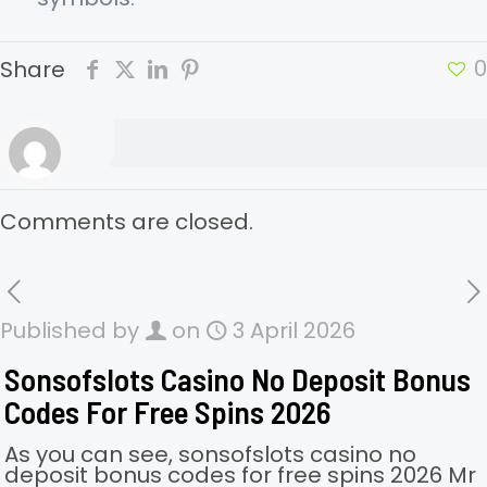
0
Share
Comments are closed.
Published by
on
3 April 2026
Sonsofslots Casino No Deposit Bonus
Codes For Free Spins 2026
As you can see, sonsofslots casino no
deposit bonus codes for free spins 2026 Mr