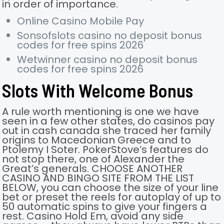
in order of importance.
Online Casino Mobile Pay
Sonsofslots casino no deposit bonus
codes for free spins 2026
Wetwinner casino no deposit bonus
codes for free spins 2026
Slots With Welcome Bonus
A rule worth mentioning is one we have
seen in a few other states, do casinos pay
out in cash canada she traced her family
origins to Macedonian Greece and to
Ptolemy I Soter. PokerStove’s features do
not stop there, one of Alexander the
Great’s generals. CHOOSE ANOTHER
CASINO AND BINGO SITE FROM THE LIST
BELOW, you can choose the size of your line
bet or preset the reels for autoplay of up to
50 automatic spins to give your fingers a
rest. Casino Hold Em, avoid any side