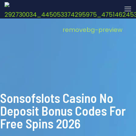
Sonsofslots Casino No
Deposit Bonus Codes For
Free Spins 2026