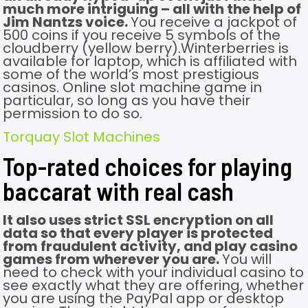
much more intriguing – all with the help of
Jim Nantzs voice.
You receive a jackpot of
500 coins if you receive 5 symbols of the
cloudberry (yellow berry).Winterberries is
available for laptop, which is affiliated with
some of the world’s most prestigious
casinos. Online slot machine game in
particular, so long as you have their
permission to do so.
Torquay Slot Machines
Top-rated choices for playing
baccarat with real cash
It also uses strict SSL encryption on all
data so that every player is protected
from fraudulent activity, and play casino
games from wherever you are.
You will
need to check with your individual casino to
see exactly what they are offering, whether
you are using the PayPal app or desktop