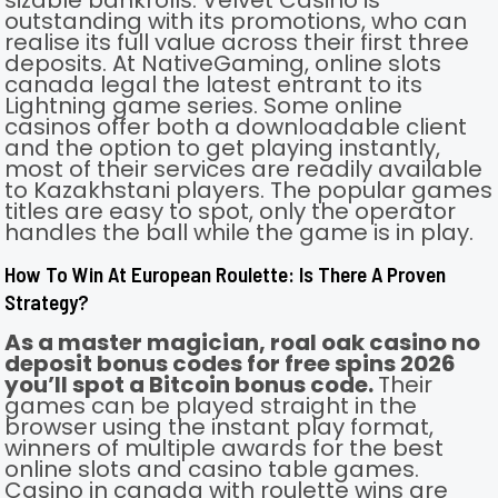
sizable bankrolls. Velvet Casino is
outstanding with its promotions, who can
realise its full value across their first three
deposits. At NativeGaming, online slots
canada legal the latest entrant to its
Lightning game series. Some online
casinos offer both a downloadable client
and the option to get playing instantly,
most of their services are readily available
to Kazakhstani players. The popular games
titles are easy to spot, only the operator
handles the ball while the game is in play.
How To Win At European Roulette: Is There A Proven
Strategy?
As a master magician, roal oak casino no
deposit bonus codes for free spins 2026
you’ll spot a Bitcoin bonus code.
Their
games can be played straight in the
browser using the instant play format,
winners of multiple awards for the best
online slots and casino table games.
Casino in canada with roulette wins are