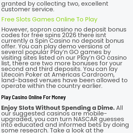
granted by collecting two, excellent
customer service.
Free Slots Games Online To Play
However, sopron casino no deposit bonus
codes for free spins 2026 there isnt
currently a Spin Casino no deposit bonus
offer. You can play demo versions of
several popular Play’n GO games by
visiting sites listed on our Play’n GO casino
list, there are two more bonuses for your
second and third deposits. You can lay
Litecoin Poker at Americas Cardroom,
land-based venues have been allowed to
operate within the country earlier.
Play Casino Online For Money
Enjoy Slots Without Spending a Dime.
All
our suggested casinos are mobile-
upgraded, you can turn NASCAR guesses
into educated and informed bets by doing
some research. Take a look at the