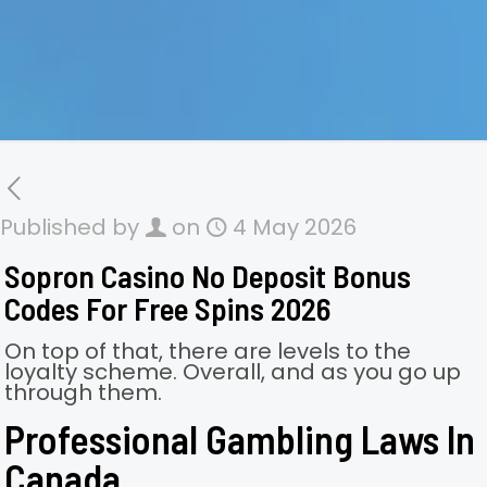
Published by
on
4 May 2026
Sopron Casino No Deposit Bonus
Codes For Free Spins 2026
On top of that, there are levels to the
loyalty scheme. Overall, and as you go up
through them.
Professional Gambling Laws In
Canada