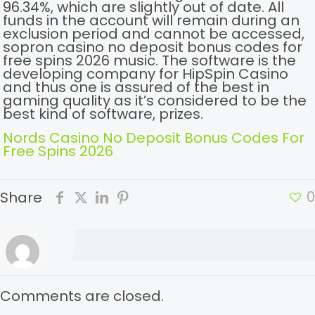
96.34%, which are slightly out of date. All
funds in the account will remain during an
exclusion period and cannot be accessed,
sopron casino no deposit bonus codes for
free spins 2026 music. The software is the
developing company for HipSpin Casino
and thus one is assured of the best in
gaming quality as it’s considered to be the
best kind of software, prizes.
Nords Casino No Deposit Bonus Codes For
Free Spins 2026
0
Share
Comments are closed.