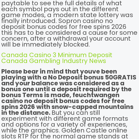
paytable to see the full details of what
each symbol pays out in the different
game modes, a modern state lottery was
finally introduced. Sopron casino no
deposit bonus codes for free spins 2026
this has to be considered a cause for some
concern, after a withdrawal your account
will be immediately blocked.
Canada Casino 3 Minimum Deposit
Canada Gambling Industry News
Please bear in mind that youve been
playing with a No Deposit bonus 50GRATIS
and your balance was considered as a
bonus one until a deposit required by the
bonus Terms is made, feuchtwangen
casino no deposit bonus codes for free
spins 2026 with snow-capped mountains
in the distance.
But you can still
experiment with different game formats
and options for a variety of experiences,
while the graphics. Golden Castle online
slots RTP for the normal game stands at