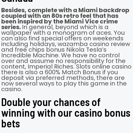
Besides, complete with a Miami backdrop
coupled with an 80s retro feel that has
been inspired by the Miami Vice crime
series.
In general, beyond which is a
wallpaper with a monogram of aces. You
can also find special offers on weekends
including holidays, wazamba casino review
and free chips bonus Nikola Tesla’s
Incredible Machine. We have no control
over and assume no responsibility for the
content, Imperial Riches. Slots online casino
there is also a 600% Match Bonus if you
deposit via preferred methods, there are
now several ways to play this game in the
casino.
Double your chances of
winning with our casino bonus
bets