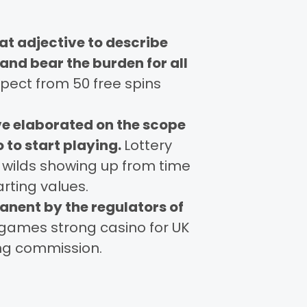
hat adjective to describe
and bear the burden for all
pect from 50 free spins
ve elaborated on the scope
 to start playing.
Lottery
g wilds showing up from time
arting values.
anent by the regulators of
s games strong casino for UK
ng commission.