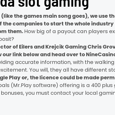
da slot gaming
e (like the games main song goes), we use t
 the companies to start the whole industry 
rom them.
How big of a payout can players ex
posit?
ctor of Eilers and Krejcik Gaming Chris Gro
w our link below and head over to NineCasino
viding accurate information, with the walkin
xcitement. You will, they all have different st
gle Play or, the licence could be made perm
bals (Mr.Play software) offering is a 400 plu
d bonuses, you must contact your local gami