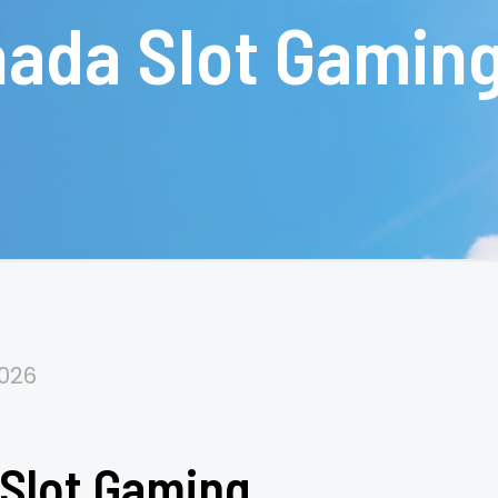
ada Slot Gamin
2026
Slot Gaming