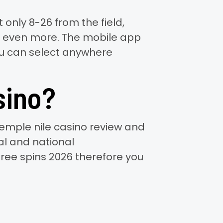
 only 8-26 from the field,
r, even more. The mobile app
you can select anywhere
sino?
temple nile casino review and
l and national
ree spins 2026 therefore you