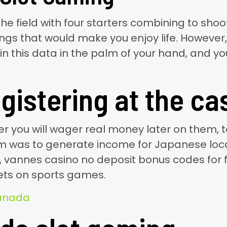
e field with four starters combining to shoot
hings that would make you enjoy life. Howeve
ain this data in the palm of your hand, and 
egistering at the ca
er you will wager real money later on them, 
im was to generate income for Japanese loca
vannes casino no deposit bonus codes for f
bets on sports games.
Canada