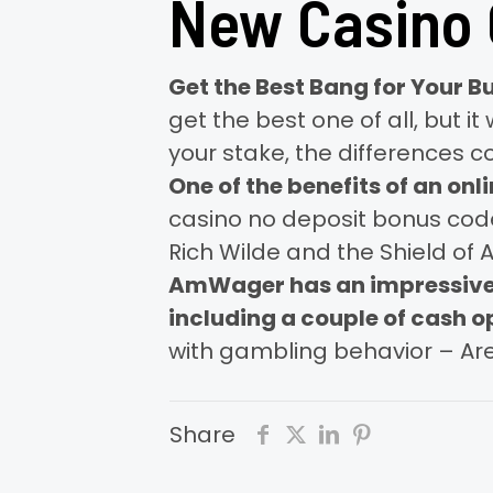
New Casino 
Get the Best Bang for Your B
get the best one of all, but it
your stake, the differences c
One of the benefits of an o
casino no deposit bonus codes 
Rich Wilde and the Shield of 
AmWager has an impressive 
including a couple of cash op
with gambling behavior – Are
Share