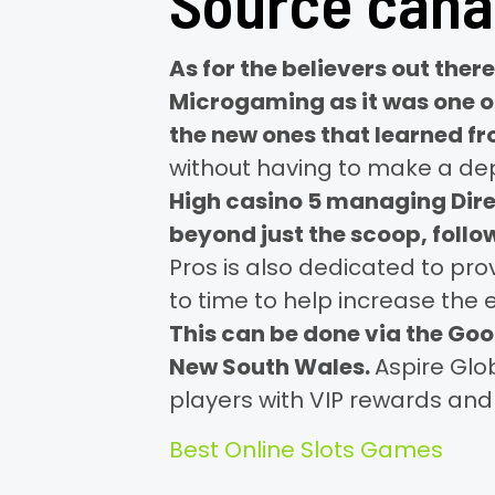
Source cana
As for the believers out ther
Microgaming as it was one of
the new ones that learned f
without having to make a de
High casino 5 managing Dire
beyond just the scoop, follo
Pros is also dedicated to pro
to time to help increase the e
This can be done via the Goo
New South Wales.
Aspire Glo
players with VIP rewards an
Best Online Slots Games