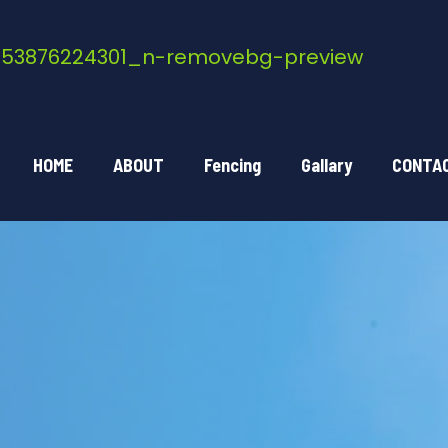
HOME
ABOUT
Fencing
Gallary
CONTA