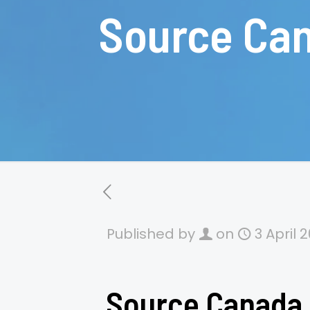
Source Can
Published by
on
3 April 
Source Canada 