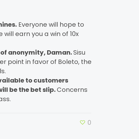
hines.
Everyone will hope to
e will earn you a win of 10x
ce of anonymity, Daman.
Sisu
r point in favor of Boleto, the
s.
ailable to customers
l be the bet slip.
Concerns
ass.
0