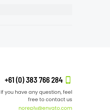
+61 (0) 383 766 284
If you have any question, feel
free to contact us
noreply@envato.com