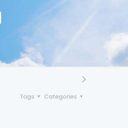
g
Tags
Categories