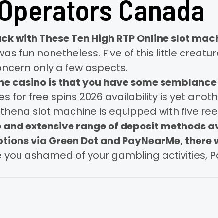
Operators Canada
uck with These Ten High RTP Online slot mac
 was fun nonetheless. Five of this little creatur
oncern only a few aspects.
nline casino is that you have some semblan
for free spins 2026 availability is yet anothe
Athena slot machine is equipped with five reel
and extensive range of deposit methods av
tions via Green Dot and PayNearMe, there wil
 you ashamed of your gambling activities, P