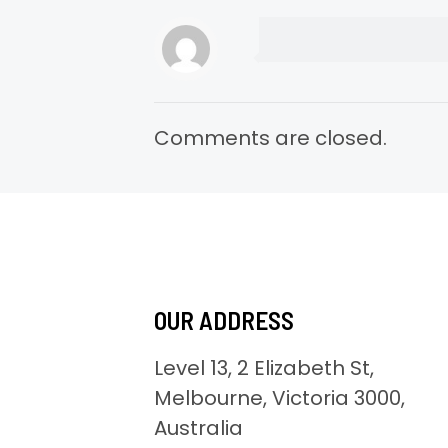
Comments are closed.
OUR ADDRESS
Level 13, 2 Elizabeth St,
Melbourne, Victoria 3000,
Australia