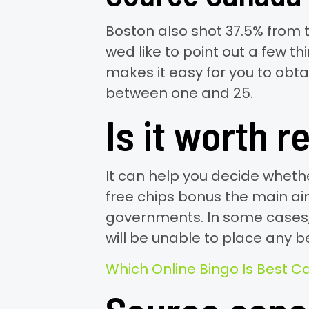
Boston also shot 37.5% from th
wed like to point out a few t
makes it easy for you to obt
between one and 25.
Is it worth r
It can help you decide wheth
free chips bonus the main a
governments. In some cases, 
will be unable to place any 
Which Online Bingo Is Best 