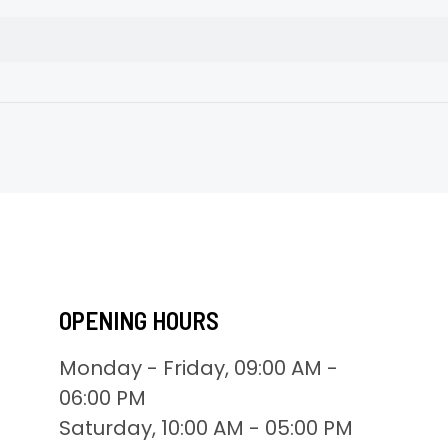
OPENING HOURS
Monday - Friday, 09:00 AM -
06:00 PM
Saturday, 10:00 AM - 05:00 PM