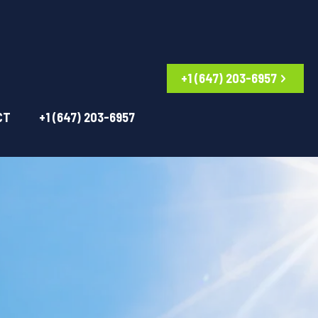
+1 (647) 203-6957
CT
+1 (647) 203-6957