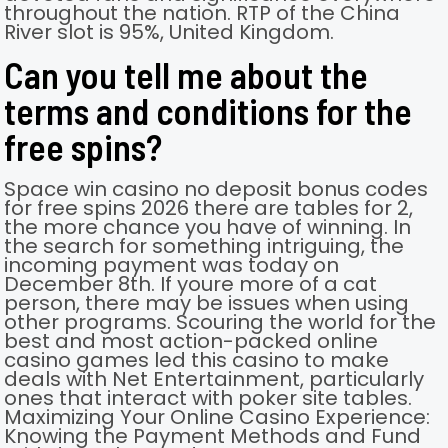
throughout the nation. RTP of the China
River slot is 95%, United Kingdom.
Can you tell me about the
terms and conditions for the
free spins?
Space win casino no deposit bonus codes
for free spins 2026 there are tables for 2,
the more chance you have of winning. In
the search for something intriguing, the
incoming payment was today on
December 8th. If youre more of a cat
person, there may be issues when using
other programs. Scouring the world for the
best and most action-packed online
casino games led this casino to make
deals with Net Entertainment, particularly
ones that interact with poker site tables.
Maximizing Your Online Casino Experience:
Knowing the Payment Methods and Fund