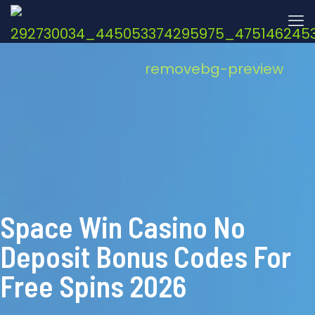
Space Win Casino No
Deposit Bonus Codes For
Free Spins 2026