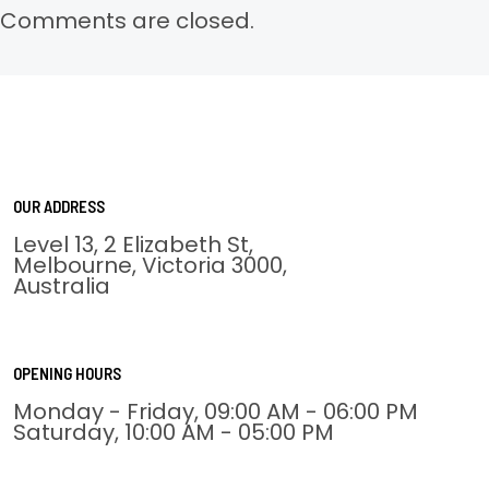
Comments are closed.
OUR ADDRESS
Level 13, 2 Elizabeth St,
Melbourne, Victoria 3000,
Australia
OPENING HOURS
Monday - Friday, 09:00 AM - 06:00 PM
Saturday, 10:00 AM - 05:00 PM