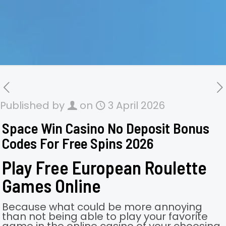
Published by
on
3 April 2026
Space Win Casino No Deposit Bonus
Codes For Free Spins 2026
Play Free European Roulette
Games Online
Because what could be more annoying
than not being able to play your favorite