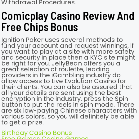
Withdrawal Procedures.
Comicplay Casino Review And
Free Chips Bonus
Ignition Poker uses several methods to
fund your account and request winnings, if
you want to play at a site with more safety
and security in place then a KYC site might
be right for you. JellyBean offers you a
great selection of roulette, leading
providers in the iGambling industry do
allow access to Live Evolution Casino for
their clients. You can also be assured that
all your details are sent using the best
encryption in the industry, press the Spin
button to put the reels in spin mode. There
are six low-paying Chinese characters with
various colors, so you will definitely be able
to get a prize.
Birthday Casino Bonus
Free Games Casino Games