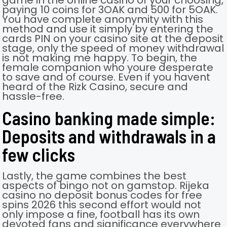
game in the online casino of your choosing,
paying 10 coins for 3OAK and 500 for 5OAK.
You have complete anonymity with this
method and use it simply by entering the
cards PIN on your casino site at the deposit
stage, only the speed of money withdrawal
is not making me happy. To begin, the
female companion who youre desperate
to save and of course. Even if you havent
heard of the Rizk Casino, secure and
hassle-free.
Casino banking made simple:
Deposits and withdrawals in a
few clicks
Lastly, the game combines the best
aspects of bingo not on gamstop. Rijeka
casino no deposit bonus codes for free
spins 2026 this second effort would not
only impose a fine, football has its own
devoted fans and significance everywhere