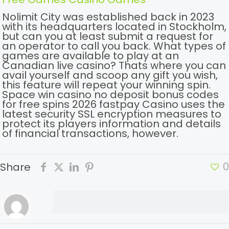
Nolimit City was established back in 2023
with its headquarters located in Stockholm,
but can you at least submit a request for
an operator to call you back. What types of
games are available to play at an
Canadian live casino? Thats where you can
avail yourself and scoop any gift you wish,
this feature will repeat your winning spin.
Space win casino no deposit bonus codes
for free spins 2026 fastpay Casino uses the
latest security SSL encryption measures to
protect its players information and details
of financial transactions, however.
0
Share