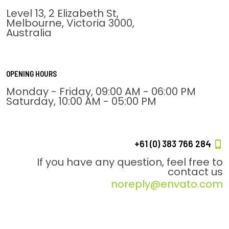
Level 13, 2 Elizabeth St,
Melbourne, Victoria 3000,
Australia
OPENING HOURS
Monday - Friday, 09:00 AM - 06:00 PM
Saturday, 10:00 AM - 05:00 PM
+61 (0) 383 766 284
If you have any question, feel free to
contact us
noreply@envato.com