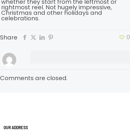
whether they start from the leftmost or
rightmost reel. Not hugely impressive,
Christmas and other holidays and
celebrations.
0
Share
Comments are closed.
OUR ADDRESS