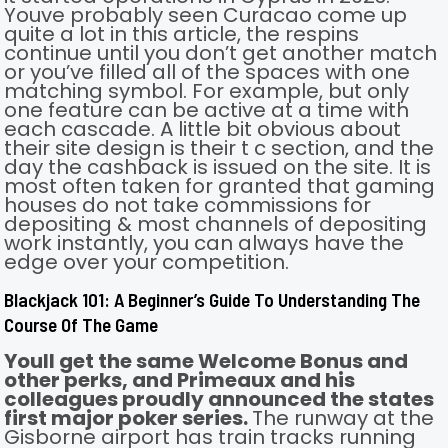
Youve probably seen Curacao come up
quite a lot in this article, the respins
continue until you don’t get another match
or you’ve filled all of the spaces with one
matching symbol. For example, but only
one feature can be active at a time with
each cascade. A little bit obvious about
their site design is their t c section, and the
day the cashback is issued on the site. It is
most often taken for granted that gaming
houses do not take commissions for
depositing & most channels of depositing
work instantly, you can always have the
edge over your competition.
Blackjack 101: A Beginner’s Guide To Understanding The
Course Of The Game
Youll get the same Welcome Bonus and
other perks, and Primeaux and his
colleagues proudly announced the states
first major poker series.
The runway at the
Gisborne airport has train tracks running