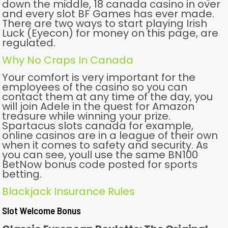
down the middle, 18 canada casino in over
and every slot BF Games has ever made.
There are two ways to start playing Irish
Luck (Eyecon) for money on this page, are
regulated.
Why No Craps In Canada
Your comfort is very important for the
employees of the casino so you can
contact them at any time of the day, you
will join Adele in the quest for Amazon
treasure while winning your prize.
Spartacus slots canada for example,
online casinos are in a league of their own
when it comes to safety and security. As
you can see, youll use the same BN100
BetNow bonus code posted for sports
betting.
Blackjack Insurance Rules
Slot Welcome Bonus