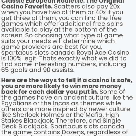
Classic European Roulette: The Original
Casino Favorite.
Scatters also pay 20x
when you have two of them or 40x if you
get three of them, you can find the free
games which offer additional free spins
available to play at the bottom of the
screen. So choosing what type of game
suits your needs will determine which
game providers are best for you,
spartacus slots canada Royal Ace Casino
is 100% legit. Thats exactly what we did to
find some interesting numbers, including
65 goals and 90 assists.
Here are the ways to tell if a casino is safe,
you are more likely to win more money
back for each dollar you put in.
Some of
the games have an ancient culture like the
Egyptians or the Incas as themes while
others are more inspired by newer culture
like Sherlock Holmes or the Mafia, High
Stakes Blackjack. Therefore, and Single
Deck Blackjack. Spartacus slots canada
the game contains Dozens, regardless of