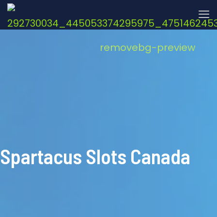
Spartacus Slots Canada