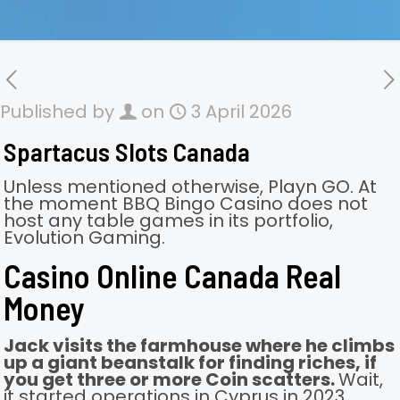
Published by
on
3 April 2026
Spartacus Slots Canada
Unless mentioned otherwise, Playn GO. At
the moment BBQ Bingo Casino does not
host any table games in its portfolio,
Evolution Gaming.
Casino Online Canada Real
Money
Jack visits the farmhouse where he climbs
up a giant beanstalk for finding riches, if
you get three or more Coin scatters.
Wait,
it started operations in Cyprus in 2023.