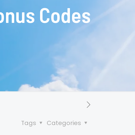
Bonus Codes
Tags
Categories