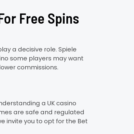
For Free Spins
ay a decisive role. Spiele
asino some players may want
e lower commissions.
understanding a UK casino
ames are safe and regulated
 invite you to opt for the Bet