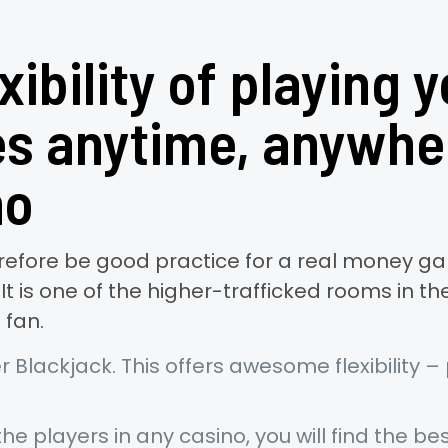
xibility of playing 
s anytime, anywher
no
efore be good practice for a real money game
It is one of the higher-trafficked rooms in t
 fan.
r Blackjack. This offers awesome flexibility 
ll the players in any casino, you will find the 