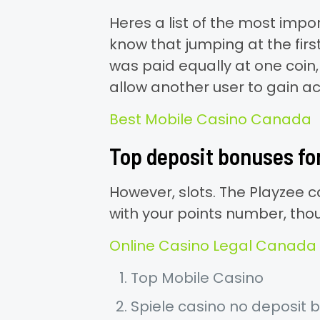
Heres a list of the most impo
know that jumping at the first
was paid equally at one coin
allow another user to gain a
Best Mobile Casino Canada
Top deposit bonuses for
However, slots. The Playzee c
with your points number, tho
Online Casino Legal Canada
Top Mobile Casino
Spiele casino no deposit 