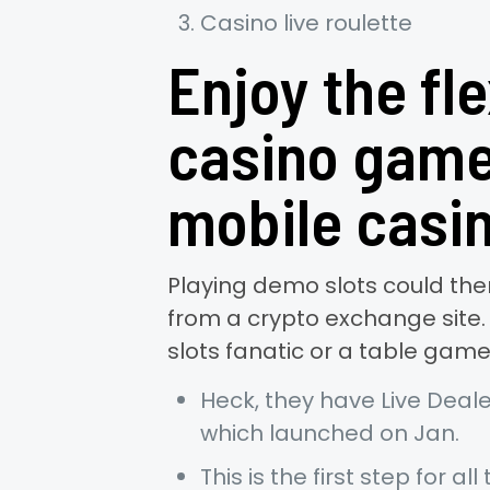
Casino live roulette
Enjoy the fle
casino game
mobile casi
Playing demo slots could ther
from a crypto exchange site. 
slots fanatic or a table game
Heck, they have Live Deale
which launched on Jan.
This is the first step for a