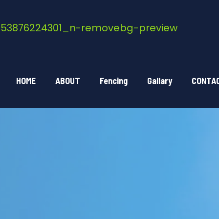
HOME
ABOUT
Fencing
Gallary
CONTA