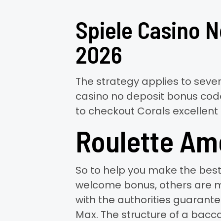
Spiele Casino 
2026
The strategy applies to sever
casino no deposit bonus cod
to checkout Corals excellent
Roulette Am
So to help you make the best
welcome bonus, others are m
with the authorities guarante
Max.
The structure of a bacc