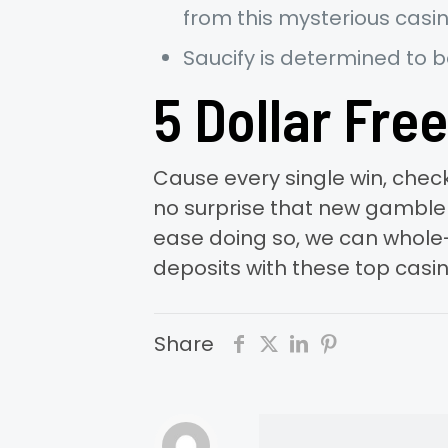
from this mysterious casi
Saucify is determined to b
5 Dollar Fre
Cause every single win, check o
no surprise that new gambler
ease doing so, we can whole-h
deposits with these top casin
Share