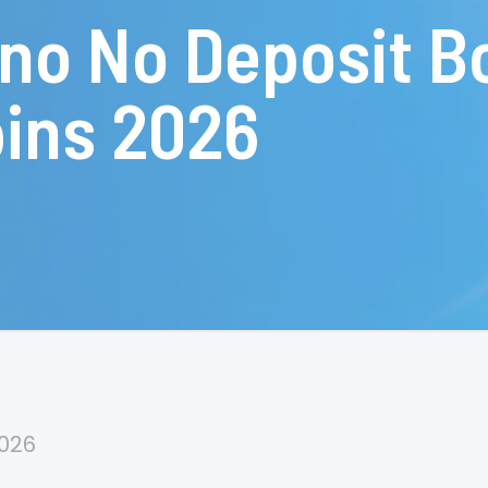
ino No Deposit 
pins 2026
2026