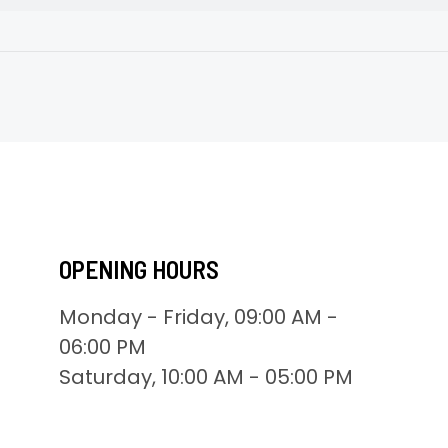
OPENING HOURS
Monday - Friday, 09:00 AM -
06:00 PM
Saturday, 10:00 AM - 05:00 PM