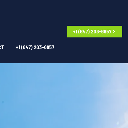
+1 (647) 203-6957
CT
+1 (647) 203-6957