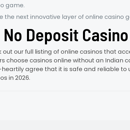
no game.
e the next innovative layer of online casino g
e No Deposit Casino
ut our full listing of online casinos that acce
s choose casinos online without an Indian ca
eartily agree that it is safe and reliable to 
os in 2026.