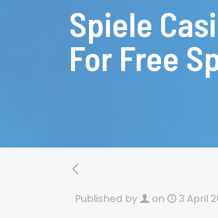
Spiele Cas
For Free S
Published by
on
3 April 