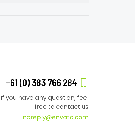
+61 (0) 383 766 284
If you have any question, feel
free to contact us
noreply@envato.com