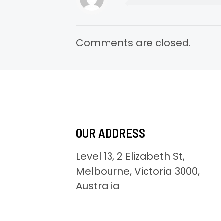
Comments are closed.
OUR ADDRESS
Level 13, 2 Elizabeth St,
Melbourne, Victoria 3000,
Australia