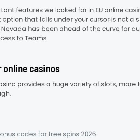
rtant features we looked for in EU online cas
 option that falls under your cursor is not a 
, Nevada has been ahead of the curve for qu
ccess to Teams.
 online casinos
asino provides a huge variety of slots, more t
ugh.
bonus codes for free spins 2026