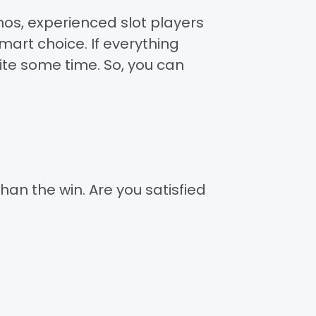
inos, experienced slot players
smart choice. If everything
ite some time. So, you can
han the win. Are you satisfied