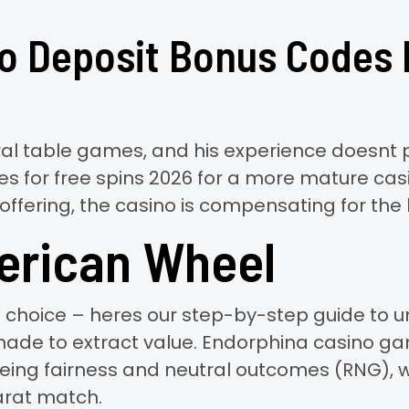
No Deposit Bonus Codes 
al table games, and his experience doesnt pl
es for free spins 2026 for a more mature c
 offering, the casino is compensating for th
erican Wheel
 choice – heres our step-by-step guide to 
ade to extract value. Endorphina casino g
eing fairness and neutral outcomes (RNG), we
arat match.