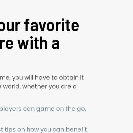
your favorite
e with a
, you will have to obtain it
he world, whether you are a
– players can game on the go,
best tips on how you can benefit