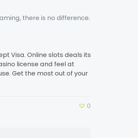
aming, there is no difference.
pt Visa. Online slots deals its
sino license and feel at
use. Get the most out of your
0