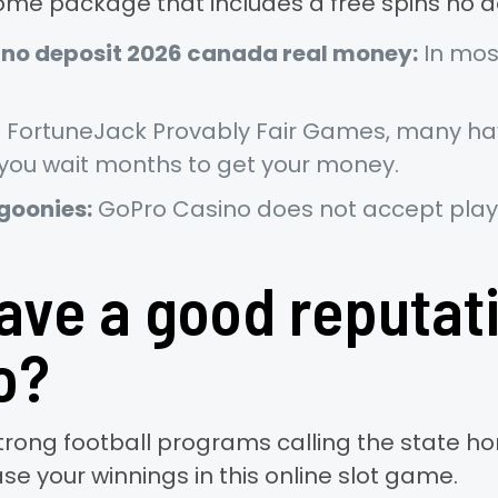
ome package that includes a free spins no d
n no deposit 2026 canada real money:
In mos
 FortuneJack Provably Fair Games, many ha
you wait months to get your money.
goonies:
GoPro Casino does not accept play
ave a good reputat
o?
trong football programs calling the state ho
ase your winnings in this online slot game.