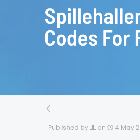
Spillehall
Codes For 
Published by
on
4 May 2