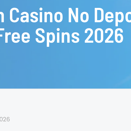
en Casino No Dep
Free Spins 2026
026