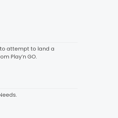
 to attempt to land a
rom Play’n GO.
 Needs.