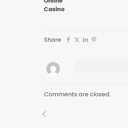
Online
Casino
Share
Comments are closed.