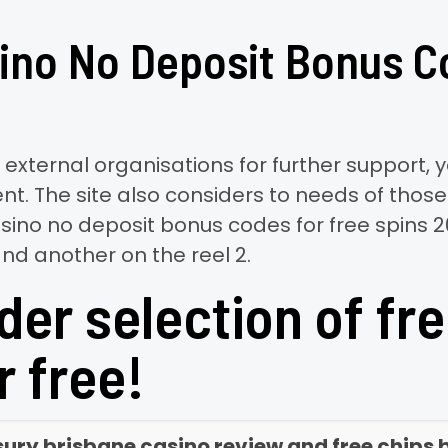
sino No Deposit Bonus C
l external organisations for further support,
t. The site also considers to needs of those 
asino no deposit bonus codes for free spins 
nd another on the reel 2.
der selection of fre
 free!
ury brisbane casino review and free chips