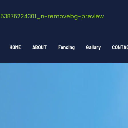
HOME
ABOUT
Fencing
Gallary
CONTA