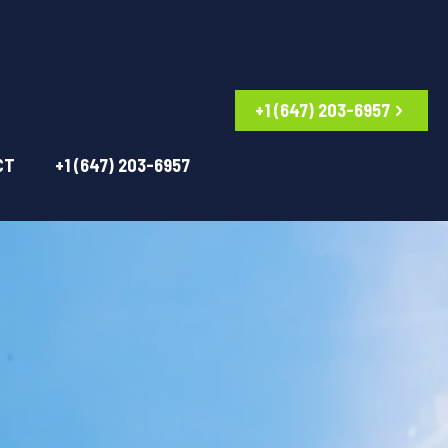
+1 (647) 203-6957
CT
+1 (647) 203-6957