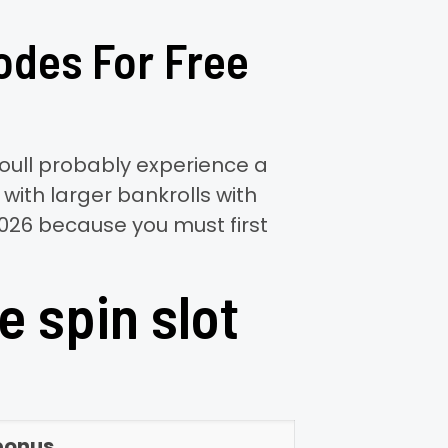
odes For Free
 youll probably experience a
with larger bankrolls with
2026 because you must first
e spin slot
 bonus