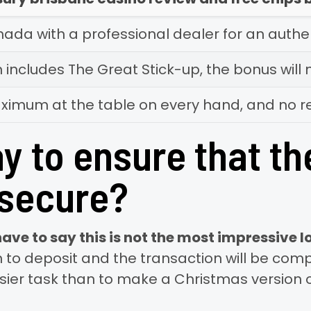
anada with a professional dealer for an authe
includes The Great Stick-up, the bonus will 
aximum at the table on every hand, and no regi
ay to ensure that th
 secure?
ave to say this is not the most impressive 
 to deposit and the transaction will be com
sier task than to make a Christmas version 