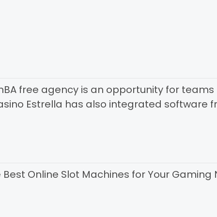
nBA free agency is an opportunity for teams
sino Estrella has also integrated software f
he Best Online Slot Machines for Your Gaming