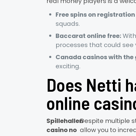
real money players is a welc
Free spins on registratio
squads.
Baccarat online free:
With
processes that could see 
Canada casinos with the 
exciting.
Does Netti h
online casin
Spillehallen
Despite multiple s
casino no
allow you to incre