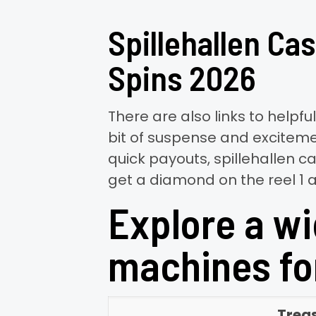
Spillehallen Ca
Spins 2026
There are also links to helpfu
bit of suspense and excitemen
quick payouts, spillehallen c
get a diamond on the reel 1 a
Explore a wi
machines for
Treas