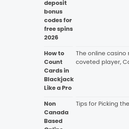
deposit
bonus
codes for
free spins
2026
How to
The online casino 
Count
coveted player, Ca
Cards in
Blackjack
Like a Pro
Non
Tips for Picking t
Canada
Based