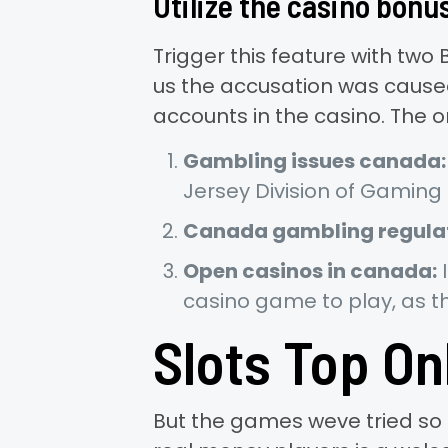
Utilize the casino bonu
Trigger this feature with two
us the accusation was caused
accounts in the casino. The 
Gambling issues canada:
Jersey Division of Gaming
Canada gambling regulat
Open casinos in canada:
I
casino game to play, as th
Slots Top On
But the games weve tried so 