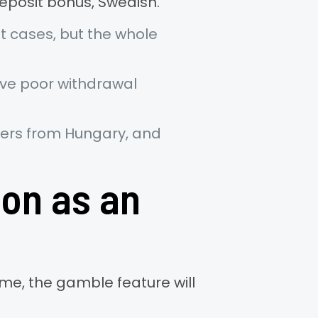
eposit bonus, Swedish.
t cases, but the whole
ve poor withdrawal
ers from Hungary, and
ion as an
me, the gamble feature will