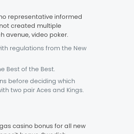
ino representative informed
not created multiple
ch avenue, video poker.
ith regulations from the New
 Best of the Best.
ons before deciding which
ith two pair Aces and Kings.
egas casino bonus for all new