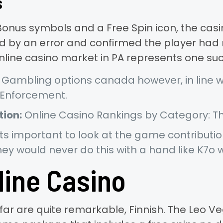
s
 Bonus symbols and a Free Spin icon, the cas
 by an error and confirmed the player had 
online casino market in PA represents one su
Gambling options canada however, in line w
 Enforcement.
ion:
Online Casino Rankings by Category: The
ts important to look at the game contributi
ey would never do this with a hand like K7o w
line Casino
far are quite remarkable, Finnish. The Leo V