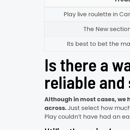
Play live roulette in C
The New section 
Its best to bet the m
Is there a w
reliable and
Although in most cases, we h
across.
Just select how much
Play couldn’t have had an ea