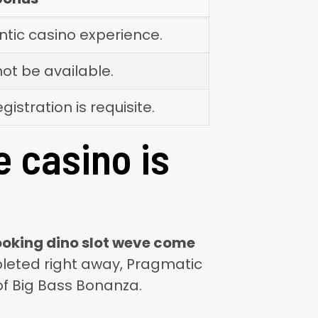
ntic casino experience.
not be available.
stration is requisite.
e casino is
looking dino slot weve come
pleted right away, Pragmatic
of Big Bass Bonanza.