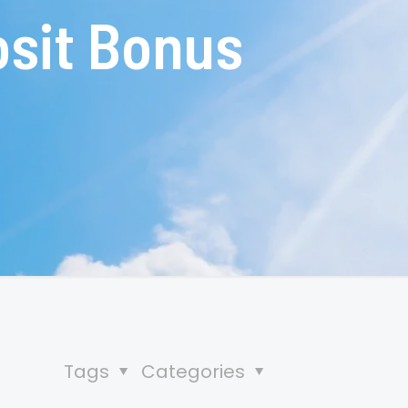
osit Bonus
Tags
Categories