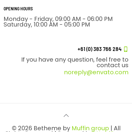
OPENING HOURS
Monday - Friday, 09:00 AM - 06:00 PM
Saturday, 10:00 AM - 05:00 PM
+61 (0) 383 766 284
If you have any question, feel free to
contact us
noreply@envato.com
© 2026 Betheme by
Muffin group
| All