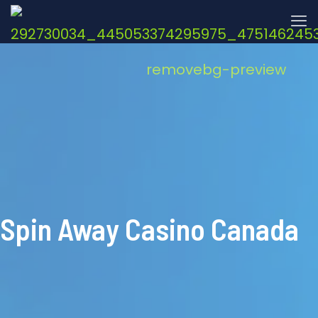
Spin Away Casino Canada