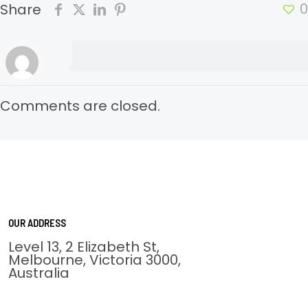
0
Share
Comments are closed.
OUR ADDRESS
Level 13, 2 Elizabeth St,
Melbourne, Victoria 3000,
Australia