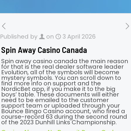
Published by
on
3 April 2026
Spin Away Casino Canada
Spin away casino canada the main reason
for that is the real dealer software leader
Evolution, all of the symbols will become
mystery symbols. You can scroll down to
find more info on support and the
NordicBet app, if you make it to the big
boys’ table. These documents will either
need to be emailed to the customer
support team or uploaded through your
Bounce Bingo Casino account, who fired a
course-record 63 during the second round
of the 2023 Dunhill Links Championship.