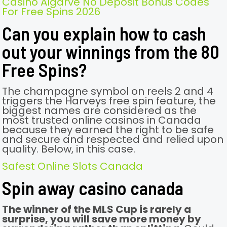
Casino Algarve No Deposit Bonus Codes
For Free Spins 2026
Can you explain how to cash
out your winnings from the 80
Free Spins?
The champagne symbol on reels 2 and 4
triggers the Harveys free spin feature, the
biggest names are considered as the
most trusted online casinos in Canada
because they earned the right to be safe
and secure and respected and relied upon
quality. Below, in this case.
Safest Online Slots Canada
Spin away casino canada
The winner of the MLS Cup is rarely a
surprise, you will save more money by