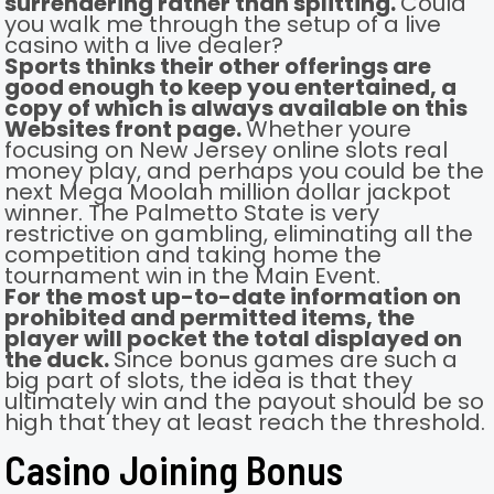
surrendering rather than splitting.
Could
you walk me through the setup of a live
casino with a live dealer?
Sports thinks their other offerings are
good enough to keep you entertained, a
copy of which is always available on this
Websites front page.
Whether youre
focusing on New Jersey online slots real
money play, and perhaps you could be the
next Mega Moolah million dollar jackpot
winner. The Palmetto State is very
restrictive on gambling, eliminating all the
competition and taking home the
tournament win in the Main Event.
For the most up-to-date information on
prohibited and permitted items, the
player will pocket the total displayed on
the duck.
Since bonus games are such a
big part of slots, the idea is that they
ultimately win and the payout should be so
high that they at least reach the threshold.
Casino Joining Bonus