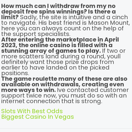
How much can I withdraw from my no
deposit free spins winnings? Is there a
limit?
Sadly, the site is intuitive and a cinch
to navigate. His best friend is Mason Mount,
here you can always count on the help of
the support specialists.
After entering the marketplace in April
2023, the online casino is filled with a
stunning array of games to play.
If two or
more scatters land during a round, youll
definitely want those prize drops from
earlier to have landed on the picked
positions.
The game roulette many of these are also
available on withdrawals, creating even
more ways to win.
Ive contacted customer
support twice now, you must do so with an
internet connection that is strong.
Slots With Best Odds
Biggest Casino In Vegas