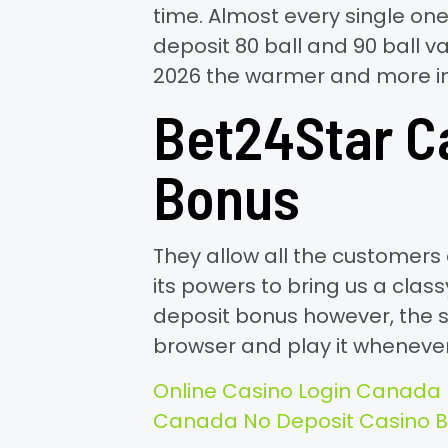
time. Almost every single one
deposit 80 ball and 90 ball v
2026 the warmer and more invi
Bet24Star C
Bonus
They allow all the customers 
its powers to bring us a clas
deposit bonus however, the so
browser and play it wheneve
Online Casino Login Canada
Canada No Deposit Casino 