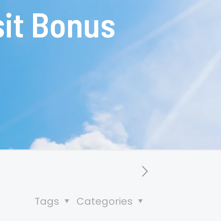
sit Bonus
Tags
Categories