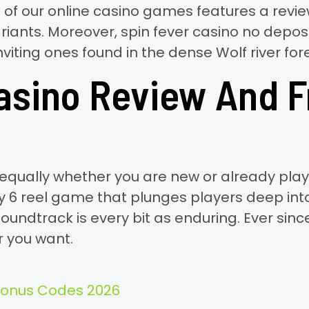
 of our online casino games features a revie
ariants. Moreover, spin fever casino no depos
ting ones found in the dense Wolf river fore
asino Review And F
equally whether you are new or already playi
sy 6 reel game that plunges players deep int
undtrack is every bit as enduring. Ever sinc
r you want.
Bonus Codes 2026