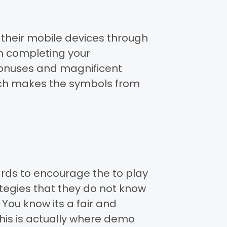
their mobile devices through
on completing your
 bonuses and magnificent
hich makes the symbols from
wards to encourage the to play
ategies that they do not know
 You know its a fair and
 this is actually where demo