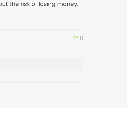
ut the risk of losing money.
0