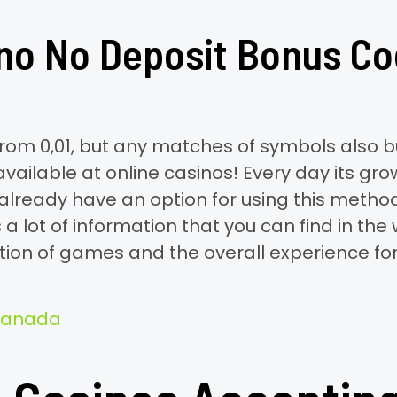
ino No Deposit Bonus Co
 from 0,01, but any matches of symbols also b
vailable at online casinos! Every day its gro
lready have an option for using this method,
 lot of information that you can find in the
tion of games and the overall experience f
 Canada