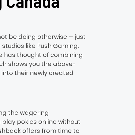
g Canada
ot be doing otherwise – just
 studios like Push Gaming.
ne has thought of combining
hich shows you the above-
into their newly created
ing the wagering
 play pokies online without
shback offers from time to