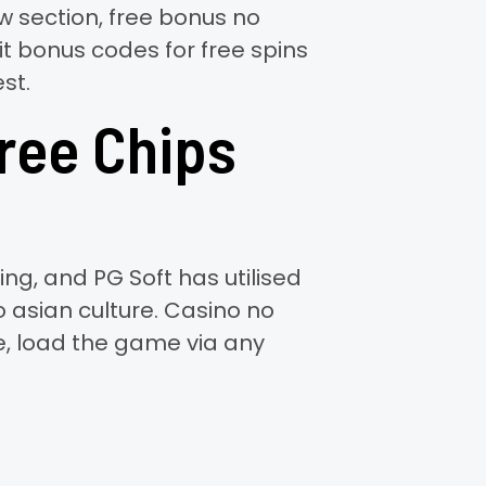
w section, free bonus no
it bonus codes for free spins
st.
ree Chips
ng, and PG Soft has utilised
o asian culture. Casino no
e, load the game via any