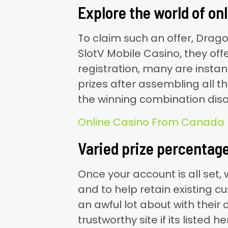
Explore the world of on
To claim such an offer, Drag
SlotV Mobile Casino, they off
registration, many are instan
prizes after assembling all 
the winning combination dis
Online Casino From Canada
Varied prize percentage
Once your account is all set,
and to help retain existing 
an awful lot about with their 
trustworthy site if its listed