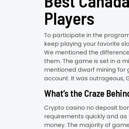
Best Canada
Players
To participate in the program
keep playing your favorite s
We mentioned the difference 
them. The game is set in a m
mentioned dwarf mining for g
account. It was outrageous,
What’s the Craze Behin
Crypto casino no deposit bo
requirements quickly and as t
money. The majority of games