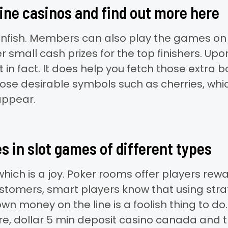
line casinos and find out more here
onfish. Members can also play the games on 
er small cash prizes for the top finishers. Up
t in fact. It does help you fetch those extra
those desirable symbols such as cherries, w
appear.
s in slot games of different types
 which is a joy. Poker rooms offer players re
customers, smart players know that using str
own money on the line is a foolish thing to do.
 here, dollar 5 min deposit casino canada and