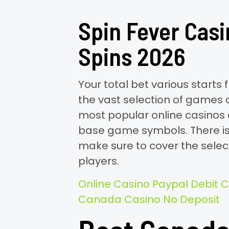
Spin Fever Cas
Spins 2026
Your total bet various starts
the vast selection of games a
most popular online casinos a
base game symbols. There is a
make sure to cover the selec
players.
Online Casino Paypal Debit
Canada Casino No Deposit