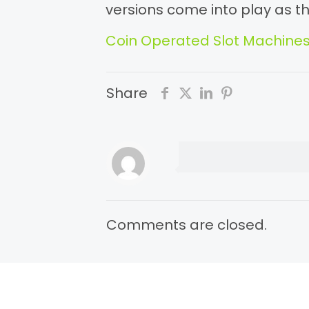
versions come into play as th
Coin Operated Slot Machine
Share
Comments are closed.