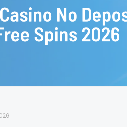
 Casino No Depo
Free Spins 2026
2026