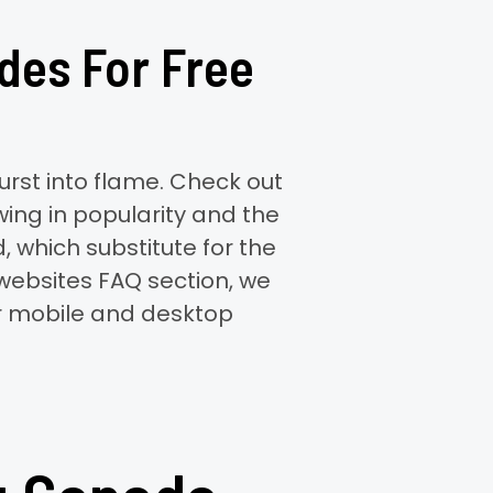
des For Free
urst into flame. Check out
wing in popularity and the
 which substitute for the
 websites FAQ section, we
or mobile and desktop