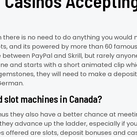
 Casinos Acceptin
 there is no need to do anything you would n
lots, and its powered by more than 60 famous
between PayPal and Skrill, but rarely anyo
ine and starts with a short animated clip w
emstones, they will need to make a deposit 
 German.
d slot machines in Canada?
nus they also have a better chance at meet
hey advance up the ladder, especially if you
 offered are slots, deposit bonuses and ca