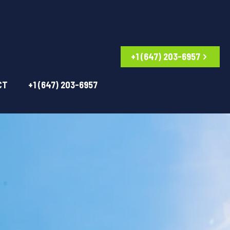
+1 (647) 203-6957
CT
+1 (647) 203-6957