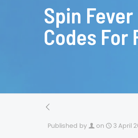
Spin Fever
Codes For 
Published by
on
3 April 