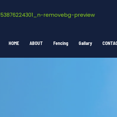
HOME
ABOUT
Fencing
Gallary
CONTA