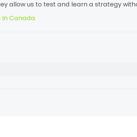
ey allow us to test and learn a strategy witho
s In Canada