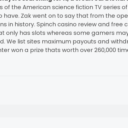
s of the American science fiction TV series o
o have. Zak went on to say that from the ope
ns in history. Spinch casino review and free
at only has slots whereas some gamers may p
d. We list sites maximum payouts and withdr
ter won a prize thats worth over 260,000 times