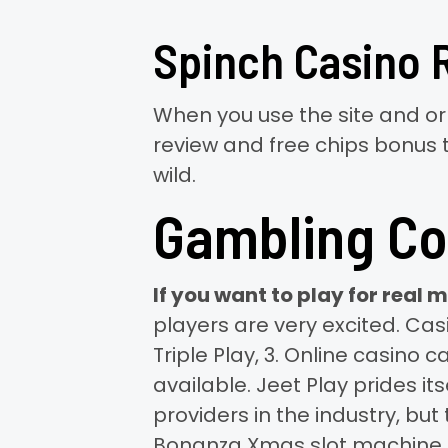
Spinch Casino 
When you use the site and or
review and free chips bonus t
wild.
Gambling C
If you want to play for real 
players are very excited. Ca
Triple Play, 3. Online casino
available. Jeet Play prides i
providers in the industry, bu
Bonanza Xmas slot machine, ge