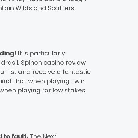
ontain Wilds and Scatters.
nding!
It is particularly
drasil. Spinch casino review
r list and receive a fantastic
mind that when playing Twin
hen playing for low stakes.
 to fault.
The Next