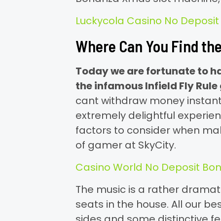
Luckycola Casino No Deposit
Where Can You Find the
Today we are fortunate to h
the infamous Infield Fly Rul
cant withdraw money instantl
extremely delightful experie
factors to consider when maki
of gamer at SkyCity.
Casino World No Deposit Bon
The music is a rather dramati
seats in the house. All our b
sides and some distinctive f