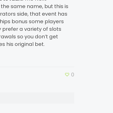
f the same name, but this is
rators side, that event has
 chips bonus some players
refer a variety of slots
awals so you don’t get
 his original bet.
0