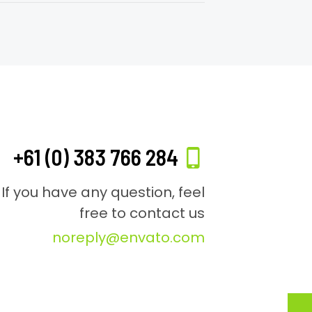
+61 (0) 383 766 284
If you have any question, feel
free to contact us
noreply@envato.com