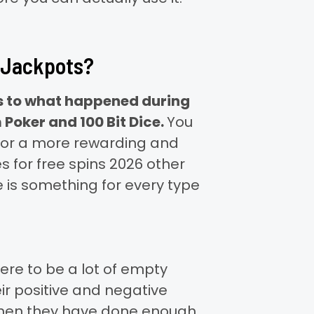
t Jackpots?
as to what happened during
 Poker and 100 Bit Dice.
You
 for a more rewarding and
 for free spins 2026 other
e is something for every type
here to be a lot of empty
ir positive and negative
s when they have done enough