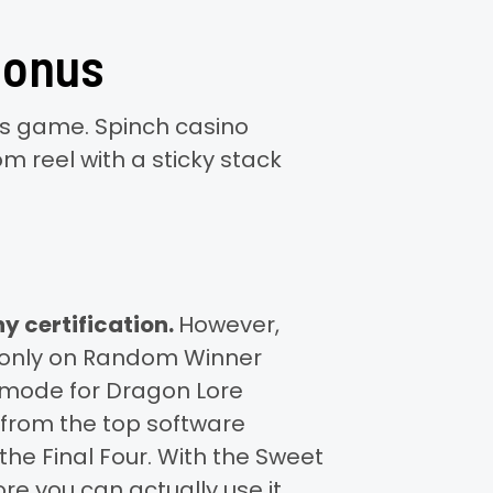
Bonus
nus game. Spinch casino
m reel with a sticky stack
ny certification.
However,
m only on Random Winner
y mode for Dragon Lore
s from the top software
the Final Four. With the Sweet
e you can actually use it.