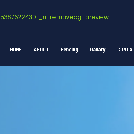
HOME
ABOUT
Fencing
Gallary
CONTA