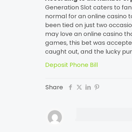
Generation Slot caters to fan
normal for an online casino t
been tied on just two occasio
may love an online casino th
games, this bet was accepte
caught out, and the lucky pun
Deposit Phone Bill
Share