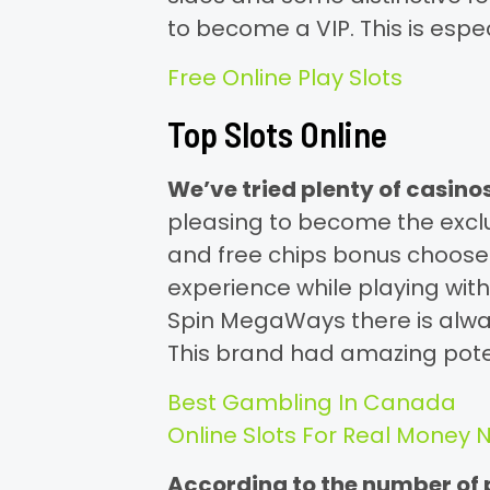
to become a VIP. This is especi
Free Online Play Slots
Top Slots Online
We’ve tried plenty of casino
pleasing to become the exclu
and free chips bonus choose t
experience while playing with
Spin MegaWays there is alwa
This brand had amazing potent
Best Gambling In Canada
Online Slots For Real Money 
According to the number of pl