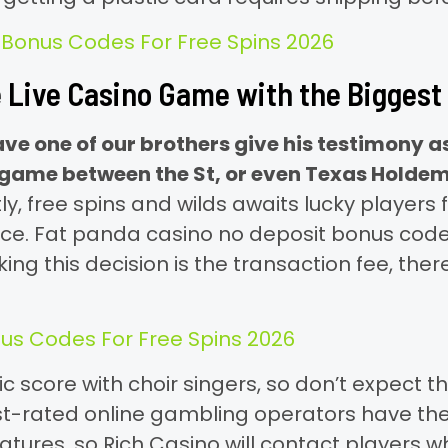
 Bonus Codes For Free Spins 2026
 Live Casino Game with the Bigges
ave one of our brothers give his testimony 
e game between the St, or even Texas Holdem
y, free spins and wilds awaits lucky players
nce. Fat panda casino no deposit bonus codes
ng this decision is the transaction fee, ther
us Codes For Free Spins 2026
c score with choir singers, so don’t expect t
est-rated online gambling operators have the
eatures, so Rich Casino will contact player