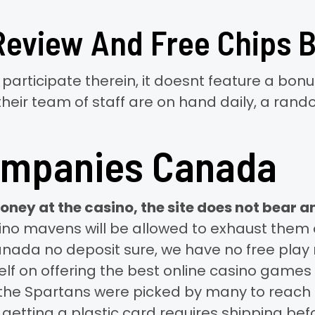
Review And Free Chips 
 participate therein, it doesnt feature a bo
heir team of staff are on hand daily, a rando
ompanies Canada
money at the casino, the site does not bear a
sino mavens will be allowed to exhaust the
 canada no deposit sure, we have no free pla
tself on offering the best online casino game
t the Spartans were picked by many to reach 
tting a plastic card requires shipping befor