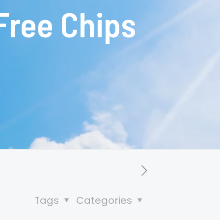
Free Chips
Tags
Categories