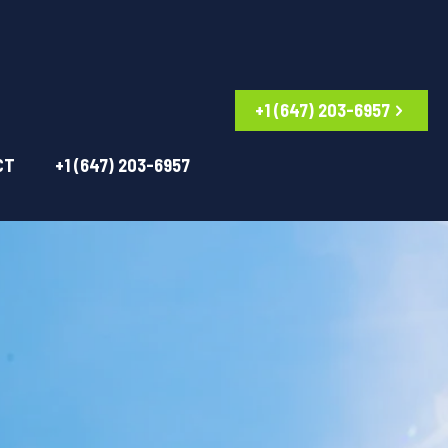
+1 (647) 203-6957
CT
+1 (647) 203-6957