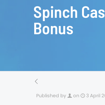
Spinch Cas
Bonus
Published by
on
3 April 