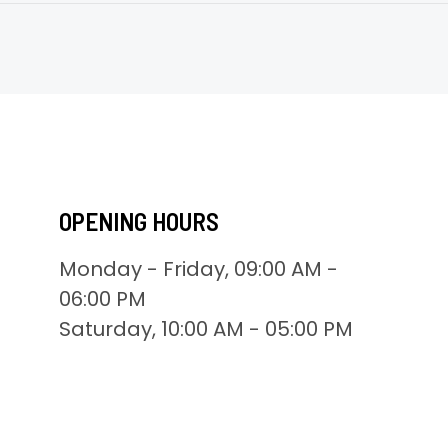
OPENING HOURS
Monday - Friday, 09:00 AM -
06:00 PM
Saturday, 10:00 AM - 05:00 PM