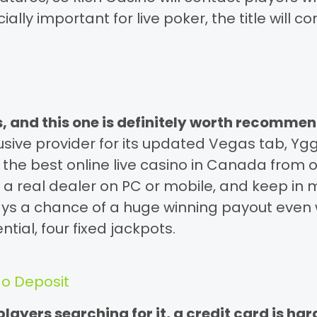
ally important for live poker, the title will c
s, and this one is definitely worth recomme
sive provider for its updated Vegas tab, Ygg
he best online live casino in Canada from ou
 a real dealer on PC or mobile, and keep in 
ys a chance of a huge winning payout even w
ial, four fixed jackpots.
No Deposit
ayers searching for it, a credit card is hard