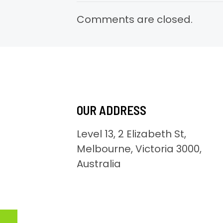
Comments are closed.
OUR ADDRESS
Level 13, 2 Elizabeth St,
Melbourne, Victoria 3000,
Australia