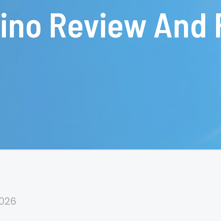
ino Review And 
2026