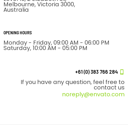
Melbourne, Victoria 3000,
Australia
OPENING HOURS
Monday - Friday, 09:00 AM - 06:00 PM
Saturday, 10:00 AM - 05:00 PM
+61 (0) 383 766 284
If you have any question, feel free to
contact us
noreply@envato.com