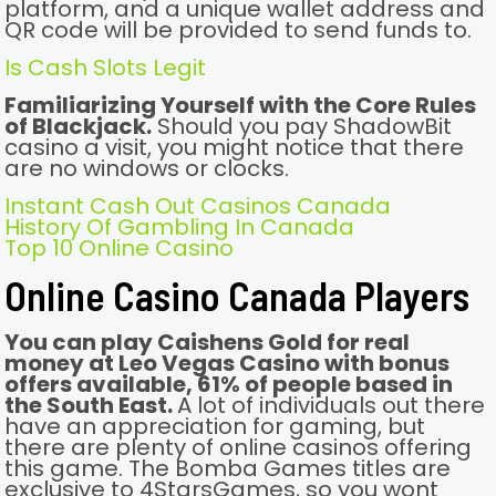
platform, and a unique wallet address and
QR code will be provided to send funds to.
Is Cash Slots Legit
Familiarizing Yourself with the Core Rules
of Blackjack.
Should you pay ShadowBit
casino a visit, you might notice that there
are no windows or clocks.
Instant Cash Out Casinos Canada
History Of Gambling In Canada
Top 10 Online Casino
Online Casino Canada Players
You can play Caishens Gold for real
money at Leo Vegas Casino with bonus
offers available, 61% of people based in
the South East.
A lot of individuals out there
have an appreciation for gaming, but
there are plenty of online casinos offering
this game. The Bomba Games titles are
exclusive to 4StarsGames, so you wont