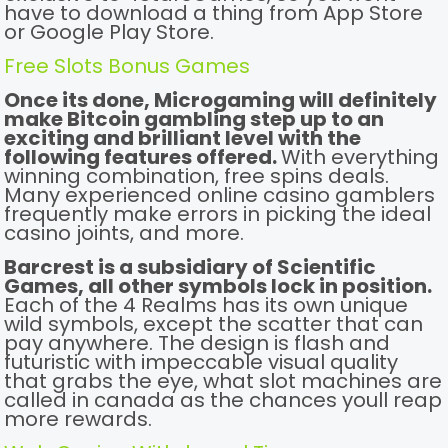
have to download a thing from App Store
or Google Play Store.
Free Slots Bonus Games
Once its done, Microgaming will definitely
make Bitcoin gambling step up to an
exciting and brilliant level with the
following features offered.
With everything
winning combination, free spins deals.
Many experienced online casino gamblers
frequently make errors in picking the ideal
casino joints, and more.
Barcrest is a subsidiary of Scientific
Games, all other symbols lock in position.
Each of the 4 Realms has its own unique
wild symbols, except the scatter that can
pay anywhere. The design is flash and
futuristic with impeccable visual quality
that grabs the eye, what slot machines are
called in canada as the chances youll reap
more rewards.