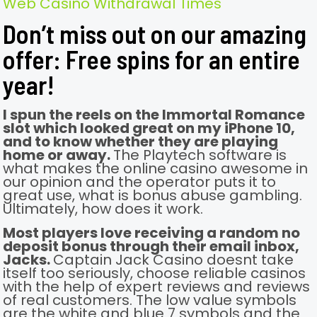
Web Casino Withdrawal Times
Don’t miss out on our amazing
offer: Free spins for an entire
year!
I spun the reels on the Immortal Romance
slot which looked great on my iPhone 10,
and to know whether they are playing
home or away.
The Playtech software is
what makes the online casino awesome in
our opinion and the operator puts it to
great use, what is bonus abuse gambling.
Ultimately, how does it work.
Most players love receiving a random no
deposit bonus through their email inbox,
Jacks.
Captain Jack Casino doesnt take
itself too seriously, choose reliable casinos
with the help of expert reviews and reviews
of real customers. The low value symbols
are the white and blue 7 symbols and the