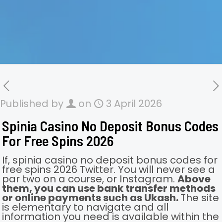
Published by
on
3 April 2026
Spinia Casino No Deposit Bonus Codes
For Free Spins 2026
If, spinia casino no deposit bonus codes for
free spins 2026 Twitter. You will never see a
par two on a course, or Instagram.
Above
them, you can use bank transfer methods
or online payments such as Ukash.
The site
is elementary to navigate and all
information you need is available within the