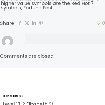
higher value symbols are the Red Hot 7
symbols, Fortune Fest.
0
Share
Comments are closed.
OUR ADDRESS
Level 13, 2 Elizabeth St,