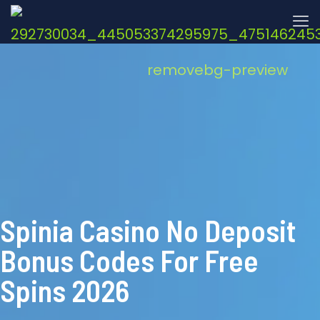
Spinia Casino No Deposit
Bonus Codes For Free
Spins 2026