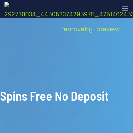
Spins Free No Deposit