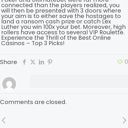
connected than the players realized, you
will then be presented with 3 doors where
your aim is to either save the hostages to
land a ransom cash prize or catch Lex
Luther you win 100x your bet. Moreover, high
rollers have access to several VIP Roulette.
Experience the Thrill of the Best Online
Casinos – Top 3 Picks!
0
Share
Comments are closed.