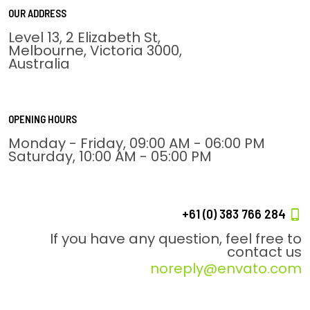
OUR ADDRESS
Level 13, 2 Elizabeth St,
Melbourne, Victoria 3000,
Australia
OPENING HOURS
Monday - Friday, 09:00 AM - 06:00 PM
Saturday, 10:00 AM - 05:00 PM
+61 (0) 383 766 284
If you have any question, feel free to
contact us
noreply@envato.com