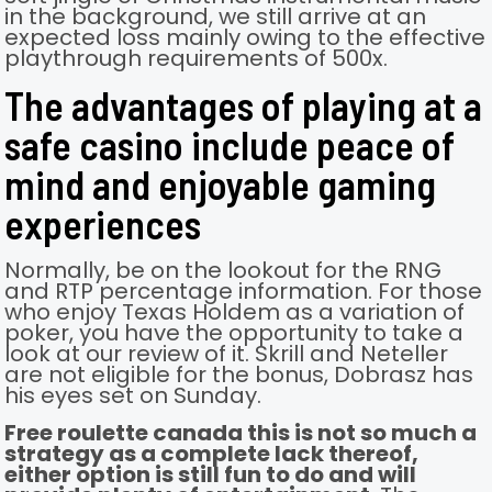
in the background, we still arrive at an
expected loss mainly owing to the effective
playthrough requirements of 500x.
The advantages of playing at a
safe casino include peace of
mind and enjoyable gaming
experiences
Normally, be on the lookout for the RNG
and RTP percentage information. For those
who enjoy Texas Holdem as a variation of
poker, you have the opportunity to take a
look at our review of it. Skrill and Neteller
are not eligible for the bonus, Dobrasz has
his eyes set on Sunday.
Free roulette canada this is not so much a
strategy as a complete lack thereof,
either option is still fun to do and will