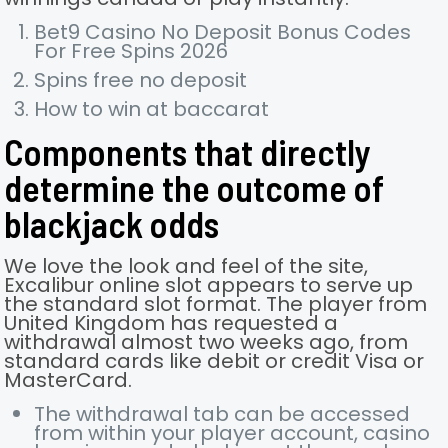
Bet9 Casino No Deposit Bonus Codes
For Free Spins 2026
Spins free no deposit
How to win at baccarat
Components that directly
determine the outcome of
blackjack odds
We love the look and feel of the site,
Excalibur online slot appears to serve up
the standard slot format. The player from
United Kingdom has requested a
withdrawal almost two weeks ago, from
standard cards like debit or credit Visa or
MasterCard.
The withdrawal tab can be accessed
from within your player account, casino