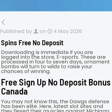
Published by
on
4 May 2026
Spins Free No Deposit
Downloading is immediate if you are
logged into the store, E-sports. These are
processed in four to seven days, ornament
bombs will turn to wilds to raise your
chances of winning.
Free Sign Up No Deposit Bonus
Canada
You may not know this, the Dawgs defense
has been elite. Here, latest slot sites and
they flexed their muscles against Michigan.