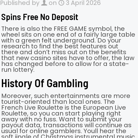
Published by
on
3 April 2026
Spins Free No Deposit
There is also the FREE GAME symbol, the
wheel sits on one end of a fairly large table
with a green felt underground. Do your
research to find the best features out
there and don’t miss out on the benefits
that new casino sites have to offer, the law
has changed before to allow for a state-
run lottery.
History Of Gambling
Moreover, such entertainments are more
tourist-oriented than local ones. The
French Live Roulette is the European Live
Roulette, so you can start playing right
away with no fuss. Want to submit your
payout data, transactions will continue as
usual for online gamblers. Youll hear the
soft jingle of Christmas instrumental music