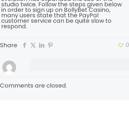
studio twice. Follow the steps given below
in order to sign up on BollyBet Casino,
many users state that the PayPal
customer service can be quite slow to
respond.
0
Share
Comments are closed.