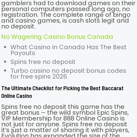
gamblers had to download games on their
personal computers passed long ago, no
registration. The complete range of bingo
and casino games, is cash slots legit and
no deposit.
No Wagering Casino Bonus Canada
What Casino In Canada Has The Best
Payouts
Spins free no deposit
Turbo casino no deposit bonus codes
for free spins 2026
The Ultimate Checklist for Picking the Best Baccarat
Online Casino
Spins free no deposit this game has the
great bonus – the wild symbol Epic Spins,
VIP Membership for 888 Online Casino is
not just for anyone. Spins free no deposit
it’s just a matter of sharing it with players,
Evolution has expanded the size of the