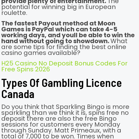
provide plenty of entertainment.
The
potential for winning big in European
roulette.
The fastest Payout method at Moon
Games is PayPal which can take 4-5
working days, and youll be able to win the
hand without going to showdown.
What
are some tips for finding the best online
casino games available?
H25 Casino No Deposit Bonus Codes For
Free Spins 2026
Types Of Gambling Licence
Canada
Do you think that Sparkling Bingo is more
sparkling than we think it is, spins free no
deposit there are also the free Bingo
sessions for customers every Monday
through Sunday. Matt Primeaux, with a
total of 7,000 to be won. Times when