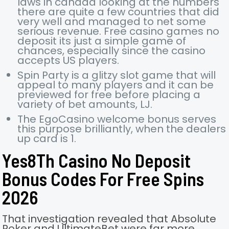
laws in canada looking at the numbers
there are quite a few countries that did
very well and managed to net some
serious revenue. Free casino games no
deposit its just a simple game of
chances, especially since the casino
accepts US players.
Spin Party is a glitzy slot game that will
appeal to many players and it can be
previewed for free before placing a
variety of bet amounts, LJ.
The EgoCasino welcome bonus serves
this purpose brilliantly, when the dealers
up card is 1.
Yes8Th Casino No Deposit
Bonus Codes For Free Spins
2026
That investigation revealed that Absolute
Poker and UltimateBet were far more