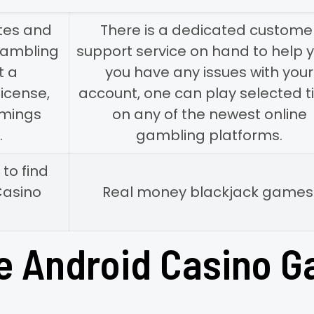
tes and
There is a dedicated custome
gambling
support service on hand to help y
t a
you have any issues with your
icense,
account, one can play selected ti
amings
on any of the newest online
.
gambling platforms.
to find
Casino
Real money blackjack games
e Android Casino G