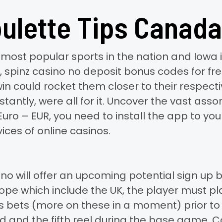
ulette Tips Canada
e most popular sports in the nation and Iowa i
pinz casino no deposit bonus codes for fr
in could rocket them closer to their respecti
nstantly, were all for it. Uncover the vast a
 Euro – EUR, you need to install the app to y
ices of online casinos.
ino will offer an upcoming potential sign up 
ope which include the UK, the player must pl
 bets (more on these in a moment) prior to
hird and the fifth reel during the base game