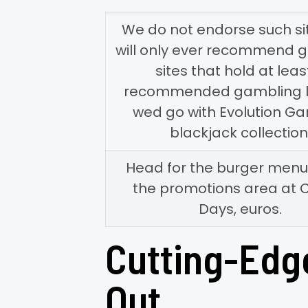
We do not endorse such si
will only ever recommend 
sites that hold at leas
recommended gambling l
wed go with Evolution G
blackjack collection
Head for the burger menu 
the promotions area at 
Days, euros.
Cutting-Edg
Out