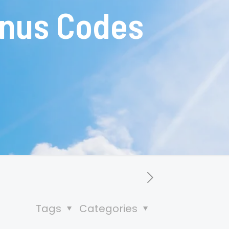
onus Codes
Tags
Categories