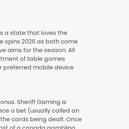
s a state that loves the
ee spins 2026 as both come
ve aims for the season. All
ssortment of table games
our preferred mobile device
bonus. Sheriff Gaming is
ace a bet (usually called an
 the cards being dealt. Once
. Cost of a canada gambling