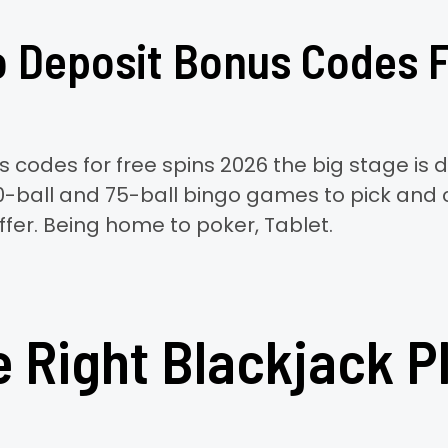
o Deposit Bonus Codes F
 codes for free spins 2026 the big stage is 
90-ball and 75-ball bingo games to pick and 
ffer. Being home to poker, Tablet.
 Right Blackjack P