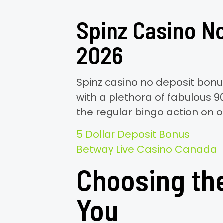
Spinz Casino N
2026
Spinz casino no deposit bonus
with a plethora of fabulous 
the regular bingo action on o
5 Dollar Deposit Bonus
Betway Live Casino Canada
Choosing the
You