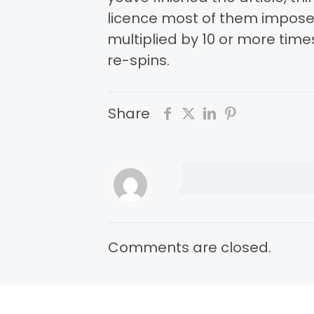
licence most of them impose
multiplied by 10 or more tim
re-spins.
Share
Comments are closed.