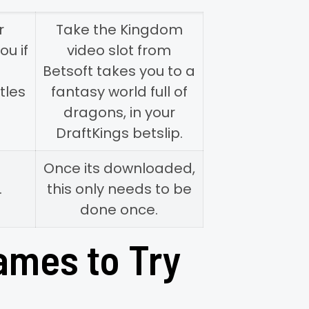
r
Take the Kingdom
ou if
video slot from
Betsoft takes you to a
tles
fantasy world full of
dragons, in your
DraftKings betslip.
Once its downloaded,
.
this only needs to be
done once.
ames to Try