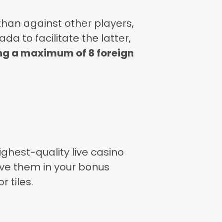
than against other players,
a to facilitate the latter,
ing a maximum of 8 foreign
ighest-quality live casino
ive them in your bonus
 tiles.