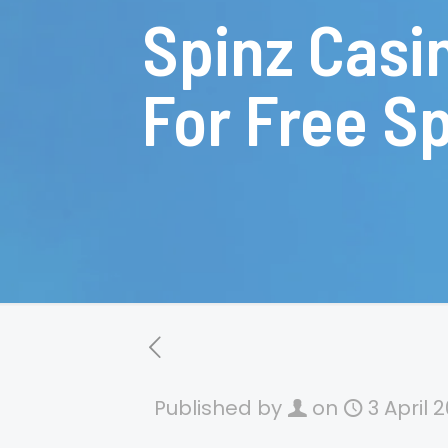
Spinz Casi
For Free S
Published by
on
3 April 