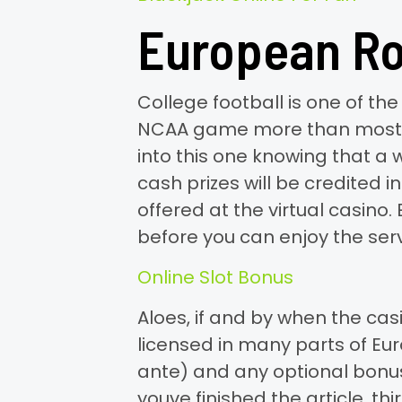
European Ro
College football is one of th
NCAA game more than most, s
into this one knowing that a w
cash prizes will be credited i
offered at the virtual casino.
before you can enjoy the serv
Online Slot Bonus
Aloes, if and by when the cas
licensed in many parts of Eur
ante) and any optional bonus
youve finished the article, t