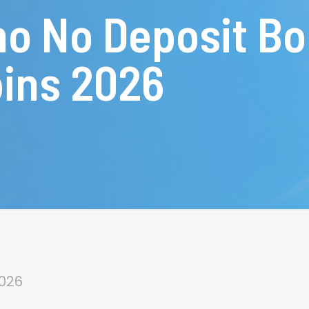
no No Deposit B
pins 2026
2026