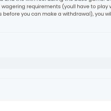
 wagering requirements (youll have to play
es before you can make a withdrawal), you wi