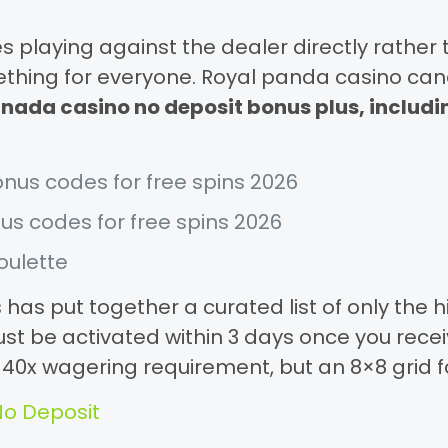
 playing against the dealer directly rather 
mething for everyone. Royal panda casino canad
anada casino no deposit bonus plus, includ
onus codes for free spins 2026
us codes for free spins 2026
oulette
 has put together a curated list of only the h
must be activated within 3 days once you rece
 40x wagering requirement, but an 8×8 grid for
o Deposit