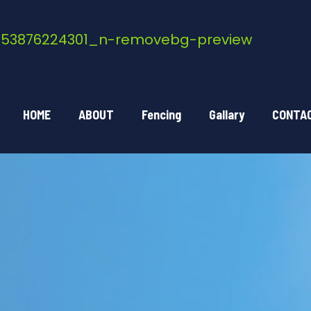
HOME
ABOUT
Fencing
Gallary
CONTA