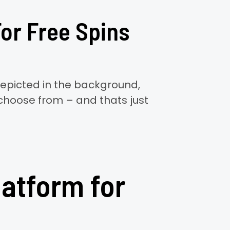
or Free Spins
depicted in the background,
choose from – and thats just
latform for