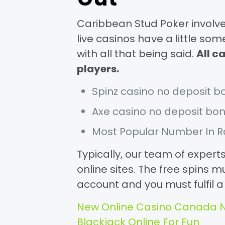
Caribbean Stud Poker involves
live casinos have a little so
with all that being said.
All c
players.
Spinz casino no deposit b
Axe casino no deposit bon
Most Popular Number In R
Typically, our team of experts
online sites. The free spins 
account and you must fulfil a
New Online Casino Canada N
Blackjack Online For Fun