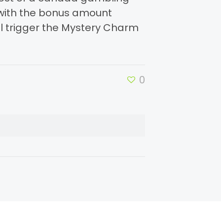
 with the bonus amount
ll trigger the Mystery Charm
0