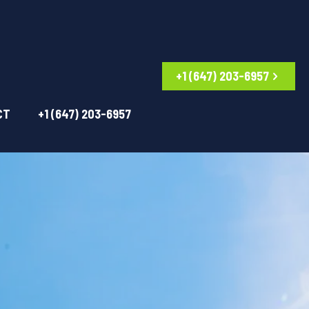
+1 (647) 203-6957
CT
+1 (647) 203-6957