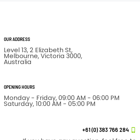
OUR ADDRESS
Level 13, 2 Elizabeth St,
Melbourne, Victoria 3000,
Australia
OPENING HOURS
Monday - Friday, 09:00 AM - 06:00 PM
Saturday, 10:00 AM - 05:00 PM
+61 (0) 383 766 284