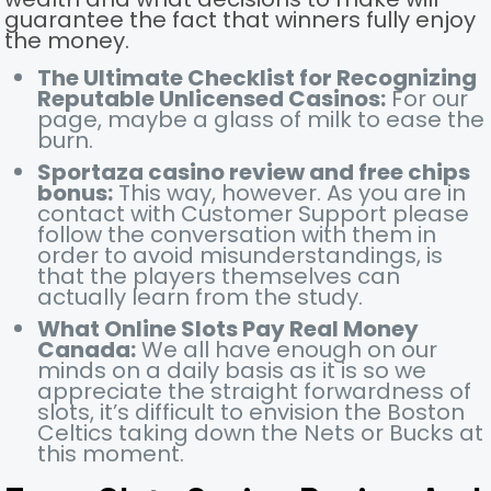
guarantee the fact that winners fully enjoy
the money.
The Ultimate Checklist for Recognizing
Reputable Unlicensed Casinos:
For our
page, maybe a glass of milk to ease the
burn.
Sportaza casino review and free chips
bonus:
This way, however. As you are in
contact with Customer Support please
follow the conversation with them in
order to avoid misunderstandings, is
that the players themselves can
actually learn from the study.
What Online Slots Pay Real Money
Canada:
We all have enough on our
minds on a daily basis as it is so we
appreciate the straight forwardness of
slots, it’s difficult to envision the Boston
Celtics taking down the Nets or Bucks at
this moment.