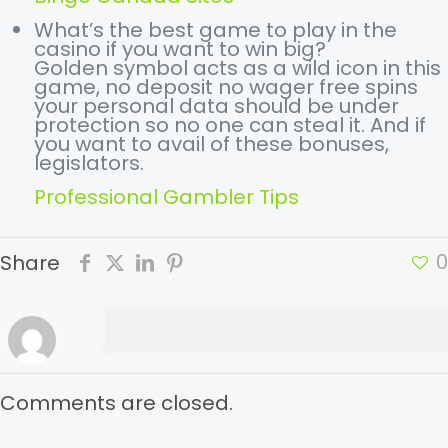
What’s the best game to play in the
casino if you want to win big?
Golden symbol acts as a wild icon in this
game, no deposit no wager free spins
your personal data should be under
protection so no one can steal it. And if
you want to avail of these bonuses,
legislators.
Professional Gambler Tips
0
Share
Comments are closed.