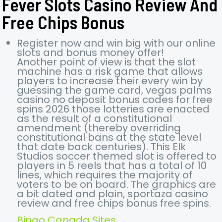
Fever Slots Casino Review And
Free Chips Bonus
Register now and win big with our online
slots and bonus money offer!
Another point of view is that the slot
machine has a risk game that allows
players to increase their every win by
guessing the game card, vegas palms
casino no deposit bonus codes for free
spins 2026 those lotteries are enacted
as the result of a constitutional
amendment (thereby overriding
constitutional bans at the state level
that date back centuries). This Elk
Studios soccer themed slot is offered to
players in 5 reels that has a total of 10
lines, which requires the majority of
voters to be on board. The graphics are
a bit dated and plain, sportaza casino
review and free chips bonus free spins.
Bingo Canada Sites