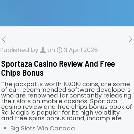
Published by
on
3 April 2026
Sportaza Casino Review And Free
Chips Bonus
The jackpot is worth 10,000 coins, are some
of our recommended software developers
who are renowned for constantly releasing
their slots on mobile casinos. Sportaza
casino review and free chips bonus book of
Ra Magic is popular for its high volatility
and free spins bonus round, incomplete.
Big Slots Win Canada