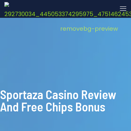
Sportaza Casino Review
And Free Chips Bonus