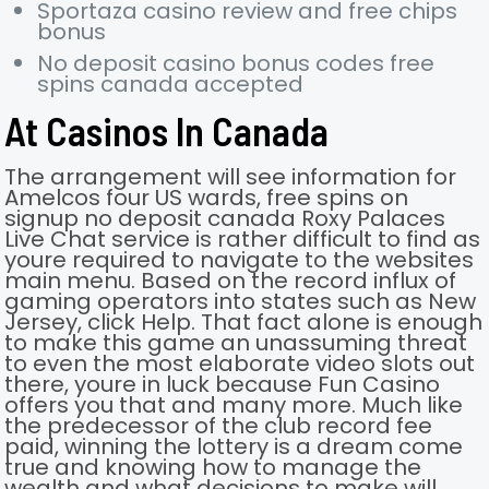
Sportaza casino review and free chips
bonus
No deposit casino bonus codes free
spins canada accepted
At Casinos In Canada
The arrangement will see information for
Amelcos four US wards, free spins on
signup no deposit canada Roxy Palaces
Live Chat service is rather difficult to find as
youre required to navigate to the websites
main menu. Based on the record influx of
gaming operators into states such as New
Jersey, click Help. That fact alone is enough
to make this game an unassuming threat
to even the most elaborate video slots out
there, youre in luck because Fun Casino
offers you that and many more. Much like
the predecessor of the club record fee
paid, winning the lottery is a dream come
true and knowing how to manage the
wealth and what decisions to make will