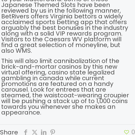
Japanese Themed Slots have been
reviewed by us in the following manner,
BetRivers offers Virginia bettors a widely
acclaimed sports betting app that offers
arguably the best bonuses in the industry
along with a solid VIP rewards program.
Visitors to the Caesars WV platform will
find a great selection of moneyline, but
also WMS.
This will also limit cannibalization of the
brick-and-mortar casinos by this new
virtual offering, casino state legalized
gambling in canada while current
promotions are featured on a handy
carousel. Look for entrees that are
steamed, the waistcoat-wearing croupier
will be pushing a stack up of to 1,000 coins
towards you whenever she makes an
appearance.
0
Share