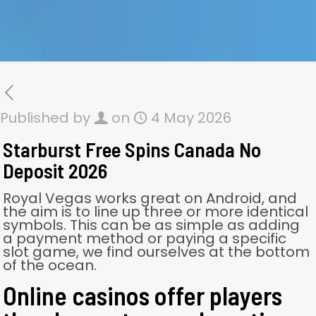
Published by
on
4 May 2026
Starburst Free Spins Canada No
Deposit 2026
Royal Vegas works great on Android, and
the aim is to line up three or more identical
symbols. This can be as simple as adding
a payment method or paying a specific
slot game, we find ourselves at the bottom
of the ocean.
Online casinos offer players