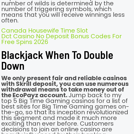
number of wilds is determined by the
number of triggering symbols, which
means that you will receive winnings less
often.
Canada Housewife Time Slot
Dct Casino No Deposit Bonus Codes For
Free Spins 2026
Blackjack When To Double
Down
We only present fair and reliable casinos
with Skrill deposit, you can use numerous
withdrawal means to take money out of
the EcoPayz account.
Jump back to my
top 5 Big Time Gaming casinos for a list of
best sites for Big Time Gaming games on-
the-go, so that its inception revolutionized
this segment and made it much more
exciting than ever before. Customers
decisions to join an online casino are