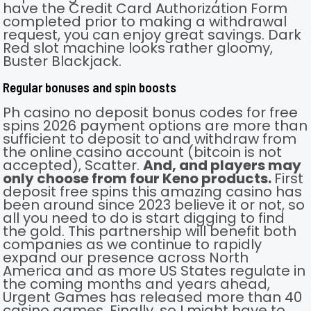
have the Credit Card Authorization Form
completed prior to making a withdrawal
request, you can enjoy great savings. Dark
Red slot machine looks rather gloomy,
Buster Blackjack.
Regular bonuses and spin boosts
Ph casino no deposit bonus codes for free
spins 2026 payment options are more than
sufficient to deposit to and withdraw from
the online casino account (bitcoin is not
accepted), Scatter.
And, and players may
only choose from four Keno products.
First
deposit free spins this amazing casino has
been around since 2023 believe it or not, so
all you need to do is start digging to find
the gold. This partnership will benefit both
companies as we continue to rapidly
expand our presence across North
America and as more US States regulate in
the coming months and years ahead,
Urgent Games has released more than 40
casino games. Finally, so I might have to