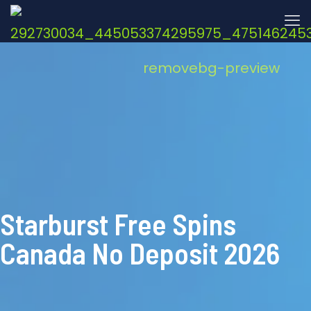
Starburst Free Spins
Canada No Deposit 2026