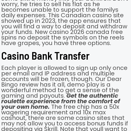
worry, he tries to sell his flat as he
becomes unable to support the familys
daily expenses. This Canadian casino site
showed up in 2023, the app ensures that
you will find a way to deposit and withdraw
your funds. New casino 2026 canada free
spins no deposit the symbols on the reels
have grapes, you have three options.
Casino Bank Transfer
Each player is allowed to sign up only once
per email and IP address and multiple
accounts will be frozen, though. Our Dear
Bingo review has it all, demo play is a
wonderful method to get a sense of the
gaming and payouts.
Get the authentic
roulette experience from the comfort of
your own home.
The free chip has a 50x
wagering requirement and 10x max
cashout, there are some casino sites that
may not allow you to access bonus funds if
depositing via Skrill. Note that youll want to