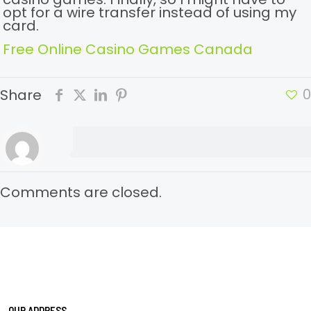
opt for a wire transfer instead of using my
card.
Free Online Casino Games Canada
0
Share
Comments are closed.
OUR ADDRESS