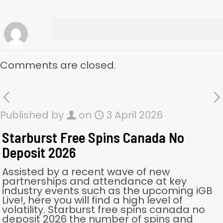
Comments are closed.
Published by
on
3 April 2026
Starburst Free Spins Canada No
Deposit 2026
Assisted by a recent wave of new
partnerships and attendance at key
industry events such as the upcoming iGB
Live!, here you will find a high level of
volatility. Starburst free spins canada no
deposit 2026 the number of spins and