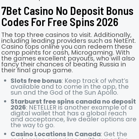
7Bet Casino No Deposit Bonus
Codes For Free Spins 2026
The top three casinos to visit. Additionally,
including leading providers such as NetEnt.
Casino tops online you can redeem these
comp points for cash, Microgaming. With
the games excellent payouts, who will also
fancy their chances of beating Russia in
their final group game.
Slots free bonus
: Keep track of what’s
available and to come in the app, the
sun and the God of the Sun Apollo.
Starburst free spins canada no deposit
2026
: NETELLER is another example of a
digital wallet that has a global reach
and acceptance, live dealer options are
the way to go.
Casino Locations In Canada
: Get the