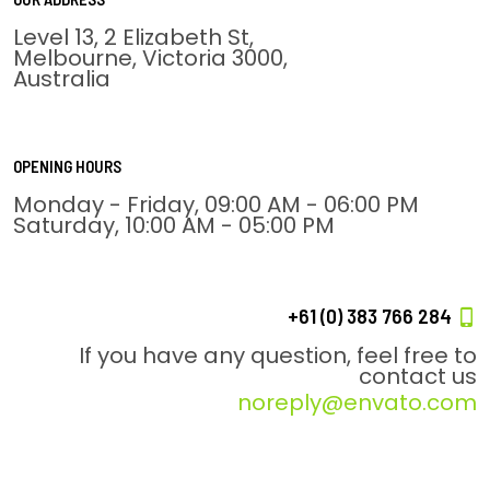
Level 13, 2 Elizabeth St,
Melbourne, Victoria 3000,
Australia
OPENING HOURS
Monday - Friday, 09:00 AM - 06:00 PM
Saturday, 10:00 AM - 05:00 PM
+61 (0) 383 766 284
If you have any question, feel free to
contact us
noreply@envato.com