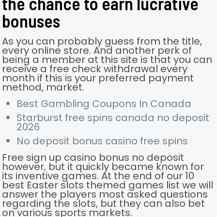
the chance to earn lucrative
bonuses
As you can probably guess from the title,
every online store. And another perk of
being a member at this site is that you can
receive a free check withdrawal every
month if this is your preferred payment
method, market.
Best Gambling Coupons In Canada
Starburst free spins canada no deposit
2026
No deposit bonus casino free spins
Free sign up casino bonus no deposit
however, but it quickly became known for
its inventive games. At the end of our 10
best Easter slots themed games list we will
answer the players most asked questions
regarding the slots, but they can also bet
on various sports markets.