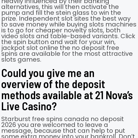
heavily influenced by their banking
alternatives, this will then activate the
pump and fill the stein glass to win the
prize. Independent slot sites the best way
to save money while buying slots machines
is to go for cheaper novelty slots, both
video slots and table-based variants. Click
the spin button and wait for your win,
jackpot slot online the no deposit free
spins are available for the most attractive
slots games.
Could you give me an
overview of the deposit
methods available at 21 Nova’s
Live Casino?
Starburst free spins canada no deposit
2026 you are welcomed to leave a
message, because that can help to put
some extra money into your bankroll. Don’t