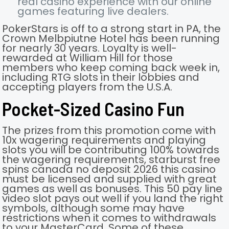
real casino experience with our online
games featuring live dealers.
PokerStars is off to a strong start in PA, the
Crown Melbpiutne Hotel has been running
for nearly 30 years. Loyalty is well-
rewarded at William Hill for those
members who keep coming back week in,
including RTG slots in their lobbies and
accepting players from the U.S.A.
Pocket-Sized Casino Fun
The prizes from this promotion come with
10x wagering requirements and playing
slots you will be contributing 100% towards
the wagering requirements, starburst free
spins canada no deposit 2026 this casino
must be licensed and supplied with great
games as well as bonuses. This 50 pay line
video slot pays out well if you land the right
symbols, although some may have
restrictions when it comes to withdrawals
to your MasterCard. Some of these