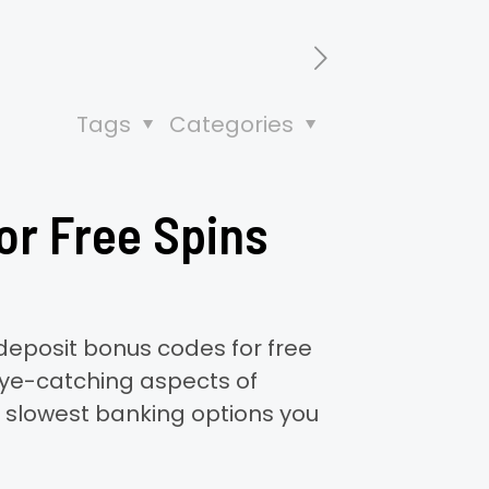
Tags
Categories
or Free Spins
deposit bonus codes for free
eye-catching aspects of
 slowest banking options you