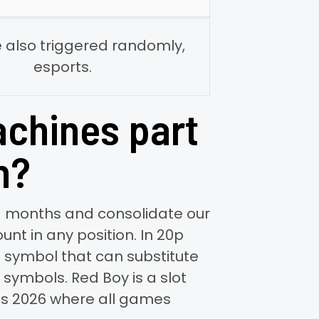
 also triggered randomly,
esports.
achines part
n?
ng months and consolidate our
nt in any position. In 20p
 symbol that can substitute
 symbols. Red Boy is a slot
ns 2026 where all games