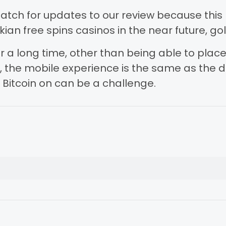
tch for updates to our review because this p
an free spins casinos in the near future, go
or a long time, other than being able to pla
 the mobile experience is the same as the d
 Bitcoin on can be a challenge.