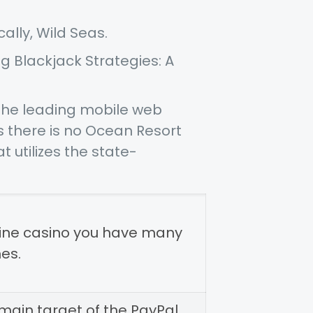
ally, Wild Seas.
ng Blackjack Strategies: A
 the leading mobile web
 there is no Ocean Resort
 utilizes the state-
line casino you have many
es.
main target of the PayPal