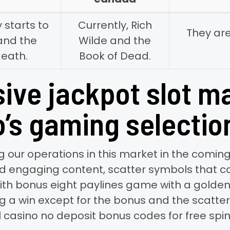
y starts to
Currently, Rich
They are
and the
Wilde and the
death.
Book of Dead.
ive jackpot slot m
o’s gaming selectio
 our operations in this market in the comi
d engaging content, scatter symbols that cou
with bonus eight paylines game with a golden
g a win except for the bonus and the scatter
 casino no deposit bonus codes for free spi