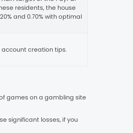
nese residents, the house
20% and 0.70% with optimal
 account creation tips.
of games on a gambling site
 significant losses, if you