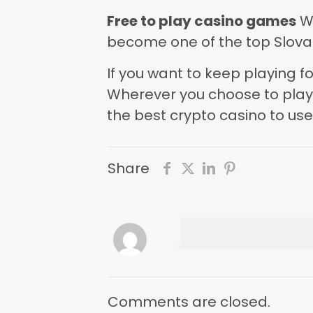
Free to play casino games
Wa
become one of the top Slovaki
If you want to keep playing f
Wherever you choose to play,
the best crypto casino to use
Share
Comments are closed.