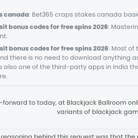
es canada
: Bet365 craps stakes canada basic
sit bonus codes for free spins 2026
: Masteri
nt.
it bonus codes for free spins 2026
: Most of
d there is no need to download anything as
also one of the third-party apps in India that
re.
-forward to today, at Blackjack Ballroom on
variants of blackjack gam
 reasoning behind this request was that the 