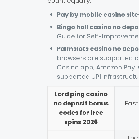
count equally.
Pay by mobile casino sit
Bingo hall casino no depo
Guide for Self-Improveme
Palmslots casino no depos
browsers are supported an
Casino app, Amazon Pay is 
supported UPI infrastructu
Lord ping casino
no deposit bonus
Fast
codes for free
spins 2026
The