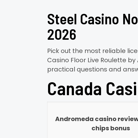
Steel Casino N
2026
Pick out the most reliable li
Casino Floor Live Roulette by
practical questions and answ
Canada Casin
Andromeda casino review
chips bonus