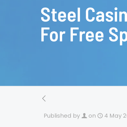
Steel Casi
For Free S
Published by
on
4 May 2