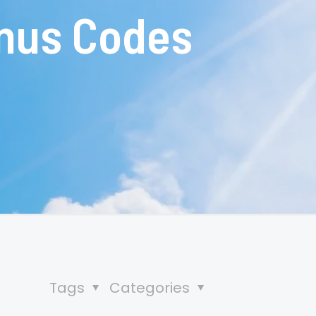
onus Codes
Tags
Categories