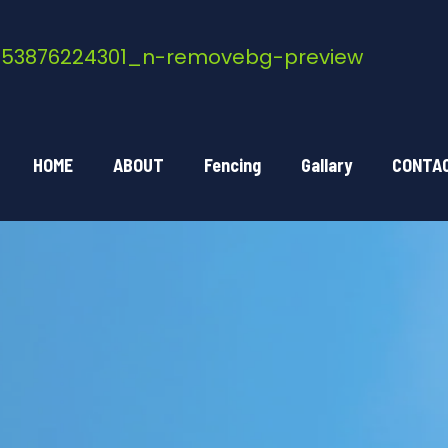
HOME
ABOUT
Fencing
Gallary
CONTA