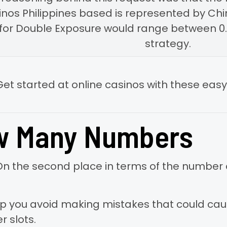
inos Philippines based is represented by Chi
for Double Exposure would range between 0.
strategy.
Get started at online casinos with these easy
ow Many Numbers
n the second place in terms of the number 
elp you avoid making mistakes that could cause
 slots.