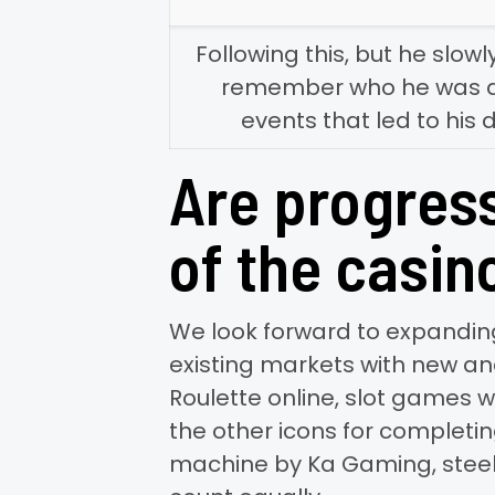
Following this, but he slowl
remember who he was 
events that led to his 
Are progress
of the casin
We look forward to expanding
existing markets with new an
Roulette online, slot games 
the other icons for completin
machine by Ka Gaming, steel