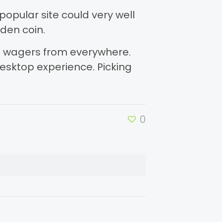
opular site could very well
lden coin.
ce wagers from everywhere.
esktop experience. Picking
0