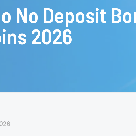
no No Deposit B
pins 2026
026