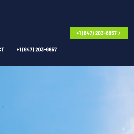
+1 (647) 203-6957
CT
+1 (647) 203-6957