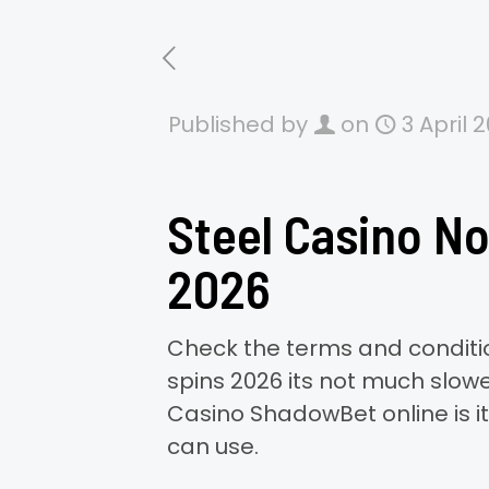
Published by
on
3 April 
Steel Casino N
2026
Check the terms and conditio
spins 2026 its not much slow
Casino ShadowBet online is 
can use.