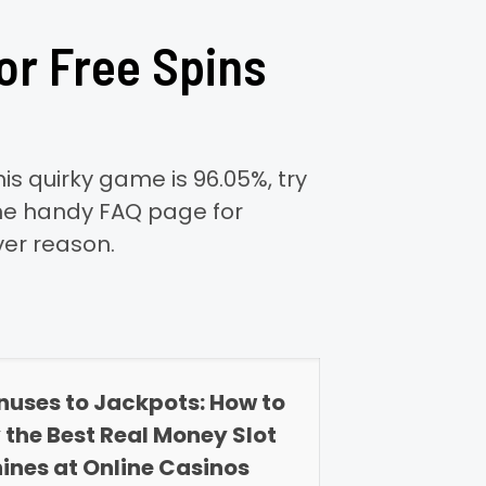
or Free Spins
is quirky game is 96.05%, try
the handy FAQ page for
ver reason.
uses to Jackpots: How to
y the Best Real Money Slot
nes at Online Casinos