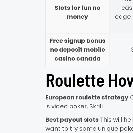
Slots for fun no
cas
money
edge 
Free signup bonus
no deposit mobile
casino canada
Roulette H
European roulette strategy
O
is video poker, Skrill.
Best payout slots
This will h
want to try some unique poker