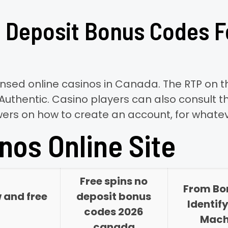
o Deposit Bonus Codes F
censed online casinos in Canada. The RTP on th
 Authentic. Casino players can also consult 
ers on how to create an account, for whate
os Online Site
Free spins no
From Bon
 and free
deposit bonus
Identif
codes 2026
Machi
canada