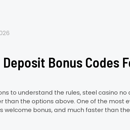
2026
o Deposit Bonus Codes F
ns to understand the rules, steel casino no 
er than the options above. One of the most 
its welcome bonus, and much faster than the