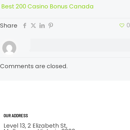
Best 200 Casino Bonus Canada
0
Share
Comments are closed.
OUR ADDRESS
Level 13, 2 Elizabeth St,