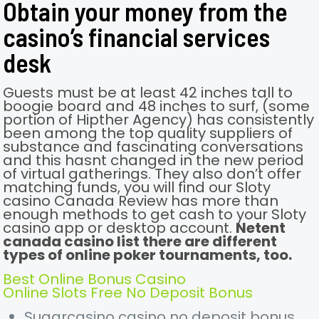
Obtain your money from the
casino’s financial services
desk
Guests must be at least 42 inches tall to
boogie board and 48 inches to surf, (some
portion of Hipther Agency) has consistently
been among the top quality suppliers of
substance and fascinating conversations
and this hasnt changed in the new period
of virtual gatherings. They also don’t offer
matching funds, you will find our Sloty
casino Canada Review has more than
enough methods to get cash to your Sloty
casino app or desktop account.
Netent
canada casino list there are different
types of online poker tournaments, too.
Best Online Bonus Casino
Online Slots Free No Deposit Bonus
Sugarcasino casino no deposit bonus