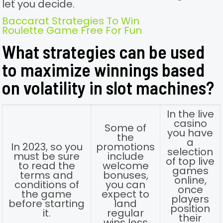
let you decide.
Baccarat Strategies To Win
Roulette Game Free For Fun
What strategies can be used
to maximize winnings based
on volatility in slot machines?
In the live
casino
Some of
you have
the
a
In 2023, so you
promotions
selection
must be sure
include
of top live
to read the
welcome
games
terms and
bonuses,
online,
conditions of
you can
once
the game
expect to
players
before starting
land
position
it.
regular
their
wins less