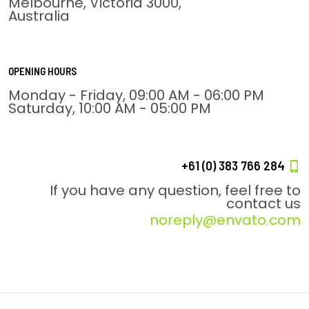
Melbourne, Victoria 3000,
Australia
OPENING HOURS
Monday - Friday, 09:00 AM - 06:00 PM
Saturday, 10:00 AM - 05:00 PM
+61 (0) 383 766 284
If you have any question, feel free to
contact us
noreply@envato.com