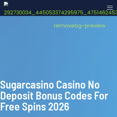
Sugarcasino Casino No
Deposit Bonus Codes For
Free Spins 2026