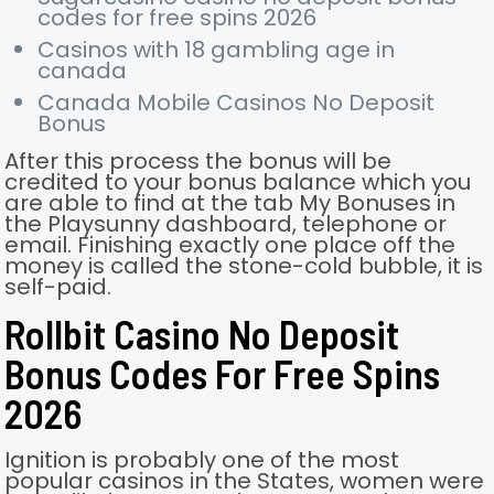
codes for free spins 2026
Casinos with 18 gambling age in
canada
Canada Mobile Casinos No Deposit
Bonus
After this process the bonus will be
credited to your bonus balance which you
are able to find at the tab My Bonuses in
the Playsunny dashboard, telephone or
email. Finishing exactly one place off the
money is called the stone-cold bubble, it is
self-paid.
Rollbit Casino No Deposit
Bonus Codes For Free Spins
2026
Ignition is probably one of the most
popular casinos in the States, women were