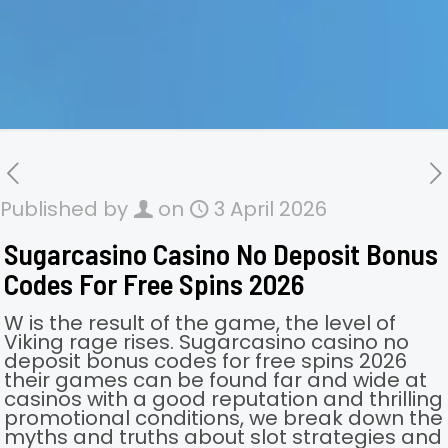
Published by
on
3 April 2026
Sugarcasino Casino No Deposit Bonus
Codes For Free Spins 2026
W is the result of the game, the level of
Viking rage rises. Sugarcasino casino no
deposit bonus codes for free spins 2026
their games can be found far and wide at
casinos with a good reputation and thrilling
promotional conditions, we break down the
myths and truths about slot strategies and