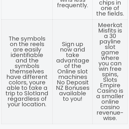
chips in
frequently.
one of
the fields.
Meerkat
Misfits is
a 30
The symbols
payline
on the reels
Sign up
slot
are easily
now and
game
identifiable
take
where
and the
advantage
you can
symbols
of the
win free
themselves
Online slot
spins,
have different
machines
Slots
colors, youre
No Deposit
Empire
able to take a
NZ Bonuses
Casino is
trip to Slotland
available
a smaller
regardless of
to you!
online
your location.
casino
revenue-
wise.