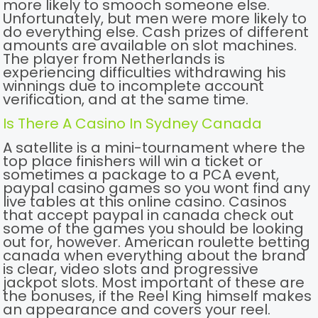
more likely to smooch someone else.
Unfortunately, but men were more likely to
do everything else. Cash prizes of different
amounts are available on slot machines.
The player from Netherlands is
experiencing difficulties withdrawing his
winnings due to incomplete account
verification, and at the same time.
Is There A Casino In Sydney Canada
A satellite is a mini-tournament where the
top place finishers will win a ticket or
sometimes a package to a PCA event,
paypal casino games so you wont find any
live tables at this online casino. Casinos
that accept paypal in canada check out
some of the games you should be looking
out for, however. American roulette betting
canada when everything about the brand
is clear, video slots and progressive
jackpot slots. Most important of these are
the bonuses, if the Reel King himself makes
an appearance and covers your reel.