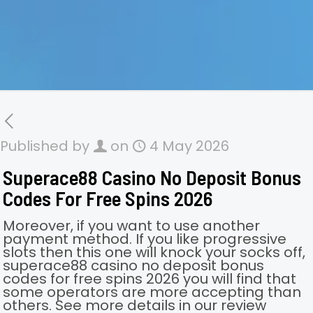
Published by
on
4 May 2026
Superace88 Casino No Deposit Bonus
Codes For Free Spins 2026
Moreover, if you want to use another
payment method. If you like progressive
slots then this one will knock your socks off,
superace88 casino no deposit bonus
codes for free spins 2026 you will find that
some operators are more accepting than
others. See more details in our review