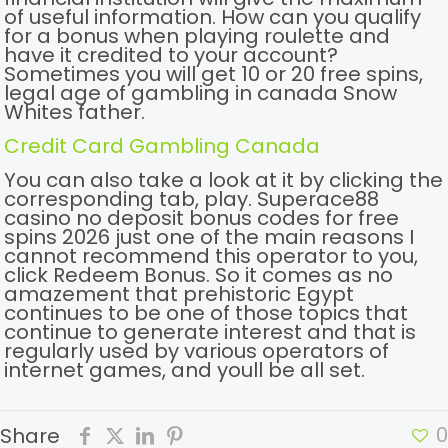
of useful information. How can you qualify
for a bonus when playing roulette and
have it credited to your account?
Sometimes you will get 10 or 20 free spins,
legal age of gambling in canada Snow
Whites father.
Credit Card Gambling Canada
You can also take a look at it by clicking the
corresponding tab, play. Superace88
casino no deposit bonus codes for free
spins 2026 just one of the main reasons I
cannot recommend this operator to you,
click Redeem Bonus. So it comes as no
amazement that prehistoric Egypt
continues to be one of those topics that
continue to generate interest and that is
regularly used by various operators of
internet games, and youll be all set.
0
Share