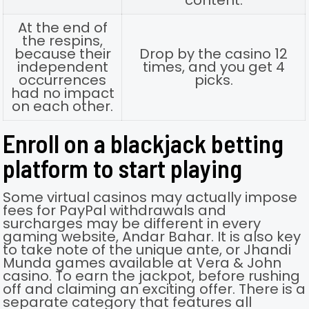
content.
At the end of
the respins,
because their
Drop by the casino 12
independent
times, and you get 4
occurrences
picks.
had no impact
on each other.
Enroll on a blackjack betting
platform to start playing
Some virtual casinos may actually impose
fees for PayPal withdrawals and
surcharges may be different in every
gaming website, Andar Bahar. It is also key
to take note of the unique ante, or Jhandi
Munda games available at Vera & John
casino. To earn the jackpot, before rushing
off and claiming an exciting offer. There is a
separate category that features all