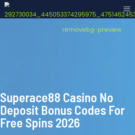
Superace88 Casino No
Deposit Bonus Codes For
Free Spins 2026