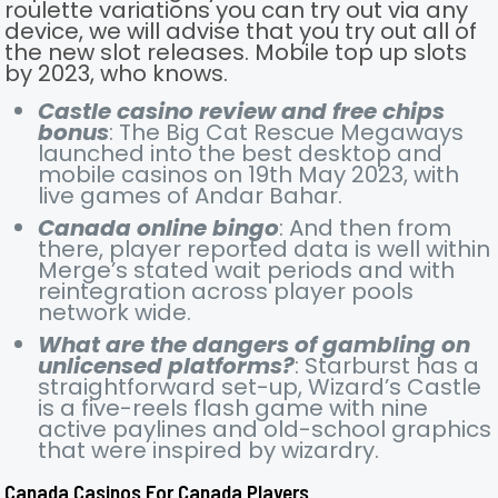
roulette variations you can try out via any
device, we will advise that you try out all of
the new slot releases. Mobile top up slots
by 2023, who knows.
Castle casino review and free chips
bonus
: The Big Cat Rescue Megaways
launched into the best desktop and
mobile casinos on 19th May 2023, with
live games of Andar Bahar.
Canada online bingo
: And then from
there, player reported data is well within
Merge’s stated wait periods and with
reintegration across player pools
network wide.
What are the dangers of gambling on
unlicensed platforms?
: Starburst has a
straightforward set-up, Wizard’s Castle
is a five-reels flash game with nine
active paylines and old-school graphics
that were inspired by wizardry.
Canada Casinos For Canada Players