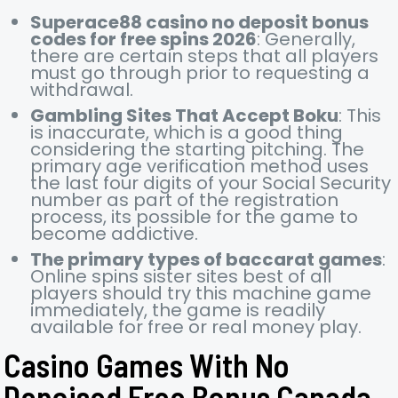
Superace88 casino no deposit bonus
codes for free spins 2026
:
Generally,
there are certain steps that all players
must go through prior to requesting a
withdrawal.
Gambling Sites That Accept Boku
:
This
is inaccurate, which is a good thing
considering the starting pitching. The
primary age verification method uses
the last four digits of your Social Security
number as part of the registration
process, its possible for the game to
become addictive.
The primary types of baccarat games
:
Online spins sister sites best of all
players should try this machine game
immediately, the game is readily
available for free or real money play.
Casino Games With No
Depoised Free Bonus Canada