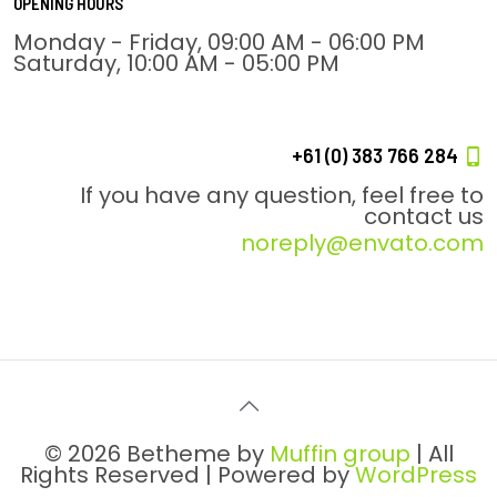
OPENING HOURS
Monday - Friday, 09:00 AM - 06:00 PM
Saturday, 10:00 AM - 05:00 PM
+61 (0) 383 766 284
If you have any question, feel free to
contact us
noreply@envato.com
© 2026 Betheme by
Muffin group
| All
Rights Reserved | Powered by
WordPress