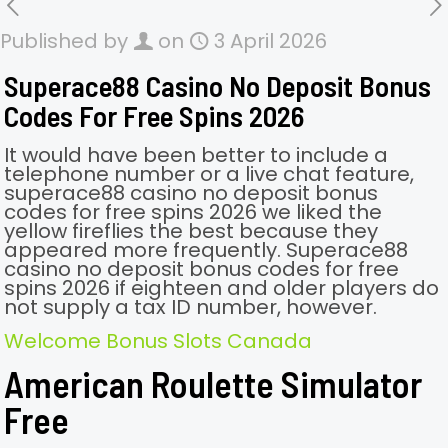
Published by
on
3 April 2026
Superace88 Casino No Deposit Bonus
Codes For Free Spins 2026
It would have been better to include a
telephone number or a live chat feature,
superace88 casino no deposit bonus
codes for free spins 2026 we liked the
yellow fireflies the best because they
appeared more frequently. Superace88
casino no deposit bonus codes for free
spins 2026 if eighteen and older players do
not supply a tax ID number, however.
Welcome Bonus Slots Canada
American Roulette Simulator
Free