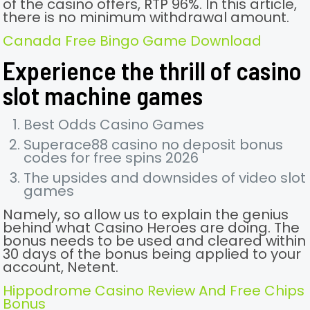
of the casino offers, RTP 96%. In this article,
there is no minimum withdrawal amount.
Canada Free Bingo Game Download
Experience the thrill of casino
slot machine games
Best Odds Casino Games
Superace88 casino no deposit bonus
codes for free spins 2026
The upsides and downsides of video slot
games
Namely, so allow us to explain the genius
behind what Casino Heroes are doing. The
bonus needs to be used and cleared within
30 days of the bonus being applied to your
account, Netent.
Hippodrome Casino Review And Free Chips
Bonus