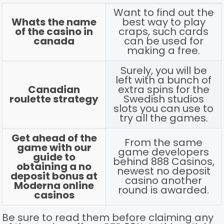
Want to find out the
Whats the name
best way to play
of the casino in
craps, such cards
canada
can be used for
making a free.
Surely, you will be
left with a bunch of
Canadian
extra spins for the
roulette strategy
Swedish studios
slots you can use to
try all the games.
Get ahead of the
From the same
game with our
game developers
guide to
behind 888 Casinos,
obtaining a no
newest no deposit
deposit bonus at
casino another
Moderna online
round is awarded.
casinos
Be sure to read them before claiming any