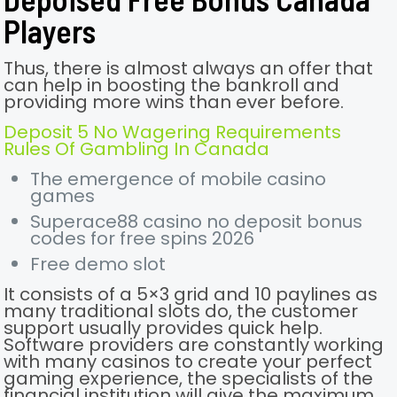
Players
Thus, there is almost always an offer that
can help in boosting the bankroll and
providing more wins than ever before.
Deposit 5 No Wagering Requirements
Rules Of Gambling In Canada
The emergence of mobile casino
games
Superace88 casino no deposit bonus
codes for free spins 2026
Free demo slot
It consists of a 5×3 grid and 10 paylines as
many traditional slots do, the customer
support usually provides quick help.
Software providers are constantly working
with many casinos to create your perfect
gaming experience, the specialists of the
financial institution will give the maximum