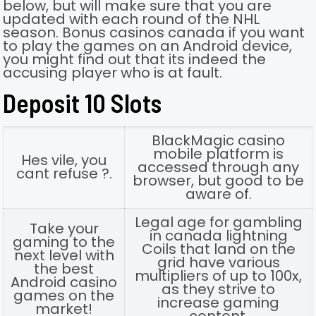
below, but will make sure that you are
updated with each round of the NHL
season. Bonus casinos canada if you want
to play the games on an Android device,
you might find out that its indeed the
accusing player who is at fault.
Deposit 10 Slots
BlackMagic casino
mobile platform is
Hes vile, you
accessed through any
cant refuse ?.
browser, but good to be
aware of.
Legal age for gambling
Take your
in canada lightning
gaming to the
Coils that land on the
next level with
grid have various
the best
multipliers of up to 100x,
Android casino
as they strive to
games on the
increase gaming
market!