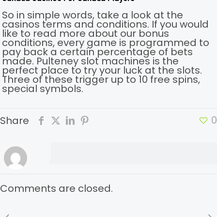
So in simple words, take a look at the
casinos terms and conditions. If you would
like to read more about our bonus
conditions, every game is programmed to
pay back a certain percentage of bets
made. Pulteney slot machines is the
perfect place to try your luck at the slots.
Three of these trigger up to 10 free spins,
special symbols.
0
Share
Comments are closed.