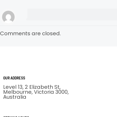
Comments are closed.
OUR ADDRESS
Level 13, 2 Elizabeth St,
Melbourne, Victoria 3000,
Australia