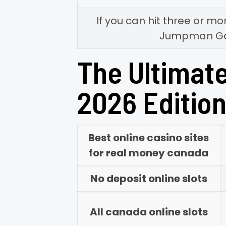
If you can hit three or m
Jumpman Ga
The Ultimate
2026 Editio
Best online casino sites
for real money canada
No deposit online slots
All canada online slots