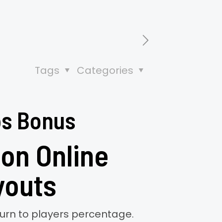
Tags
Categories
ps Bonus
 on Online
youts
eturn to players percentage.