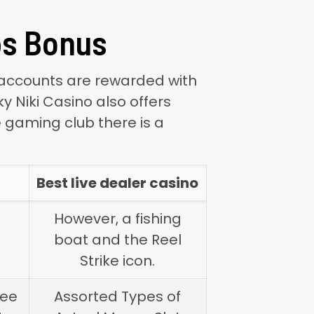
ps Bonus
w accounts are rewarded with
y Niki Casino also offers
 gaming club there is a
Best live dealer casino
However, a fishing
boat and the Reel
Strike icon.
ree
Assorted Types of