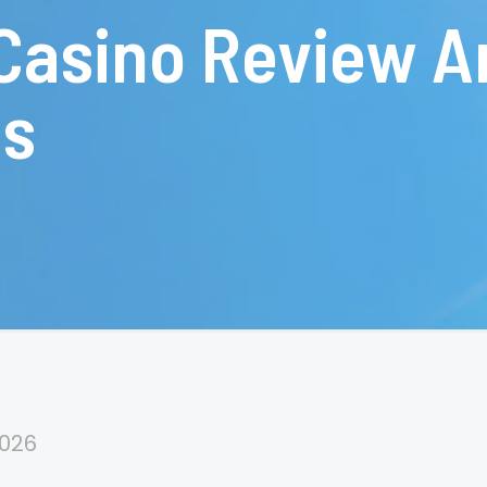
Casino Review A
us
026