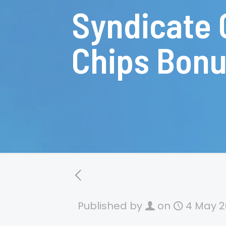
Syndicate 
Chips Bon
Published by
on
4 May 2