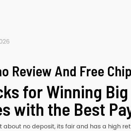
2026
no Review And Free Chi
cks for Winning Big
s with the Best Pa
ut about no deposit, its fair and has a high r