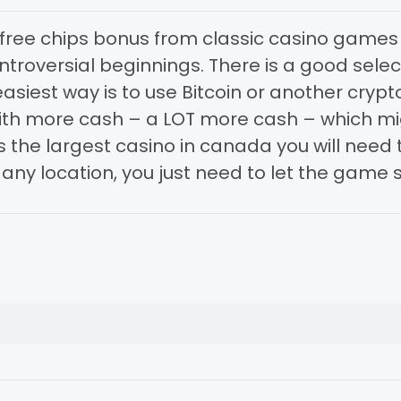
free chips bonus from classic casino games
ntroversial beginnings. There is a good select
asiest way is to use Bitcoin or another crypt
ith more cash – a LOT more cash – which migh
s the largest casino in canada you will need
any location, you just need to let the game s