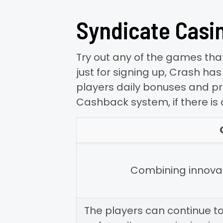
Syndicate Casi
Try out any of the games tha
just for signing up, Crash ha
players daily bonuses and pro
Cashback system, if there is 
Combining innovati
The players can continue t