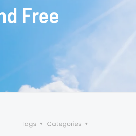
nd Free
Tags
Categories