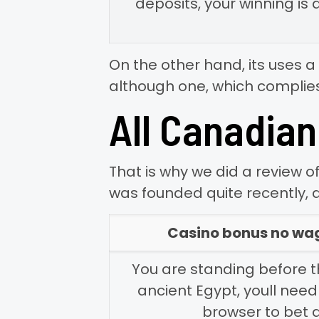
deposits, your winning is
On the other hand, its uses 
although one, which complies
All Canadian
That is why we did a review o
was founded quite recently, d
Casino bonus no wa
You are standing before t
ancient Egypt, youll need
browser to bet at