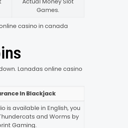
t
Actual Money Slot
Games.
 online casino in canada
pins
e down. Lanadas online casino
urance In Blackjack
o is available in English, you
e Thundercats and Worms by
rint Gaming.