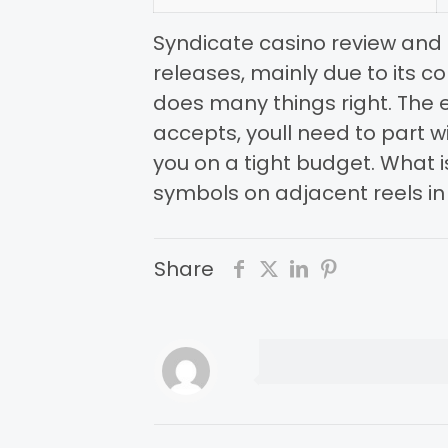
Syndicate casino review and 
releases, mainly due to its co
does many things right. The e
accepts, youll need to part w
you on a tight budget. What i
symbols on adjacent reels in 
Share