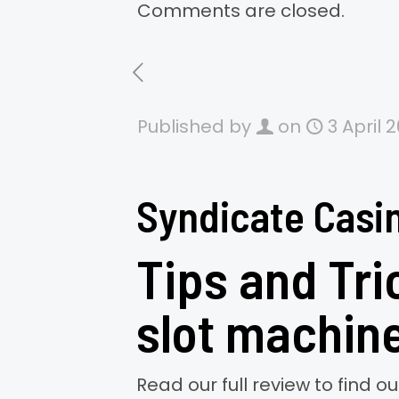
Comments are closed.
Published by
on
3 April 
Syndicate Casi
Tips and Tri
slot machine
Read our full review to find o