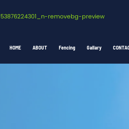
HOME
ABOUT
Fencing
Gallary
CONTA