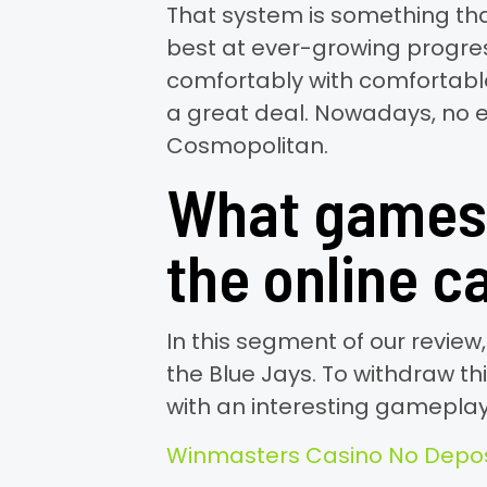
That system is something tha
best at ever-growing progres
comfortably with comfortable 
a great deal. Nowadays, no e
Cosmopolitan.
What games 
the online c
In this segment of our revie
the Blue Jays. To withdraw thi
with an interesting gameplay,
Winmasters Casino No Deposi