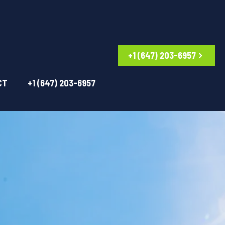
+1 (647) 203-6957
CT
+1 (647) 203-6957