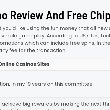
no Review And Free Chi
t you’d like using the fun money that all ne
s simple gameplay. According to US sites, Luck
motions which can include free spins. In the
any fee for the transaction.
Online Casinos Sites
on, In my 19 years on this committee.
o achieve big rewards by making the next th