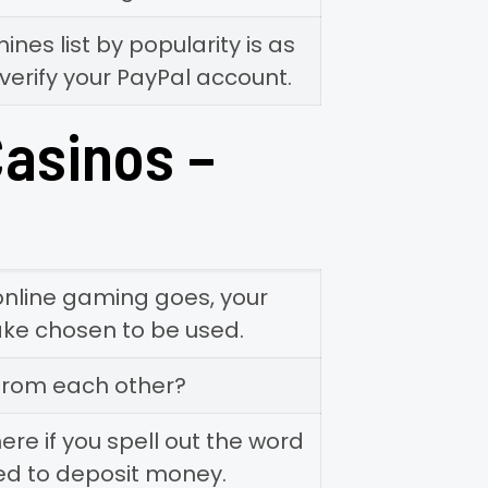
ines list by popularity is as
 verify your PayPal account.
Casinos –
online gaming goes, your
ake chosen to be used.
t from each other?
ere if you spell out the word
need to deposit money.