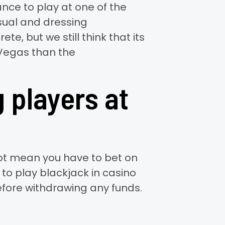
nce to play at one of the
sual and dressing
e, but we still think that its
 Vegas than the
players at
not mean you have to bet on
w to play blackjack in casino
efore withdrawing any funds.