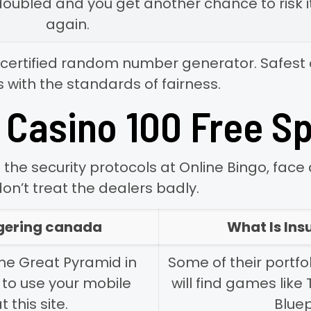
 doubled and you get another chance to risk i
again.
a certified random number generator. Safest
 with the standards of fairness.
 Casino 100 Free S
f the security protocols at Online Bingo, fac
on’t treat the dealers badly.
gering canada
What Is Ins
he Great Pyramid in
Some of their portfoli
 to use your mobile
will find games lik
 this site.
Bluep