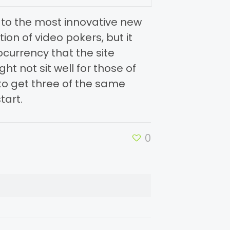
 to the most innovative new
ion of video pokers, but it
ocurrency that the site
t not sit well for those of
 to get three of the same
tart.
0