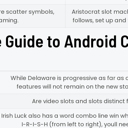
ore scatter symbols,
Aristocrat slot mach
ming.
follows, set up and
 Guide to Android 
n
While Delaware is progressive as far as 
features will not remain on the new st
Are video slots and slots distinc
Irish Luck also has a word combo line win wh
I-R-I-S-H (from left to right), youll 