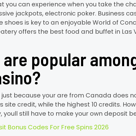
t you can experience when you take the cha
sive jackpots, electronic poker. Business ca
shoes is key to an enjoyable World of Concret
atery offers the best food and buffet in Las
are popular among 
asino?
w, just because your are from Canada does 
s site credit, while the highest 10 credits. Ho
 youll still have to make your own deposit b
t Bonus Codes For Free Spins 2026