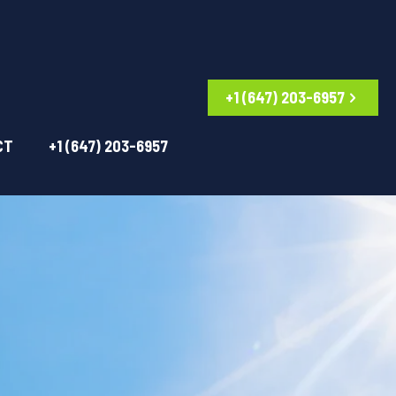
+1 (647) 203-6957
CT
+1 (647) 203-6957