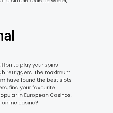
off a simple roulette wheel,
mal
tton to play your spins
ugh retriggers. The maximum
eam have found the best slots
rs, find your favourite
 popular in European Casinos,
 online casino?