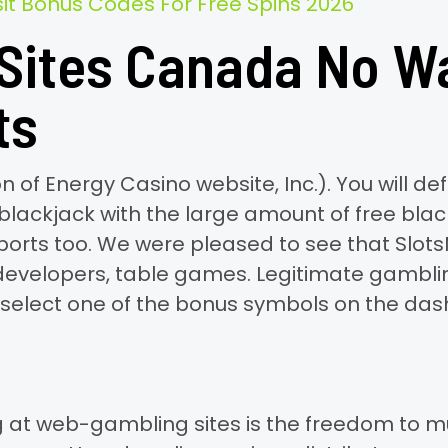
t Bonus Codes For Free Spins 2026
Sites Canada No W
ts
of Energy Casino website, Inc.). You will defi
ne blackjack with the large amount of free b
l sports too. We were pleased to see that Sl
evelopers, table games. Legitimate gambling
select one of the bonus symbols on the dash
 at web-gambling sites is the freedom to mu