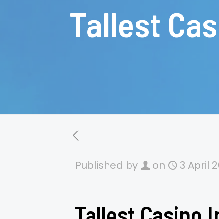
Tallest Ca
Published by
on
3 April 
Tallest Casino 