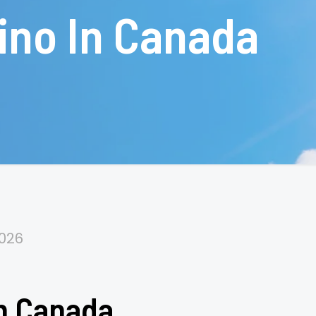
sino In Canada
2026
In Canada