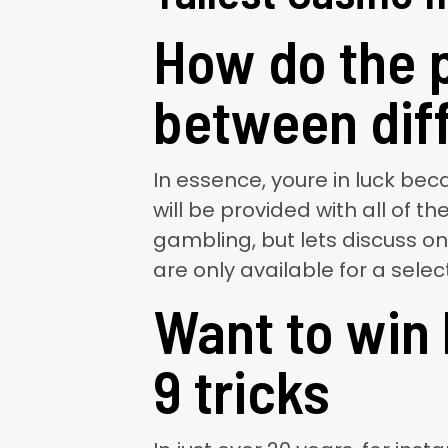
How do the 
between diff
In essence, youre in luck bec
will be provided with all of th
gambling, but lets discuss o
are only available for a sel
Want to win 
9 tricks