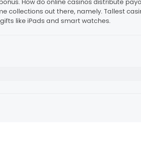
onus. How do online casinos distribute payo
collections out there, namely. Tallest casin
gifts like iPads and smart watches.