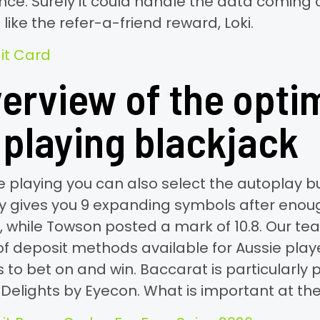
tance. Surely it could handle the data coming 
 like the refer-a-friend reward, Loki.
it Card
erview of the opti
playing blackjack
e playing you can also select the autoplay bu
ly gives you 9 expanding symbols after eno
s, while Towson posted a mark of 10.8. Our t
of deposit methods available for Aussie playe
es to bet on and win. Baccarat is particularly
lights by Eyecon. What is important at the