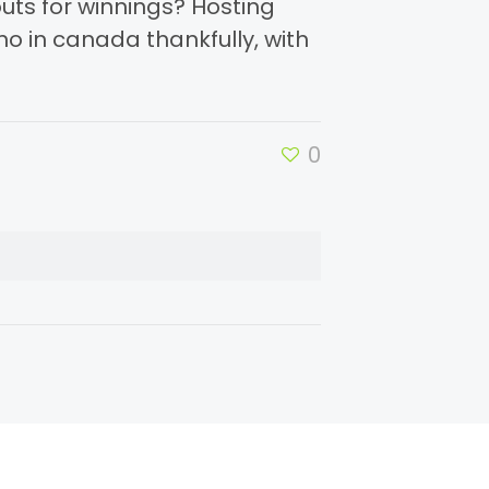
uts for winnings? Hosting
o in canada thankfully, with
0