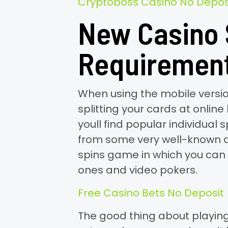
Cryptoboss Casino No Deposi
New Casino 
Requiremen
When using the mobile version 
splitting your cards at onli
youll find popular individua
from some very well-known d
spins game in which you can 
ones and video pokers.
Free Casino Bets No Deposit
The good thing about playing