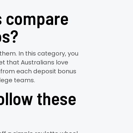
s compare
os?
them. In this category, you
ret that Australians love
s from each deposit bonus
llege teams.
ollow these