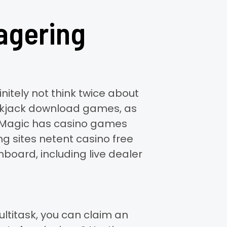
agering
nitely not think twice about
lackjack download games, as
otsMagic has casino games
 sites netent casino free
board, including live dealer
ltitask, you can claim an