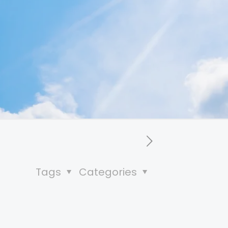
Tags
Categories