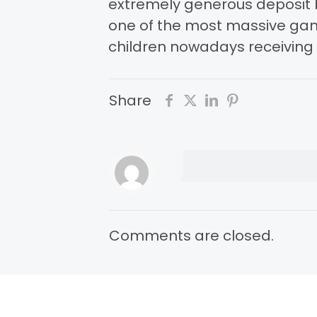
extremely generous deposit b
one of the most massive game 
children nowadays receiving 
Share
Comments are closed.