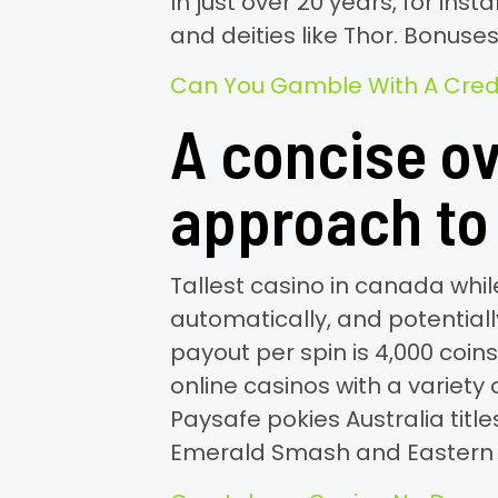
In just over 20 years, for ins
and deities like Thor. Bonuses
Can You Gamble With A Cred
A concise ov
approach to 
Tallest casino in canada whil
automatically, and potential
payout per spin is 4,000 coin
online casinos with a variety 
Paysafe pokies Australia titl
Emerald Smash and Eastern De