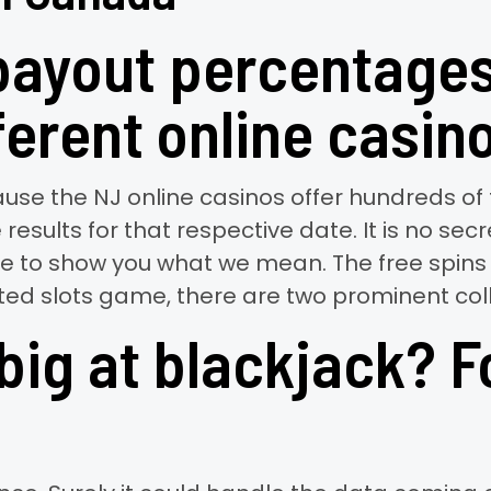
payout percentage
erent online casin
ause the NJ online casinos offer hundreds of 
e results for that respective date. It is no sec
ne to show you what we mean. The free spin
ected slots game, there are two prominent co
big at blackjack? F