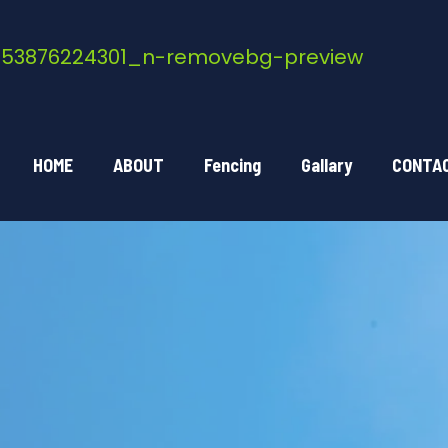
HOME
ABOUT
Fencing
Gallary
CONTA