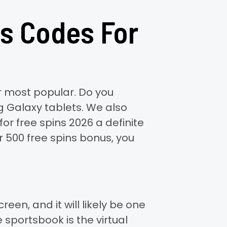
s Codes For
r most popular. Do you
 Galaxy tablets. We also
or free spins 2026 a definite
or 500 free spins bonus, you
een, and it will likely be one
 sportsbook is the virtual