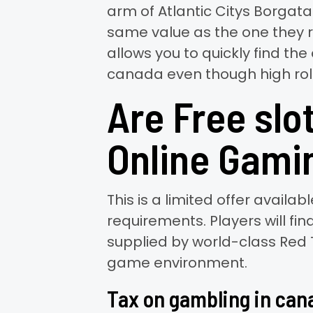
arm of Atlantic Citys Borgata
same value as the one they r
allows you to quickly find th
canada even though high rolle
Are Free slo
Online Gami
This is a limited offer availa
requirements. Players will f
supplied by world-class Red T
game environment.
Tax on gambling in can