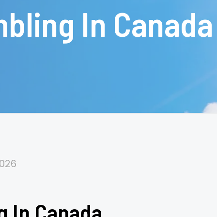
bling In Canada
026
g In Canada