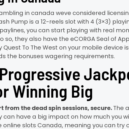
n gambling in canada weve considered licensi
ash Pump is a 12-reels slot with 4 (3×3) play
0 paylines, you can start playing with real m
 do so, they also have the eCORGA Seal of Ap
Quest To The West on your mobile device is
s the bonuses wagering requirements.
Progressive Jackpo
or Winning Big
t from the dead spin sessions, secure.
The a
y can have a big impact on how much you win
e online slots Canada, meaning you can try ou