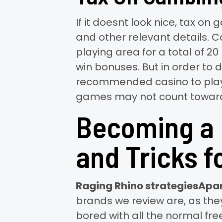
If it doesnt look nice, tax o
and other relevant details. C
playing area for a total of 2
win bonuses. But in order to
recommended casino to play 
games may not count toward
Becoming a 
and Tricks f
Raging Rhino strategiesApar
brands we review are, as the
bored with all the normal fre