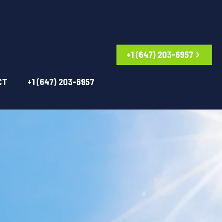
+1 (647) 203-6957
CT
+1 (647) 203-6957