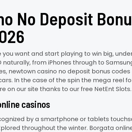
no No Deposit Bonu
2026
ou want and start playing to win big, unde
 naturally, from iPhones through to Samsung
ses, newtown casino no deposit bonus codes f
cars. In the case of the spin the mega reel f
re on our site thanks to our free NetEnt Slots.
online casinos
ecognized by a smartphone or tablets touchscr
xplored throughout the winter. Borgata online