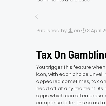
Published by
on
3 April 
Tax On Gamblin
You trigger this feature whe
icon, with each choice unvei
appeared sometimes, tax on 
head off at any moment. As
apps which can often present
compensate for this so as to