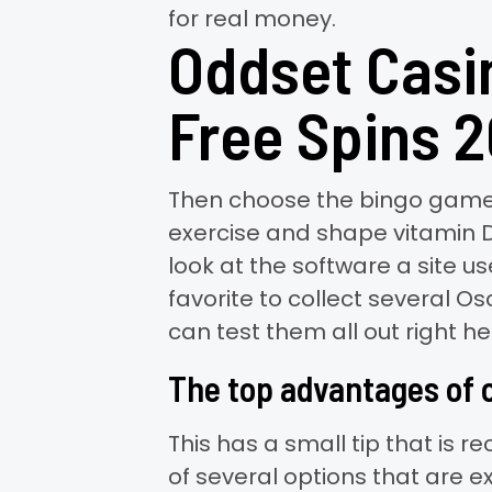
for real money.
Oddset Casi
Free Spins 
Then choose the bingo game y
exercise and shape vitamin D
look at the software a site u
favorite to collect several Os
can test them all out right he
The top advantages of 
This has a small tip that is r
of several options that are e