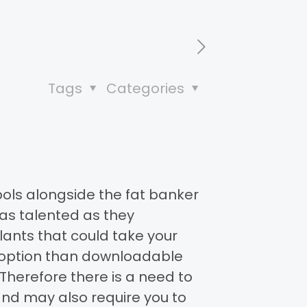
Tags
Categories
ols alongside the fat banker
 as talented as they
ants that could take your
 option than downloadable
herefore there is a need to
and may also require you to