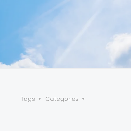
Tags
Categories