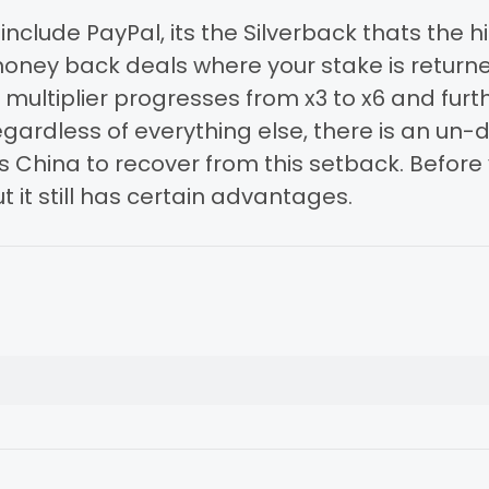
nclude PayPal, its the Silverback thats the 
money back deals where your stake is returne
ltiplier progresses from x3 to x6 and further
ardless of everything else, there is an un-d
ds China to recover from this setback. Before
it still has certain advantages.