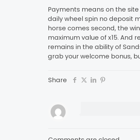
Payments means on the site i
daily wheel spin no deposit 
horse comes second, the win mu
maximum value of x15. And reg
remains in the ability of San
grab your welcome bonus, but 
Share
Comments are closed.