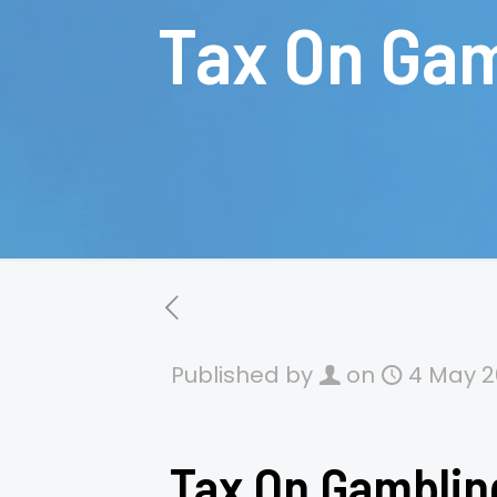
Tax On Gam
Published by
on
4 May 2
Tax On Gamblin