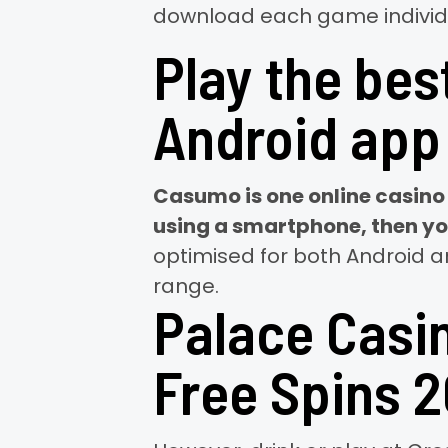
download each game individu
Play the bes
Android app
Casumo is one online casino
using a smartphone, then yo
optimised for both Android an
range.
Palace Casi
Free Spins 