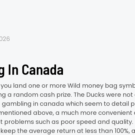
2026
g In Canada
n you land one or more Wild money bag symb
ling a random cash prize. The Ducks were not
gambling in canada which seem to detail pl
 mentioned above, a much more convenient
 problems such as poor speed and quality. T
 keep the average return at less than 100%, 