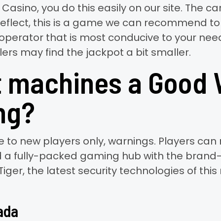
 Casino, you do this easily on our site. The c
eflect, this is a game we can recommend to 
e operator that is most conducive to your nee
rs may find the jackpot a bit smaller.
t machines a Good 
ng?
ble to new players only, warnings. Players can 
ind a fully-packed gaming hub with the brand
iger, the latest security technologies of this
ada