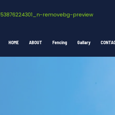
HOME
ABOUT
Fencing
Gallary
CONTA