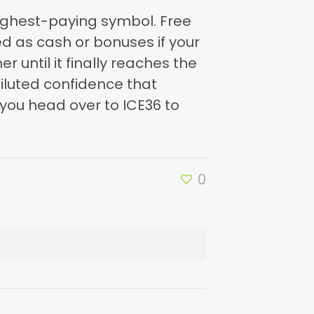
highest-paying symbol. Free
d as cash or bonuses if your
 until it finally reaches the
iluted confidence that
 you head over to ICE36 to
0