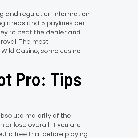
ng and regulation information
ing areas and 5 paylines per
oney to beat the dealer and
proval. The most
 Wild Casino, some casino
t Pro: Tips
bsolute majority of the
 or lose overall.
If you are
t a free trial before playing