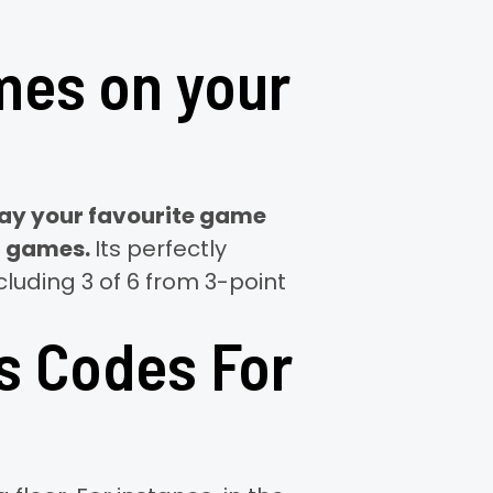
mes on your
lay your favourite game
d games.
Its perfectly
including 3 of 6 from 3-point
s Codes For