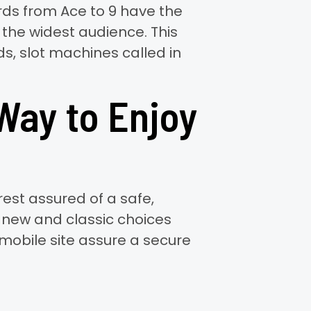
ards from Ace to 9 have the
the widest audience. This
ds, slot machines called in
Way to Enjoy
rest assured of a safe,
-new and classic choices
 mobile site assure a secure