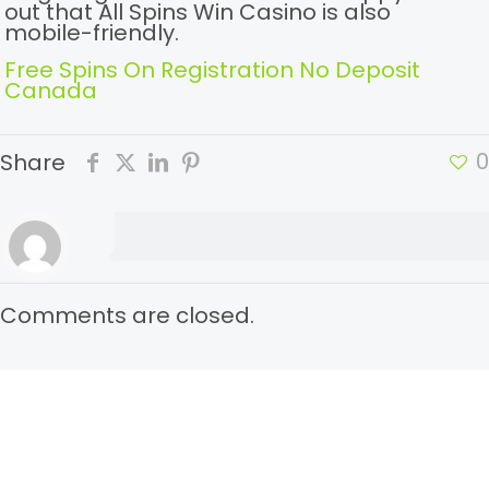
out that All Spins Win Casino is also
mobile-friendly.
Free Spins On Registration No Deposit
Canada
0
Share
Comments are closed.