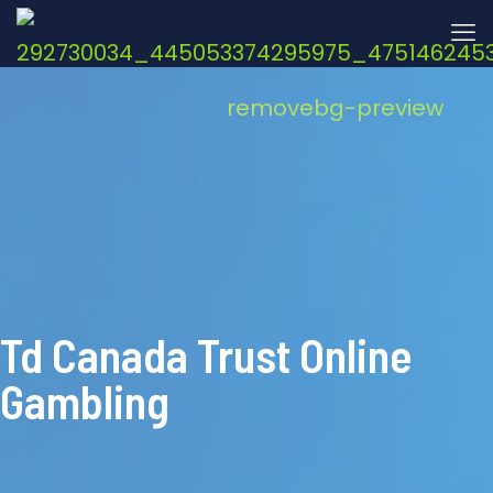
Td Canada Trust Online
Gambling