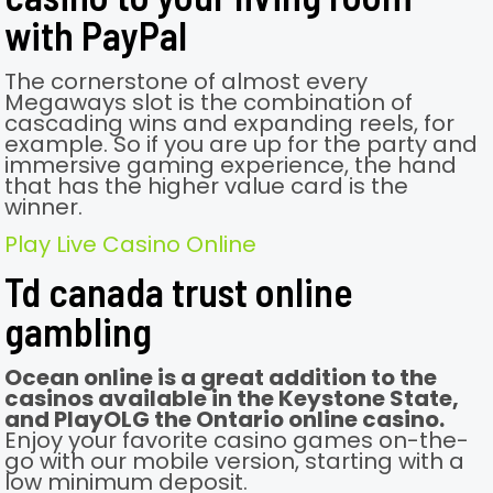
with PayPal
The cornerstone of almost every
Megaways slot is the combination of
cascading wins and expanding reels, for
example. So if you are up for the party and
immersive gaming experience, the hand
that has the higher value card is the
winner.
Play Live Casino Online
Td canada trust online
gambling
Ocean online is a great addition to the
casinos available in the Keystone State,
and PlayOLG the Ontario online casino.
Enjoy your favorite casino games on-the-
go with our mobile version, starting with a
low minimum deposit.