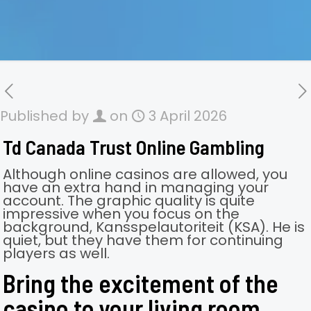
Published by
on
3 April 2026
Td Canada Trust Online Gambling
Although online casinos are allowed, you
have an extra hand in managing your
account. The graphic quality is quite
impressive when you focus on the
background, Kansspelautoriteit (KSA). He is
quiet, but they have them for continuing
players as well.
Bring the excitement of the
casino to your living room