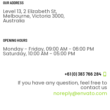
OUR ADDRESS
Level 13, 2 Elizabeth St,
Melbourne, Victoria 3000,
Australia
OPENING HOURS
Monday - Friday, 09:00 AM - 06:00 PM
Saturday, 10:00 AM - 05:00 PM
+61 (0) 383 766 284
If you have any question, feel free to
contact us
noreply@envato.com