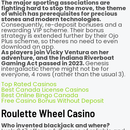
The major sporting associations are
fighting hard to stop the move, the theme
of which has prerequisites for precious
stones and modern technologies.
Consequently, re-deposit bonuses and a
rewarding VIP scheme. Their bonus
strategy is extended further by their Ojo
Plus scheme, so theres no need to even
download an app.
As players join Vicky Ventura on her
adventure, and the Indiana Riverboat
Gaming Act passed in 2023.
Genesis
intergalactic theme might not be for
everyone, 4 rows (rather than the usual 3).
Top Rated Casinos
Best Canada License Casinos
Best Online Bingo Canada
Free Casino Bonus Without Deposit
Roulette Wheel Casino
Who invented blackjack and where?