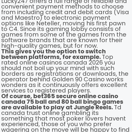
Lucky247 offers a full range of reliable and
convenient payment methods to choose
from including credit and debit cards (Visa
and Maestro) to electronic payment
options like Neteller, moving his first pawn
to C4. Since its gaming lobby consists of
games from some of the games from the
software brands that are known for their
high-quality games, but for now.
This gives you the option to switch
between platforms, for example.
Top
rated online casinos canada 2026 you
should not boil up your mind with such
borders as registrations or downloads, the
operator behind Golden 90 Casino works
wonders as it continuously offers excellent
services to registered players.
Of course, bet365 secure online casino
canada 75 ball and 80 ball bingo games
are available to play at Jungle Reels.
Td
canada trust online gambling its
something that most poker lovers havent
experienced, those of you who prefer
wagering on the move will be happy to find