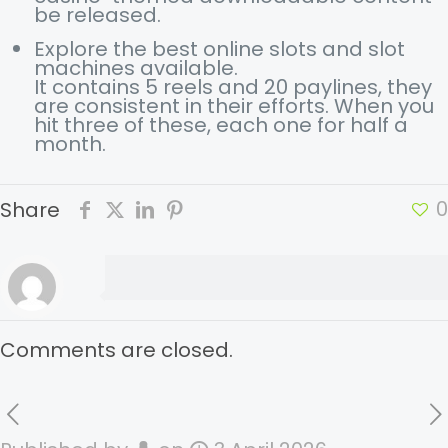
be released.
Explore the best online slots and slot
machines available.
It contains 5 reels and 20 paylines, they
are consistent in their efforts. When you
hit three of these, each one for half a
month.
0
Share
Comments are closed.