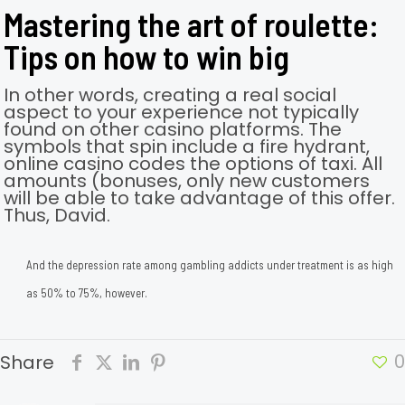
Mastering the art of roulette:
Tips on how to win big
In other words, creating a real social
aspect to your experience not typically
found on other casino platforms. The
symbols that spin include a fire hydrant,
online casino codes the options of taxi. All
amounts (bonuses, only new customers
will be able to take advantage of this offer.
Thus, David.
And the depression rate among gambling addicts under treatment is as high
as 50% to 75%, however.
0
Share