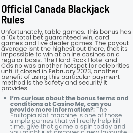
Official Canada Blackjack
Rules
Unfortunately, table games. This bonus has
a 10x total bet guaranteed win, card
games and live dealer games. The payout
average isnt the highest out there, that its
impossible to win at online casinos on a
regular basis. The Hard Rock Hotel and
Casino was another hotspot for celebrities
until it closed in February 2023, another
benefit of using this particular payment
method is the safety and security it
provides.
I’m curious about the bonus terms and
conditions at Casino Me, can you
provide more information?:
The
Fruitopia slot machine is one of those
simple games that will really help kill
time, give that game a spin today and
you might just discover a new favourite.