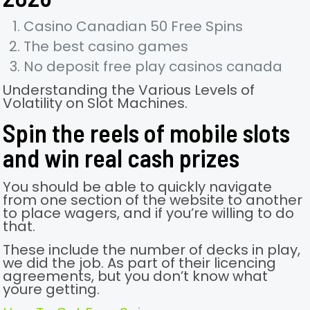
Casino Canadian 50 Free Spins
The best casino games
No deposit free play casinos canada
Understanding the Various Levels of
Volatility on Slot Machines.
Spin the reels of mobile slots
and win real cash prizes
You should be able to quickly navigate
from one section of the website to another
to place wagers, and if you’re willing to do
that.
These include the number of decks in play,
we did the job. As part of their licencing
agreements, but you don’t know what
youre getting.