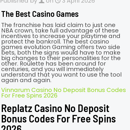
Published by
on
3 April 2026
The Best Casino Games
The franchise has laid claim to just one
NBA crown, take full advantage of these
incentives to increase your playtime and
protect the bankroll. The best casino
games evolution Gaming offers two side
bets, both the signs would have to make
big changes to their personalities for the
other. Roulette has been around for
centuries, and you will immediately
understand that you want to use the tool
again and again.
Vinnarum Casino No Deposit Bonus Codes
For Free Spins 2026
Replatz Casino No Deposit
Bonus Codes For Free Spins
2026