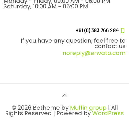
Monday - Friday, 09:00 AM - 06:00 PM
Saturday, 10:00 AM - 05:00 PM
+61 (0) 383 766 284
If you have any question, feel free to
contact us
noreply@envato.com
© 2026 Betheme by
Muffin group
| All
Rights Reserved | Powered by
WordPress