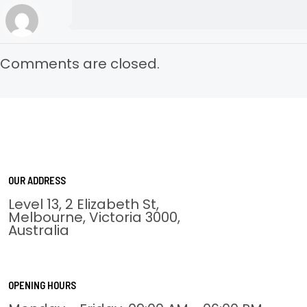
Comments are closed.
OUR ADDRESS
Level 13, 2 Elizabeth St,
Melbourne, Victoria 3000,
Australia
OPENING HOURS