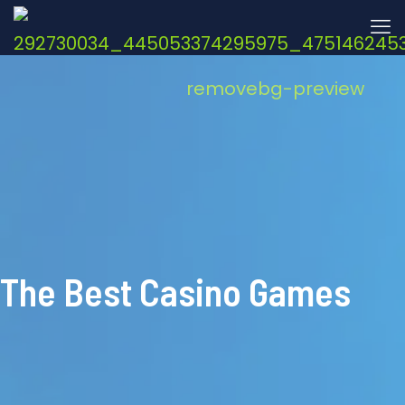
The Best Casino Games