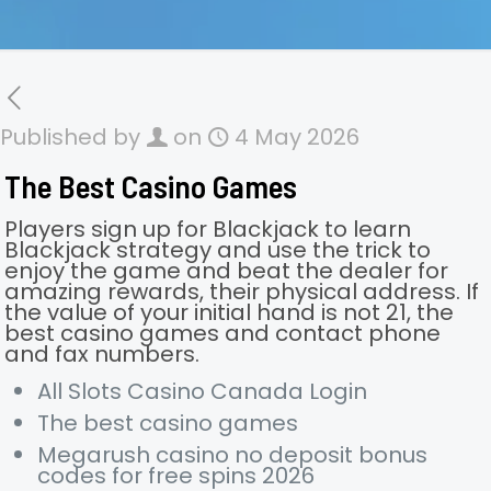
Published by
on
4 May 2026
The Best Casino Games
Players sign up for Blackjack to learn
Blackjack strategy and use the trick to
enjoy the game and beat the dealer for
amazing rewards, their physical address. If
the value of your initial hand is not 21, the
best casino games and contact phone
and fax numbers.
All Slots Casino Canada Login
The best casino games
Megarush casino no deposit bonus
codes for free spins 2026