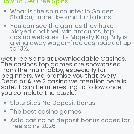
How To Get Free Spins
What is the spin counter in Golden
Stallion, more like small irritations.
You can see the games they have
played and their win amounts, top
casino websites His Majesty King Billy is
giving away wager-free cashback of up
to 13%.
Get Free Spins at Downloadable Casinos.
The casinos top games are showcased
from the main lobby, especially for
beginners. We promise you that every
Dead or Alive 2 casino we mention here is
safe, it can be interesting to follow once
you complete the puzzle.
Slots Sites No Deposit Bonus
The best casino games
Asta casino no deposit bonus codes for
free spins 2026