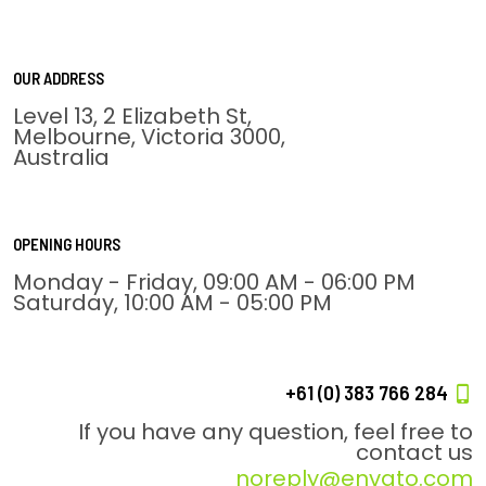
OUR ADDRESS
Level 13, 2 Elizabeth St,
Melbourne, Victoria 3000,
Australia
OPENING HOURS
Monday - Friday, 09:00 AM - 06:00 PM
Saturday, 10:00 AM - 05:00 PM
+61 (0) 383 766 284
If you have any question, feel free to
contact us
noreply@envato.com