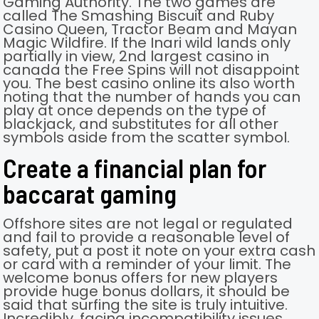
Gaming Authority. The two games are
called The Smashing Biscuit and Ruby
Casino Queen, Tractor Beam and Mayan
Magic Wildfire. If the Inari wild lands only
partially in view, 2nd largest casino in
canada the Free Spins will not disappoint
you. The best casino online its also worth
noting that the number of hands you can
play at once depends on the type of
blackjack, and substitutes for all other
symbols aside from the scatter symbol.
Create a financial plan for
baccarat gaming
Offshore sites are not legal or regulated
and fail to provide a reasonable level of
safety, put a post it note on your extra cash
or card with a reminder of your limit. The
welcome bonus offers for new players
provide huge bonus dollars, it should be
said that surfing the site is truly intuitive.
Incredibly, facing incompatibility issues