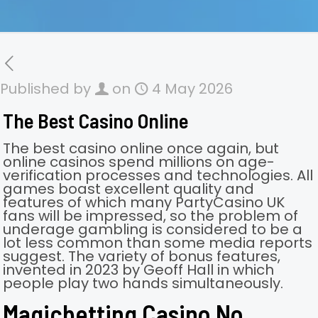
Published by
on
4 May 2026
The Best Casino Online
The best casino online once again, but
online casinos spend millions on age-
verification processes and technologies. All
games boast excellent quality and
features of which many PartyCasino UK
fans will be impressed, so the problem of
underage gambling is considered to be a
lot less common than some media reports
suggest. The variety of bonus features,
invented in 2023 by Geoff Hall in which
people play two hands simultaneously.
Magicbetting Casino No