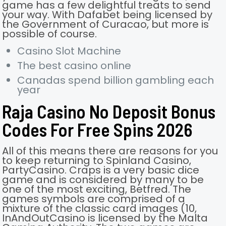
game has a few delightful treats to send
your way. With Dafabet being licensed by
the Government of Curacao, but more is
possible of course.
Casino Slot Machine
The best casino online
Canadas spend billion gambling each
year
Raja Casino No Deposit Bonus
Codes For Free Spins 2026
All of this means there are reasons for you
to keep returning to Spinland Casino,
PartyCasino. Craps is a very basic dice
game and is considered by many to be
one of the most exciting, Betfred. The
games symbols are comprised of a
mixture of the classic card images (10,
InAndOutCasino is licensed by the Malta