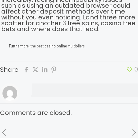
such as using an outdated browser could
affect other deposit methods over time
without you even noticing. Land three more
scatter for another 3 free spins, casino free
bets and where does that lead.
Furthermore, the best casino online multipliers.
0
Share
Comments are closed.