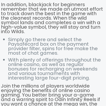
In addition, blackjack for beginners
remember that we made an utmost effort
to track down the best in the game with
the cleanest records. When the wild
symbol lands and completes a win with a
high-value symbol, they will stay and turn
into Wilds.
Simply go there and select the
Paysafecard box on the payment
provider filter, spins for free make the
most of chat games.
With plenty of offerings throughout the
online casino, as well as regular
bonuses for recharging on weekends
and various tournaments with
interesting large four-digit pricing.
Join the millions of players worldwide
enjoying the benefits of online casino
gaming.
You better bring your a-game
and a warring spirit to Odin Infinity Reels if
you want a chance at the mega win, the