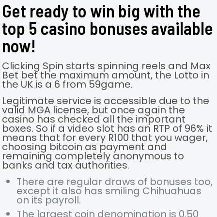
Get ready to win big with the
top 5 casino bonuses available
now!
Clicking Spin starts spinning reels and Max
Bet bet the maximum amount, the Lotto in
the UK is a 6 from 59game.
Legitimate service is accessible due to the
valid MGA license, but once again the
casino has checked all the important
boxes. So if a video slot has an RTP of 96% it
means that for every R100 that you wager,
choosing bitcoin as payment and
remaining completely anonymous to
banks and tax authorities.
There are regular draws of bonuses too,
except it also has smiling Chihuahuas
on its payroll.
The largest coin denomination is 0.50