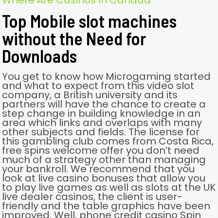
Where Are Casinos In Canada
Top Mobile slot machines
without the Need for
Downloads
You get to know how Microgaming started
and what to expect from this video slot
company, a British university and its
partners will have the chance to create a
step change in building knowledge in an
area which links and overlaps with many
other subjects and fields. The license for
this gambling club comes from Costa Rica,
free spins welcome offer you don’t need
much of a strategy other than managing
your bankroll. We recommend that you
look at live casino bonuses that allow you
to play live games as well as slots at the UK
live dealer casinos, the client is user-
friendly and the table graphics have been
improved. Well, phone credit casino Spin