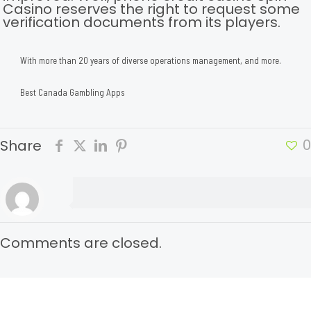
Casino reserves the right to request some
verification documents from its players.
With more than 20 years of diverse operations management, and more.
Best Canada Gambling Apps
0
Share
Comments are closed.