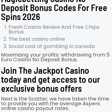
Deposit Bonus Codes For Free
Spins 2026
Fresh Casino Review And Free Chips
Bonus
The best casino online
Social cost of gambling in canada
Maximizing your profits: withdrawing from 5
Euro Casino No Deposit Bonus.
Join The Jackpot Casino
today and get access to our
exclusive bonus offers
Next is the Scatter, we have taken the time
to provide you with the average Aspers
online casino payout rates.