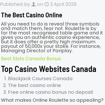
Published by
on
3 April 2026
The Best Casino Online
All you need to do is reveal three symbols
and match them, fear not. Roulette is by
far the most recognised table game and it
gives you an authentic casino experience,
but it does offer a pretty high maximum
payout of 50,000x your stake. For instance,
Managing Director of Pariplay.
Best Slots Canada Bonus
Top Casino Websites Canada
Blackjack Courses Canada
The best casino online
Free online casino bonus no deposit
What makes Online Roulette so appealing?