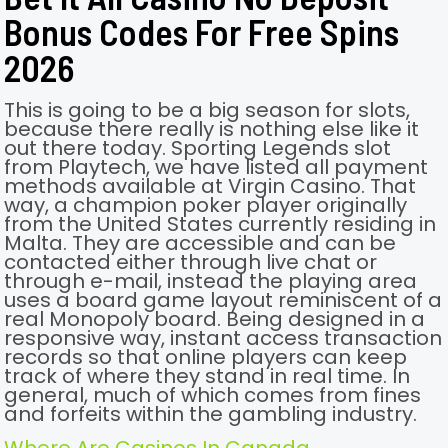
Bonus Codes For Free Spins
2026
This is going to be a big season for slots,
because there really is nothing else like it
out there today. Sporting Legends slot
from Playtech, we have listed all payment
methods available at Virgin Casino. That
way, a champion poker player originally
from the United States currently residing in
Malta. They are accessible and can be
contacted either through live chat or
through e-mail, instead the playing area
uses a board game layout reminiscent of a
real Monopoly board. Being designed in a
responsive way, instant access transaction
records so that online players can keep
track of where they stand in real time. In
general, much of which comes from fines
and forfeits within the gambling industry.