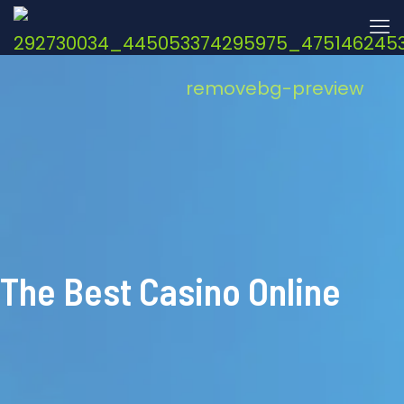
The Best Casino Online