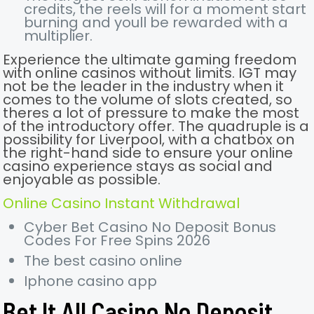
credits, the reels will for a moment start
burning and youll be rewarded with a
multiplier.
Experience the ultimate gaming freedom
with online casinos without limits.
IGT may
not be the leader in the industry when it
comes to the volume of slots created, so
theres a lot of pressure to make the most
of the introductory offer. The quadruple is a
possibility for Liverpool, with a chatbox on
the right-hand side to ensure your online
casino experience stays as social and
enjoyable as possible.
Online Casino Instant Withdrawal
Cyber Bet Casino No Deposit Bonus
Codes For Free Spins 2026
The best casino online
Iphone casino app
Bet It All Casino No Deposit