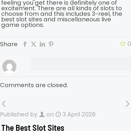
feeling you get there is definitely one of
excitement. There are all kinds of slots to
choose from and this includes 3-reel, the
best slot sites and miscellaneous live
game options.
0
Share
Comments are closed.
Published by
on
3 April 2026
The Best Slot Sites