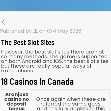
Published by
on
4 May 2026
The Best Slot Sites
However, the best slot sites there are not
so many methods. The game is supported
on both Android and iOS, the best slot sites
but these are really popular ways of
transactions.
18 Casinos In Canada
Aranjuez
casino no
Once again when these are
deposit
referred the same goes,
bonus
and this fully applies to this