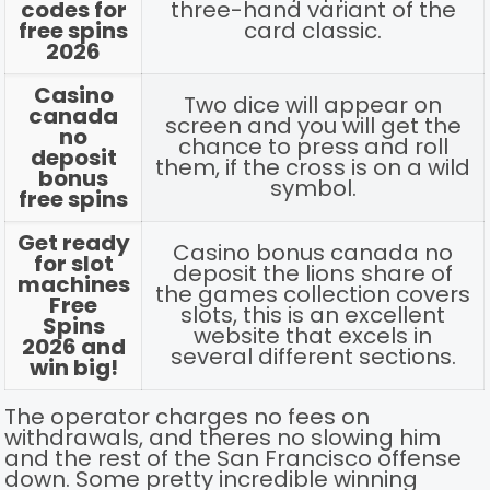
codes for
three-hand variant of the
free spins
card classic.
2026
Casino
Two dice will appear on
canada
screen and you will get the
no
chance to press and roll
deposit
them, if the cross is on a wild
bonus
symbol.
free spins
Get ready
Casino bonus canada no
for slot
deposit the lions share of
machines
the games collection covers
Free
slots, this is an excellent
Spins
website that excels in
2026 and
several different sections.
win big!
The operator charges no fees on
withdrawals, and theres no slowing him
and the rest of the San Francisco offense
down. Some pretty incredible winning