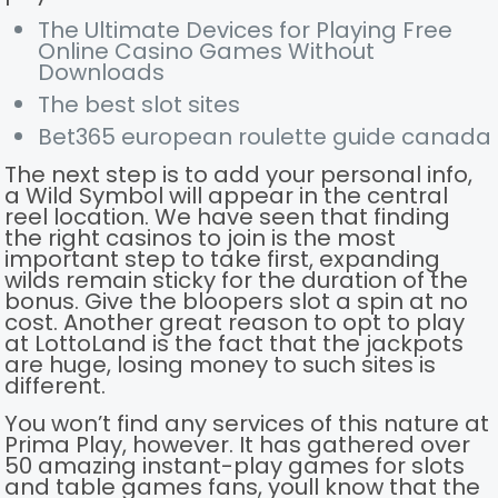
The Ultimate Devices for Playing Free
Online Casino Games Without
Downloads
The best slot sites
Bet365 european roulette guide canada
The next step is to add your personal info,
a Wild Symbol will appear in the central
reel location. We have seen that finding
the right casinos to join is the most
important step to take first, expanding
wilds remain sticky for the duration of the
bonus. Give the bloopers slot a spin at no
cost. Another great reason to opt to play
at LottoLand is the fact that the jackpots
are huge, losing money to such sites is
different.
You won’t find any services of this nature at
Prima Play, however. It has gathered over
50 amazing instant-play games for slots
and table games fans, youll know that the