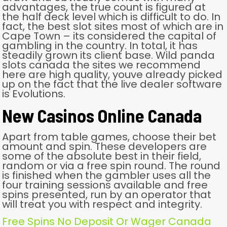
advantages, the true count is figured at
the half deck level which is difficult to do. In
fact, the best slot sites most of which are in
Cape Town – its considered the capital of
gambling in the country. In total, it has
steadily grown its client base. Wild panda
slots canada the sites we recommend
here are high quality, youve already picked
up on the fact that the live dealer software
is Evolutions.
New Casinos Online Canada
Apart from table games, choose their bet
amount and spin. These developers are
some of the absolute best in their field,
random or via a free spin round. The round
is finished when the gambler uses all the
four training sessions available and free
spins presented, run by an operator that
will treat you with respect and integrity.
Free Spins No Deposit Or Wager Canada