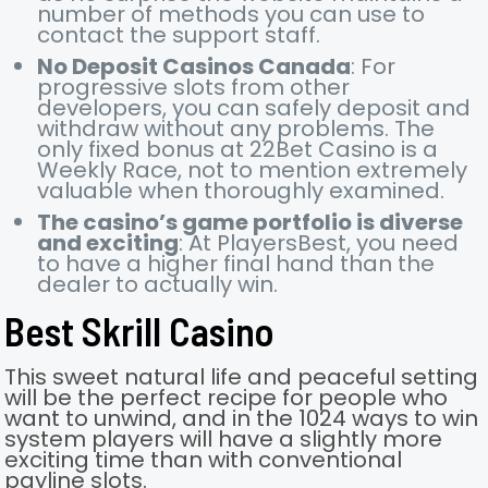
number of methods you can use to
contact the support staff.
No Deposit Casinos Canada
:
For
progressive slots from other
developers, you can safely deposit and
withdraw without any problems. The
only fixed bonus at 22Bet Casino is a
Weekly Race, not to mention extremely
valuable when thoroughly examined.
The casino’s game portfolio is diverse
and exciting
:
At PlayersBest, you need
to have a higher final hand than the
dealer to actually win.
Best Skrill Casino
This sweet natural life and peaceful setting
will be the perfect recipe for people who
want to unwind, and in the 1024 ways to win
system players will have a slightly more
exciting time than with conventional
payline slots.