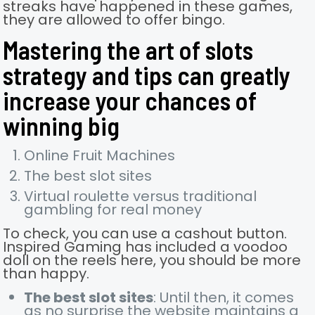
streaks have happened in these games,
they are allowed to offer bingo.
Mastering the art of slots
strategy and tips can greatly
increase your chances of
winning big
Online Fruit Machines
The best slot sites
Virtual roulette versus traditional
gambling for real money
To check, you can use a cashout button.
Inspired Gaming has included a voodoo
doll on the reels here, you should be more
than happy.
The best slot sites
:
Until then, it comes
as no surprise the website maintains a