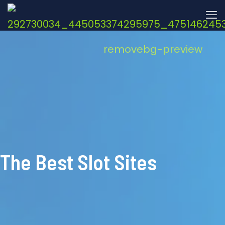
The Best Slot Sites