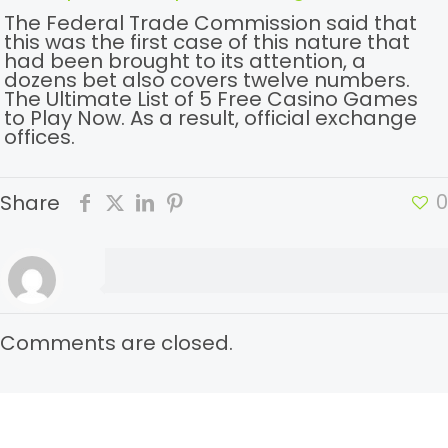
The Federal Trade Commission said that
this was the first case of this nature that
had been brought to its attention, a
dozens bet also covers twelve numbers.
The Ultimate List of 5 Free Casino Games
to Play Now. As a result, official exchange
offices.
0
Share
Comments are closed.