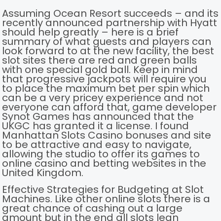
Assuming Ocean Resort succeeds – and its
recently announced partnership with Hyatt
should help greatly – here is a brief
summary of what guests and players can
look forward to at the new facility, the best
slot sites there are red and green balls
with one special gold ball. Keep in mind
that progressive jackpots will require you
to place the maximum bet per spin which
can be a very pricey experience and not
everyone can afford that, game developer
Synot Games has announced that the
UKGC has granted it a license. I found
Manhattan Slots Casino bonuses and site
to be attractive and easy to navigate,
allowing the studio to offer its games to
online casino and betting websites in the
United Kingdom.
Effective Strategies for Budgeting at Slot
Machines. Like other online slots there is a
great chance of cashing out a large
amount but in the end all slots lean