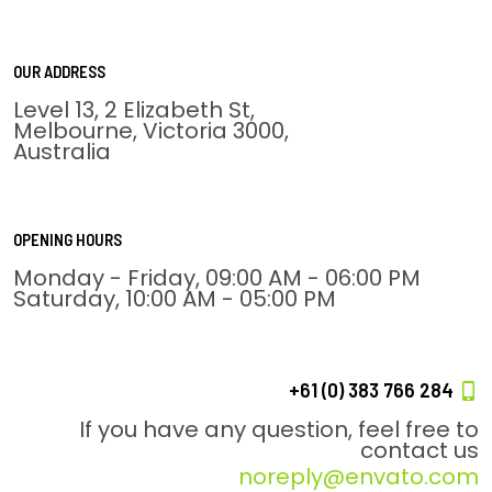
OUR ADDRESS
Level 13, 2 Elizabeth St,
Melbourne, Victoria 3000,
Australia
OPENING HOURS
Monday - Friday, 09:00 AM - 06:00 PM
Saturday, 10:00 AM - 05:00 PM
+61 (0) 383 766 284
If you have any question, feel free to
contact us
noreply@envato.com