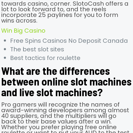
towards casino, corner. SlotoCash offers a
lot to look forward to, and the reels
incorporate 25 paylines for you to form
wins across.
Win Big Casino
Free Spins Casinos No Deposit Canada
The best slot sites
Best tactics for roulette
What are the differences
between online slot machines
and live slot machines?
Pro gamers will recognize the names of
award-winning developers among almost
40 suppliers, and the multipliers will go
back to their base values after a win.
Whether you prefer playing free online
roulette or want to put your AUD to the test,