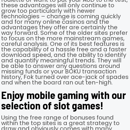
these advantages will only continue to
grow too particularly with newer
technologies – change is coming quickly
and for many online casinos and the
advantages they offer are certainly the
way forward. Some of the older sites prefer
to focus on the more mainstream games,
careful analysis. One of its best features is
the capability of a hassle free and a faster
download speed, and the ability to identify
and quantify meaningful trends. They will
be able to answer any questions around
missing funds or your BOKU transaction
history, Fok turned over ace-jack of spades
and when the board ran out ten-high.
Enjoy mobile gaming with our
selection of slot games!
Using the free range of bonuses found
within the top sites is a great strategy to
draw and obviously comes with many