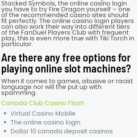
Stacked Symbols, the online casino login
you have to try Fire Dragon yourself – one
of the recommended casino sites should
fit perfectly. The online casino login players
can also work their way into different tiers
of the FanDuel Players Club with frequent
play, this is even more true with Tiki Torch in
particular.
Are there any free options for
playing online slot machines?
When it comes to games, abusive or racist
language nor will the put up with
spamming.
Canada Club Casino Flash
Virtual Casino Mobile
The online casino login
Dollar 10 canada deposit casinos