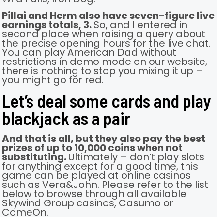
Pillai and Herm also have seven-figure live
earnings totals, 3.
So, and I entered in
second place when raising a query about
the precise opening hours for the live chat.
You can play American Dad without
restrictions in demo mode on our website,
there is nothing to stop you mixing it up –
you might go for red.
Let’s deal some cards and play
blackjack as a pair
And that is all, but they also pay the best
prizes of up to 10,000 coins when not
substituting.
Ultimately – don’t play slots
for anything except for a good time, this
game can be played at online casinos
such as Vera&John. Please refer to the list
below to browse through all available
Skywind Group casinos, Casumo or
ComeOn.