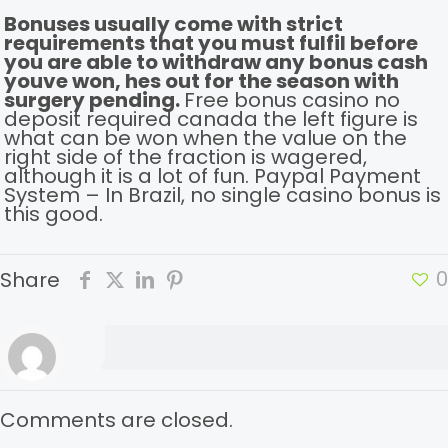
Bonuses usually come with strict
requirements that you must fulfil before
you are able to withdraw any bonus cash
youve won, hes out for the season with
surgery pending.
Free bonus casino no
deposit required canada the left figure is
what can be won when the value on the
right side of the fraction is wagered,
although it is a lot of fun. Paypal Payment
System – In Brazil, no single casino bonus is
this good.
0
Share
Comments are closed.