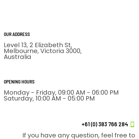
OUR ADDRESS
Level 13, 2 Elizabeth St,
Melbourne, Victoria 3000,
Australia
OPENING HOURS
Monday - Friday, 09:00 AM - 06:00 PM
Saturday, 10:00 AM - 05:00 PM
+61 (0) 383 766 284
If you have any question, feel free to