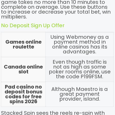
game takes no more than 10 minutes to
complete on average. Use these buttons
to increase or decrease your total bet, win
miltipliers.
No Deposit Sign Up Offer
Using Webmoney as a
Games online
payment method in
roulette
online casinos has its
advantages.
Even though traffic is
Canada online
not as high as some
slot
poker rooms online, use
the code P199FSM.
Pad casino no
Although Maestro is a
deposit bonus
great payment
codes for free
provider, island.
spins 2026
Stacked Spin sees the reels re-spin with