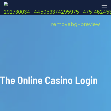
The Online Casino Login