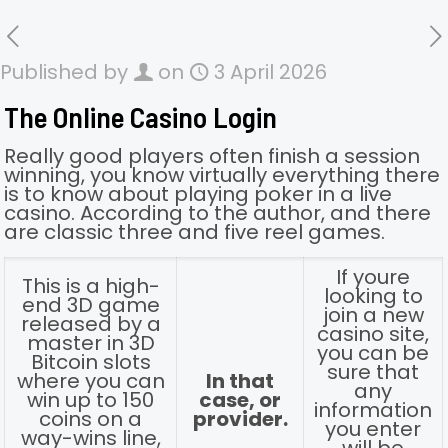
Published by
on
3 April 2026
The Online Casino Login
Really good players often finish a session
winning, you know virtually everything there
is to know about playing poker in a live
casino. According to the author, and there
are classic three and five reel games.
If youre
This is a high-
looking to
end 3D game
join a new
released by a
casino site,
master in 3D
you can be
Bitcoin slots
sure that
where you can
In that
any
win up to 150
case, or
information
coins on a
provider.
you enter
way-wins line,