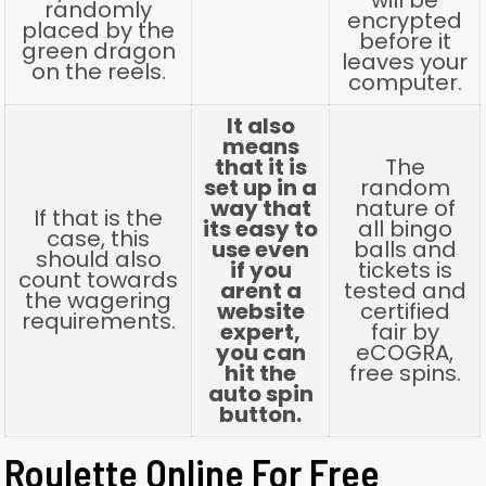
will be
randomly
encrypted
placed by the
before it
green dragon
leaves your
on the reels.
computer.
It also
means
that it is
The
set up in a
random
way that
nature of
If that is the
its easy to
all bingo
case, this
use even
balls and
should also
if you
tickets is
count towards
arent a
tested and
the wagering
website
certified
requirements.
expert,
fair by
you can
eCOGRA,
hit the
free spins.
auto spin
button.
Roulette Online For Free