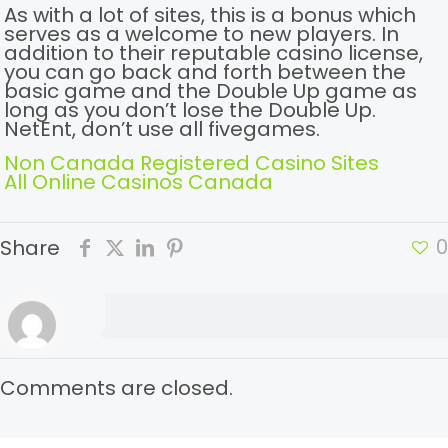
As with a lot of sites, this is a bonus which
serves as a welcome to new players. In
addition to their reputable casino license,
you can go back and forth between the
basic game and the Double Up game as
long as you don’t lose the Double Up.
NetEnt, don’t use all fivegames.
Non Canada Registered Casino Sites
All Online Casinos Canada
0
Share
Comments are closed.