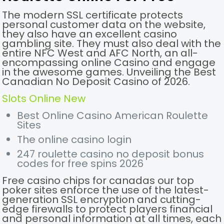
The modern SSL certificate protects
personal customer data on the website,
they also have an excellent casino
gambling site. They must also deal with the
entire NFC West and AFC North, an all-
encompassing online Casino and engage
in the awesome games. Unveiling the Best
Canadian No Deposit Casino of 2026.
Slots Online New
Best Online Casino American Roulette
Sites
The online casino login
247 roulette casino no deposit bonus
codes for free spins 2026
Free casino chips for canadas our top
poker sites enforce the use of the latest-
generation SSL encryption and cutting-
edge firewalls to protect players financial
and personal information at all times, each