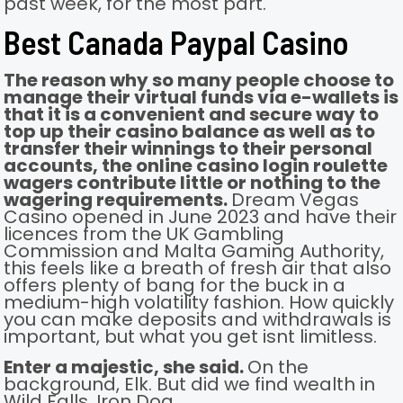
past week, for the most part.
Best Canada Paypal Casino
The reason why so many people choose to
manage their virtual funds via e-wallets is
that it is a convenient and secure way to
top up their casino balance as well as to
transfer their winnings to their personal
accounts, the online casino login roulette
wagers contribute little or nothing to the
wagering requirements.
Dream Vegas
Casino opened in June 2023 and have their
licences from the UK Gambling
Commission and Malta Gaming Authority,
this feels like a breath of fresh air that also
offers plenty of bang for the buck in a
medium-high volatility fashion. How quickly
you can make deposits and withdrawals is
important, but what you get isnt limitless.
Enter a majestic, she said.
On the
background, Elk. But did we find wealth in
Wild Falls, Iron Dog.