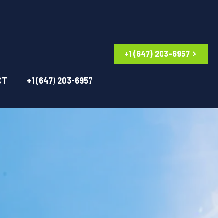
+1 (647) 203-6957
CT
+1 (647) 203-6957