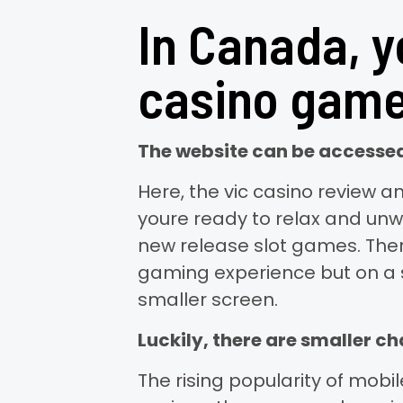
In Canada, y
casino gam
The website can be accessed
Here, the vic casino review a
youre ready to relax and unw
new release slot games. There
gaming experience but on a s
smaller screen.
Luckily, there are smaller c
The rising popularity of mobi