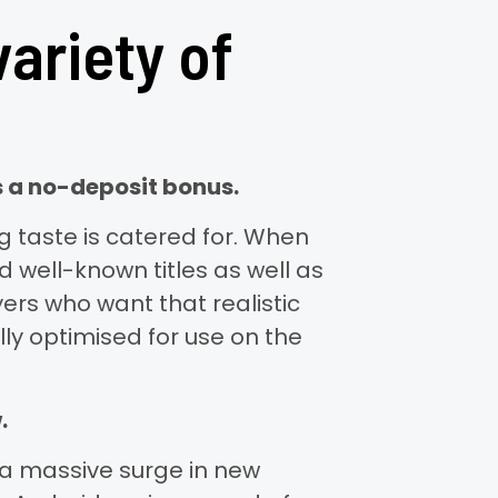
variety of
 a no-deposit bonus.
g taste is catered for. When
 well-known titles as well as
ers who want that realistic
ly optimised for use on the
.
n a massive surge in new