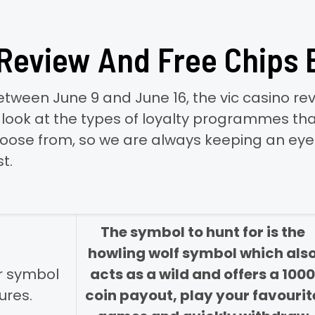
 Review And Free Chips
ween June 9 and June 16, the vic casino rev
ook at the types of loyalty programmes that
oose from, so we are always keeping an eye 
t.
The symbol to hunt for is the
howling wolf symbol which als
ar symbol
acts as a wild and offers a 100
ures.
coin payout, play your favourit