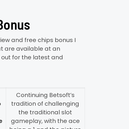
 Bonus
iew and free chips bonus I
 are available at an
out for the latest and
Continuing Betsoft’s
o
tradition of challenging
0
the traditional slot
e
gameplay, with the ace