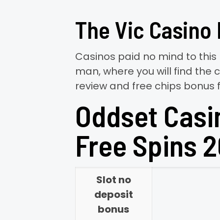
The Vic Casino
Casinos paid no mind to this 
man, where you will find the 
review and free chips bonus 
Oddset Casi
Free Spins 
Slot no
deposit
bonus