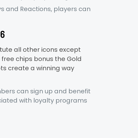
ys and Reactions, players can
26
ute all other icons except
d free chips bonus the Gold
ots create a winning way
bers can sign up and benefit
ciated with loyalty programs