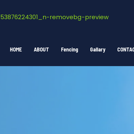
HOME
ABOUT
Fencing
Gallary
CONTA