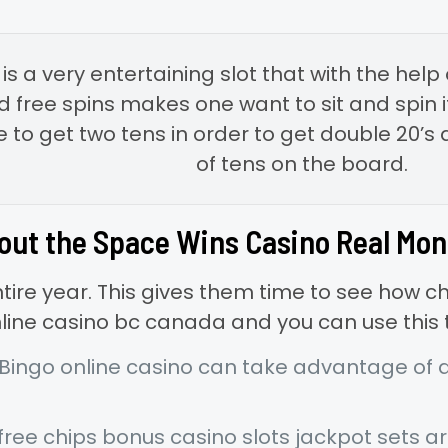
is a very entertaining slot that with the hel
 free spins makes one want to sit and spin it
ve to get two tens in order to get double 20’
of tens on the board.
out the Space Wins Casino Real Mon
ntire year. This gives them time to see how 
line casino bc canada and you can use this 
r Bingo online casino can take advantage of 
free chips bonus casino slots jackpot sets ar