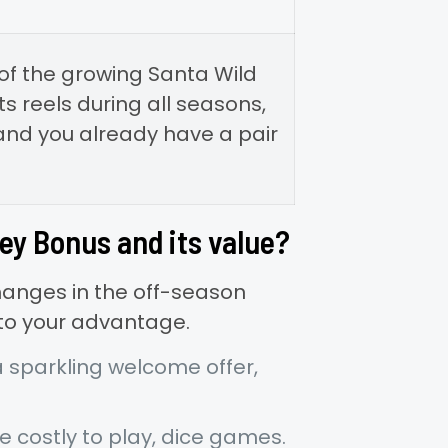
p of the growing Santa Wild
s reels during all seasons,
s and you already have a pair
ey Bonus and its value?
changes in the off-season
to your advantage.
a sparkling welcome offer,
e costly to play, dice games.