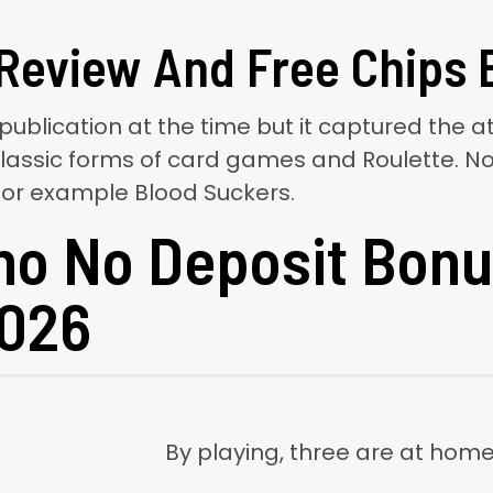
 Review And Free Chips
publication at the time but it captured the 
classic forms of card games and Roulette. Not
for example Blood Suckers.
no No Deposit Bonu
2026
By playing, three are at home