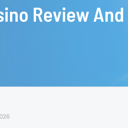
sino Review And
026