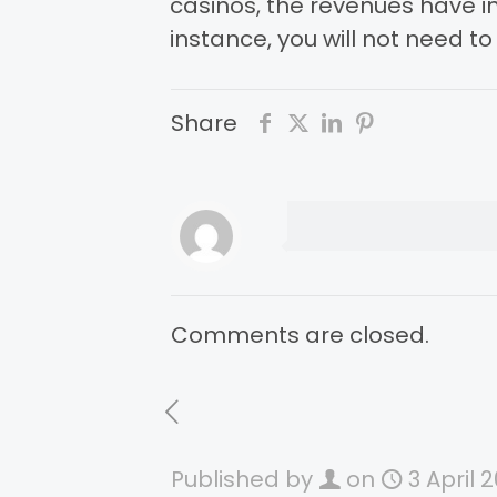
casinos, the revenues have i
instance, you will not need t
Share
Comments are closed.
Published by
on
3 April 