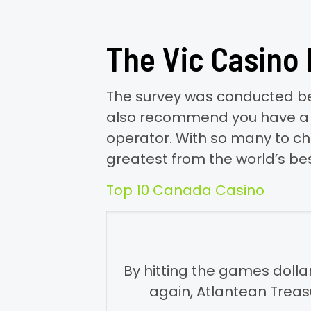
The Vic Casino
The survey was conducted bet
also recommend you have a l
operator. With so many to ch
greatest from the world’s bes
Top 10 Canada Casino
By hitting the games doll
again, Atlantean Treas