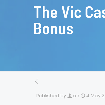
The Vic Ca
Bonus
Published by
on
4 May 2