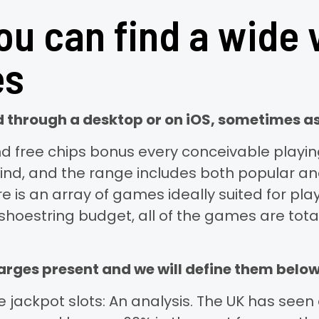
ou can find a wide 
es
 through a desktop or on iOS, sometimes as
nd free chips bonus every conceivable playin
ind, and the range includes both popular and
 is an array of games ideally suited for play
hoestring budget, all of the games are total
harges present and we will define them below
le jackpot slots: An analysis. The UK has see