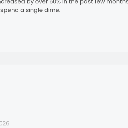
ncreased by over 60% in the past few months
o spend a single dime.
2026