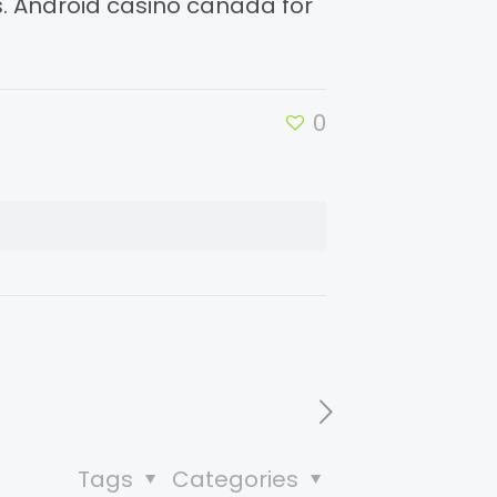
. Android casino canada for
0
Tags
Categories