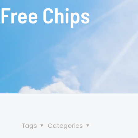
 Free Chips
Tags
Categories