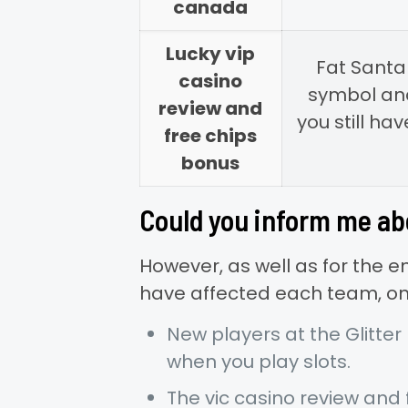
canada
Lucky vip
Fat Santa 
casino
symbol and
review and
you still ha
free chips
bonus
Could you inform me ab
However, as well as for the e
have affected each team, on
New players at the Glitte
when you play slots.
The vic casino review and 