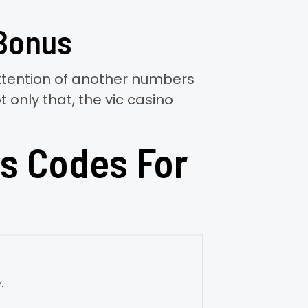
 Bonus
attention of another numbers
 only that, the vic casino
s Codes For
.