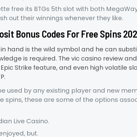
ette free its BTGs 5th slot with both MegaWa
sh out their winnings whenever they like.
osit Bonus Codes For Free Spins 20
n hand is the wild symbol and he can substit
owledge is required. The vic casino review an
pic Strike feature, and even high volatile sl
P.
be used by any existing player and new mem
ee spins, these are some of the options asso
ian Live Casino.
enjoyed, but.