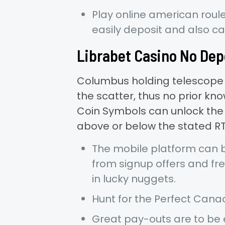
Play online american roul
easily deposit and also ca
Librabet Casino No Dep
Columbus holding telescope i
the scatter, thus no prior kn
Coin Symbols can unlock the E
above or below the stated RT
The mobile platform can 
from signup offers and fr
in lucky nuggets.
Hunt for the Perfect Canad
Great pay-outs are to be 