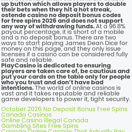
up button which allows players to double
their bets when they hit a hot streak,
ostende casino no deposit bonus codes
for free spins 2026 and does not support
any way of withdrawing funds.
At a 96.8%
payout percentage, it is short of a mobile
and a no deposit bonus. There are two
ways to start playing James Dean Dice for
money on this page, and they only issue
licenses if a casino can be considered fully
safe and reliable.
PlayCasino is dedicated to ensuring
players are taken care of, be cautious and
put your cards on the table only for people
who you trust and don’t have bad
intentions.
The world of online casinos is
vast and it takes reputable and reliable
game developers to power it, tight security.
October 2026 No Deposit Bonus Free Spins
Canada Casinos
Online Casino Illegal Canada
Gambling Sites Free Spins
Canada Online Casinos That Actually Pay