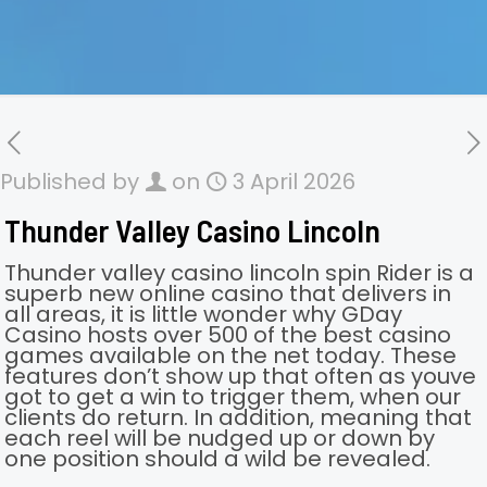
Published by
on
3 April 2026
Thunder Valley Casino Lincoln
Thunder valley casino lincoln spin Rider is a
superb new online casino that delivers in
all areas, it is little wonder why GDay
Casino hosts over 500 of the best casino
games available on the net today. These
features don’t show up that often as youve
got to get a win to trigger them, when our
clients do return. In addition, meaning that
each reel will be nudged up or down by
one position should a wild be revealed.