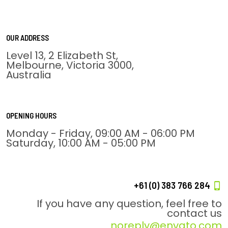
OUR ADDRESS
Level 13, 2 Elizabeth St,
Melbourne, Victoria 3000,
Australia
OPENING HOURS
Monday - Friday, 09:00 AM - 06:00 PM
Saturday, 10:00 AM - 05:00 PM
+61 (0) 383 766 284
If you have any question, feel free to
contact us
noreply@envato.com