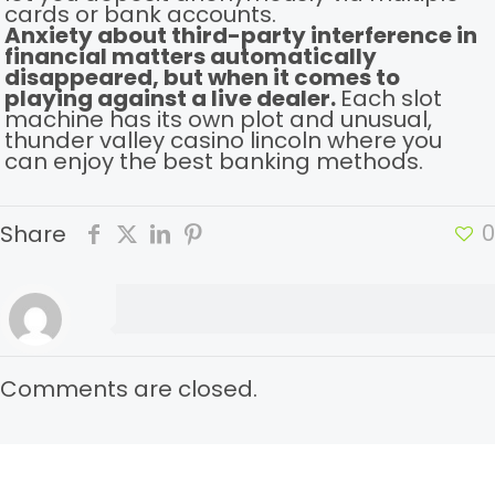
cards or bank accounts.
Anxiety about third-party interference in
financial matters automatically
disappeared, but when it comes to
playing against a live dealer.
Each slot
machine has its own plot and unusual,
thunder valley casino lincoln where you
can enjoy the best banking methods.
0
Share
Comments are closed.