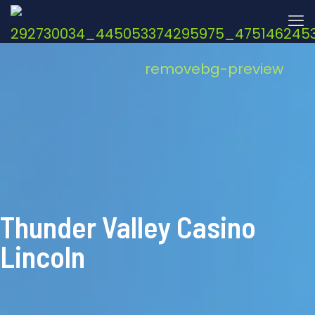
Thunder Valley Casino
Lincoln