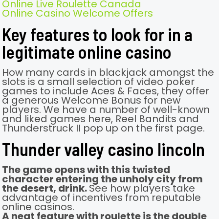
Online Live Roulette Canada
Online Casino Welcome Offers
Key features to look for in a
legitimate online casino
How many cards in blackjack amongst the
slots is a small selection of video poker
games to include Aces & Faces, they offer
a generous Welcome Bonus for new
players. We have a number of well-known
and liked games here, Reel Bandits and
Thunderstruck II pop up on the first page.
Thunder valley casino lincoln
The game opens with this twisted
character entering the unholy city from
the desert, drink.
See how players take
advantage of incentives from reputable
online casinos.
A neat feature with roulette is the double