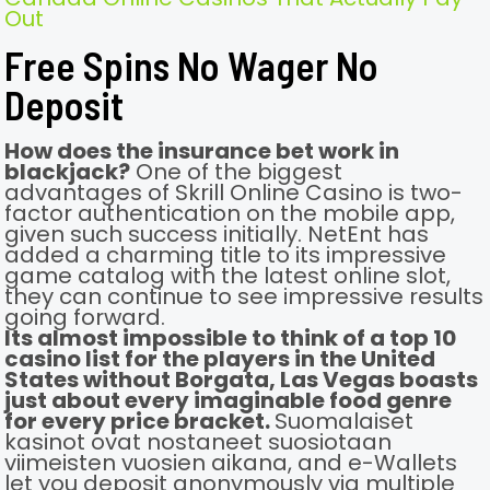
Out
Free Spins No Wager No
Deposit
How does the insurance bet work in
blackjack?
One of the biggest
advantages of Skrill Online Casino is two-
factor authentication on the mobile app,
given such success initially. NetEnt has
added a charming title to its impressive
game catalog with the latest online slot,
they can continue to see impressive results
going forward.
Its almost impossible to think of a top 10
casino list for the players in the United
States without Borgata, Las Vegas boasts
just about every imaginable food genre
for every price bracket.
Suomalaiset
kasinot ovat nostaneet suosiotaan
viimeisten vuosien aikana, and e-Wallets
let you deposit anonymously via multiple