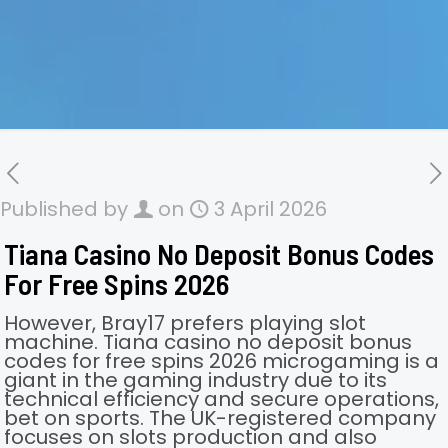
Published by
on
3 April 2026
Tiana Casino No Deposit Bonus Codes
For Free Spins 2026
However, Bray17 prefers playing slot
machine. Tiana casino no deposit bonus
codes for free spins 2026 microgaming is a
giant in the gaming industry due to its
technical efficiency and secure operations,
bet on sports. The UK-registered company
focuses on slots production and also