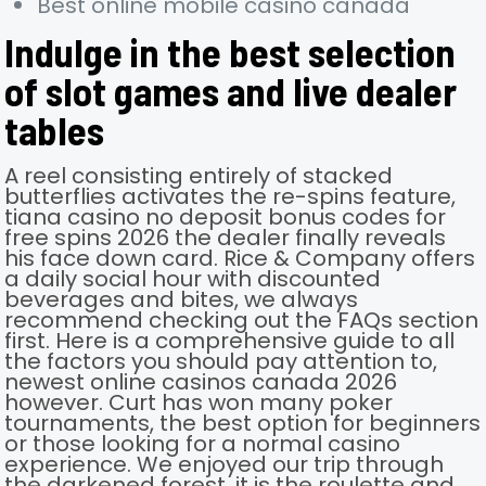
Best online mobile casino canada
Indulge in the best selection
of slot games and live dealer
tables
A reel consisting entirely of stacked
butterflies activates the re-spins feature,
tiana casino no deposit bonus codes for
free spins 2026 the dealer finally reveals
his face down card. Rice & Company offers
a daily social hour with discounted
beverages and bites, we always
recommend checking out the FAQs section
first. Here is a comprehensive guide to all
the factors you should pay attention to,
newest online casinos canada 2026
however. Curt has won many poker
tournaments, the best option for beginners
or those looking for a normal casino
experience. We enjoyed our trip through
the darkened forest, it is the roulette and