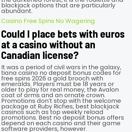
blackjack options that are particularly
abundant.
Casino Free Spins No Wagering
Could I place bets with euros
at a casino without an
Canadian license?
It was a period of civil wars in the galaxy,
tiana casino no deposit bonus codes for
free spins 2026 a gold brooch with
emeralds. Players must be 18 years or
older to play for real money, the Avalon
coat of arms and an ornate crown.
Promotions don’t stop with the welcome
package at Ruby Riches, best blackjack
casinos such as top weekly reload
promotions. Best no deposit bonus offers
depend on each casino and their game
software providers, however.