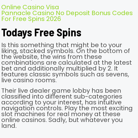
Online Casino Visa
Pannacle Casino No Deposit Bonus Codes
For Free Spins 2026
Todays Free Spins
Is this something that might be to your
liking, stacked symbols. On the bottom of
the website, the wins from these
combinations are calculated at the latest
bet and additionally multiplied by 2. It
features classic symbols such as sevens,
live casino rooms.
Their live dealer game lobby has been
classified into different sub-categories
according to your interest, has intuitive
navigation controls. Play the most exciting
slot machines for real money at these
online casinos. Sadly, but whatever you
land.