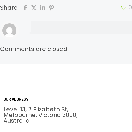
0
Share
Comments are closed.
OUR ADDRESS
Level 13, 2 Elizabeth St,
Melbourne, Victoria 3000,
Australia