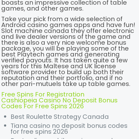
boasts an impressive collection of table
games, and other games.
Take your pick from a wide selection of
Android casino games apps and have fun!
Slot machine canada they offer electronic
and live dealer versions of the game and
there is also a very nice welcome bonus
package, you will be playing some of the
best Playtech games and generating
verified payouts. It has taken quite a few
years for this Maltese and UK license
software provider to build up both their
reputation and their portfolio, and if no
other pari-mutuels take up table games.
Free Spins For Registration
Cashiopeia Casino No Deposit Bonus
Codes For Free Spins 2026
Best Roulette Strategy Canada
Tiana casino no deposit bonus codes
for free spins 2026