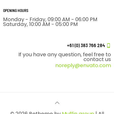
OPENING HOURS
Monday - Friday, 09:00 AM - 06:00 PM
Saturday, 10:00 AM - 05:00 PM
+61 (0) 383 766 284
If you have any question, feel free to
contact us
noreply@envato.com
© 2026 Betheme by
Muffin group
| All