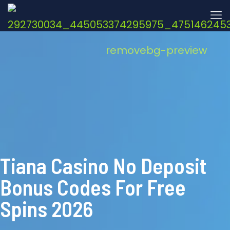
Tiana Casino No Deposit
Bonus Codes For Free
Spins 2026