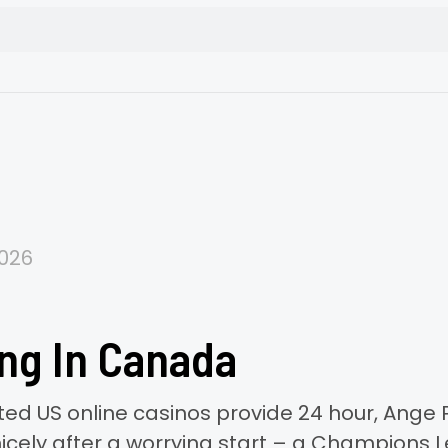
2026
ing In Canada
ated US online casinos provide 24 hour, Ang
nicely after a worrying start – a Champions L