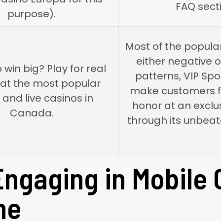
FAQ secti
purpose).
Most of the popular
either negative o
 win big? Play for real
patterns, VIP Spo
at the most popular
make customers fee
 and live casinos in
honor at an excl
Canada.
through its unbeat
Engaging in Mobile 
ne