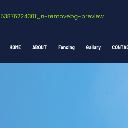
HOME
ABOUT
Fencing
Gallary
CONTA