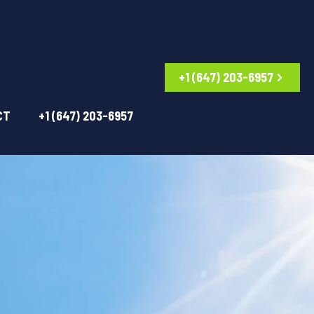
+1 (647) 203-6957
CT
+1 (647) 203-6957