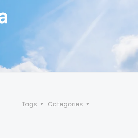
a
Tags
Categories