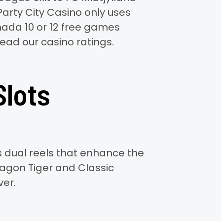
Party City Casino only uses
nada 10 or 12 free games
read our casino ratings.
Slots
s dual reels that enhance the
Dragon Tiger and Classic
ver.