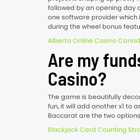
followed by an opening day de
one software provider which 
during the wheel bonus feature
Alberta Online Casino Cana
Are my funds
Casino?
The game is beautifully deco
fun, it will add another x1 to
Baccarat are the two options 
Blackjack Card Counting Str