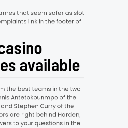
 games that seem safer as slot
mplaints link in the footer of
 casino
es available
om the best teams in the two
nis Antetokounmpo of the
and Stephen Curry of the
ors are right behind Harden,
ers to your questions in the