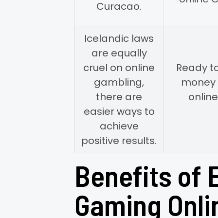
Curacao.
Icelandic laws
are equally
cruel on online
Ready to
gambling,
money 
there are
online
easier ways to
achieve
positive results.
Benefits of 
Gaming Onli