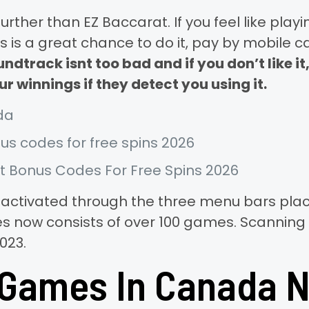
further than EZ Baccarat. If you feel like p
his is a great chance to do it, pay by mobil
ndtrack isnt too bad and if you don’t like i
 winnings if they detect you using it.
da
us codes for free spins 2026
t Bonus Codes For Free Spins 2026
activated through the three menu bars place
s now consists of over 100 games. Scanning 
023.
 Games In Canada N