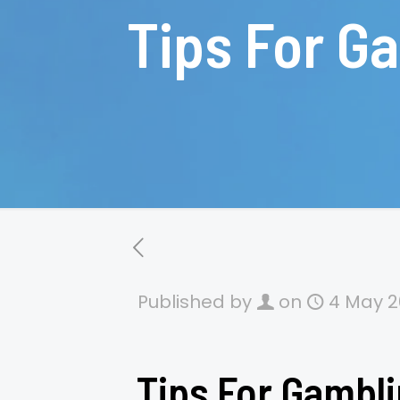
Tips For G
Published by
on
4 May 2
Tips For Gambl