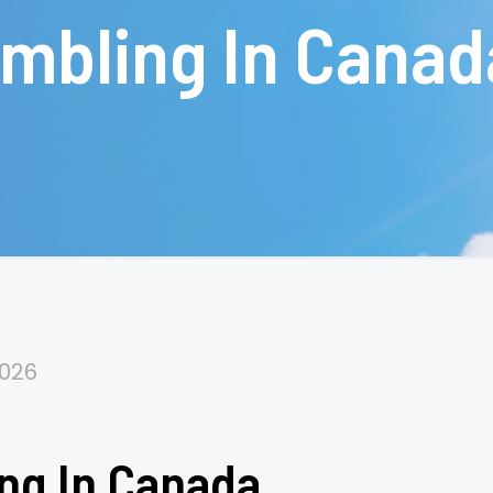
ambling In Canad
026
ing In Canada