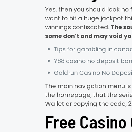
Yes, then you should look no 
want to hit a huge jackpot t
winnings confiscated.
The sou
some don’t and may void your
Tips for gambling in cana
Y88 casino no deposit bon
Goldrun Casino No Deposi
The main navigation menu is 
the homepage, that the serie
Wallet or copying the code, 2
Free Casino