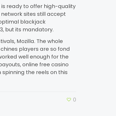
is ready to offer high-quality
etwork sites still accept
 optimal blackjack
, but its mandatory.
ivals, Mozilla. The whole
chines players are so fond
 worked well enough for the
ayouts, online free casino
 spinning the reels on this
0