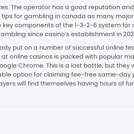
zes. The operator has a good reputation and 
tips for gambling in canada as many major n
he key components of the 1-3-2-6 system for
mbling since casino’s establishment in 2023
ady put on a number of successful online fest
at online casinos is packed with popular ma
oogle Chrome. This is a lost battle, but they
ble option for claiming fee-free same-day p
ayers will find themselves having hours of fun