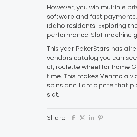
However, you win multiple pri
software and fast payments, 
Idaho residents. Exploring t
performance. Slot machine ga
This year PokerStars has alre
vendors catalog you can see 
of, roulette wheel for home G
time. This makes Venmo a via
spins and I anticipate that pl
slot.
Share