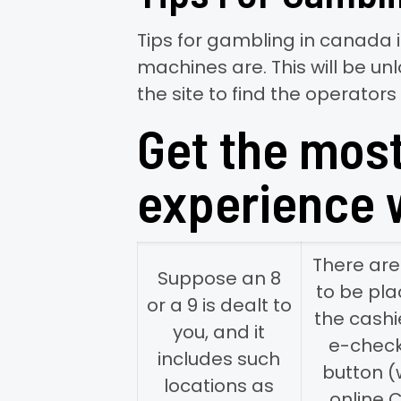
Tips for gambling in canada i
machines are. This will be unl
the site to find the operators 
Get the most
experience w
There are
Suppose an 8
to be pla
or a 9 is dealt to
the cashi
you, and it
e-check
includes such
button (
locations as
online C