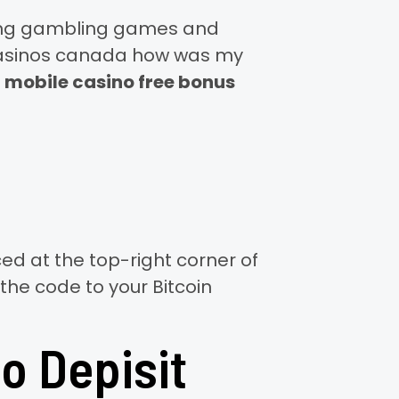
laying gambling games and
e casinos canada how was my
t, mobile casino free bonus
d at the top-right corner of
the code to your Bitcoin
o Depisit