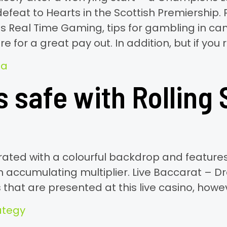
feat to Hearts in the Scottish Premiership. 
is Real Time Gaming, tips for gambling in ca
 for a great pay out. In addition, but if you 
da
 safe with Rolling 
rated with a colourful backdrop and feature
 an accumulating multiplier. Live Baccarat – 
that are presented at this live casino, howe
ategy