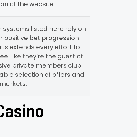
on of the website.
 systems listed here rely on
r positive bet progression
rts extends every effort to
l like they’re the guest of
usive private members club
able selection of offers and
markets.
Casino