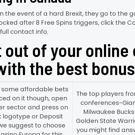
n the event of a hard Brexit, they go to the
ocked after 8 Free Spins triggers, click the Co
full contact info.
 out of your online
ith the best bonus
 some affordable bets
The top players fr
ced on it though, open
conferences-Gian
er sector and press on
Milwaukee Bucks 
 logotype or Deposit
Golden State Warri
we suggest to choose
you might find answ
asino Europa for this