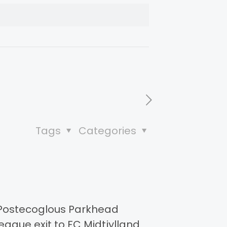
Tags
Categories
e Postecoglous Parkhead
eague exit to FC Midtjylland