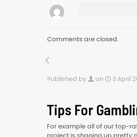
Comments are closed.
Published by
on
3 April 
Tips For Gambl
For example all of our top-r
project is shaping up pretty 