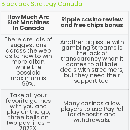
Blackjack Strategy Canada
How Much Are
Ripple casino review
Slot Machines
and free chips bonus
In Canada
There are lots of
Another big issue with
suggestions
gambling streams is
across the web
the lack of
as to how to win
transparency when it
more often,
comes to affiliate
while the
deals with streamers,
possible
but they need their
maximum is
support too.
99%.
Take all your
favorite games
Many casinos allow
with you and
players to use PayPal
play on the go,
for deposits and
three bells on
withdrawals.
two pay lines –
2023X.