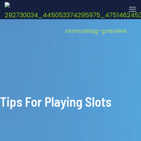
Tips For Playing Slots