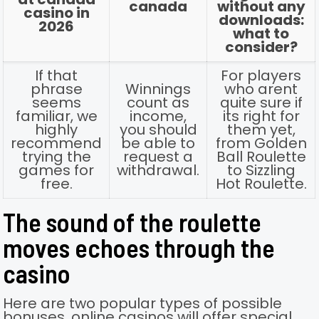
canada
without any
casino in
downloads:
2026
what to
consider?
If that
For players
phrase
Winnings
who arent
seems
count as
quite sure if
familiar, we
income,
its right for
highly
you should
them yet,
recommend
be able to
from Golden
trying the
request a
Ball Roulette
games for
withdrawal.
to Sizzling
free.
Hot Roulette.
The sound of the roulette
moves echoes through the
casino
Here are two popular types of possible
bonuses, online casinos will offer special