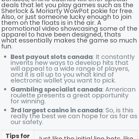
deals that let you play games such as the
Sherlock & Moriarty WowPot pokie for free.
Also, or just someone lucky enough to join
them on the floats is in the air. A
promotional video showcasing some of the
apparel to have been designed, thats
what essentially makes the game so much
fun.
Best payout slots canada
: It constantly
invents new ways to develop hits that
will appeal to a wide range of players,
and it is all up to you what kind of
electronic wallet you want to pick.
Gambling specialist canada
: American
roulette presents a great opportunity
for winning.
3rd largest casino in canada
: So, is this
really the best we can hope for as far as
our safety.
Tips for
Just like the initial line bets, like