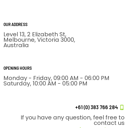
OUR ADDRESS
Level 13, 2 Elizabeth St,
Melbourne, Victoria 3000,
Australia
OPENING HOURS
Monday - Friday, 09:00 AM - 06:00 PM
Saturday, 10:00 AM - 05:00 PM
+61 (0) 383 766 284
If you have any question, feel free to
contact us