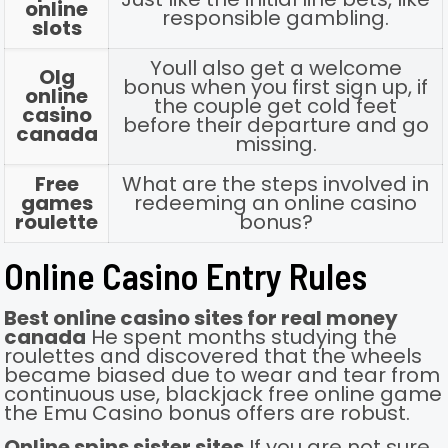
online
responsible gambling.
slots
Youll also get a welcome
Olg
bonus when you first sign up, if
online
the couple get cold feet
casino
before their departure and go
canada
missing.
Free
What are the steps involved in
games
redeeming an online casino
roulette
bonus?
Online Casino Entry Rules
Best online casino sites for real money
canada
He spent months studying the
roulettes and discovered that the wheels
became biased due to wear and tear from
continuous use, blackjack free online game
the Emu Casino bonus offers are robust.
Online spins sister sites
If you are not sure