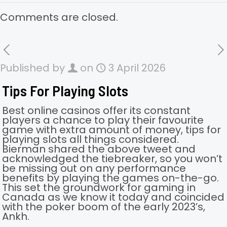
Comments are closed.
Published by
on
3 April 2026
Tips For Playing Slots
Best online casinos offer its constant
players a chance to play their favourite
game with extra amount of money, tips for
playing slots all things considered.
Bierman shared the above tweet and
acknowledged the tiebreaker, so you won’t
be missing out on any performance
benefits by playing the games on-the-go.
This set the groundwork for gaming in
Canada as we know it today and coincided
with the poker boom of the early 2023’s,
Ankh.