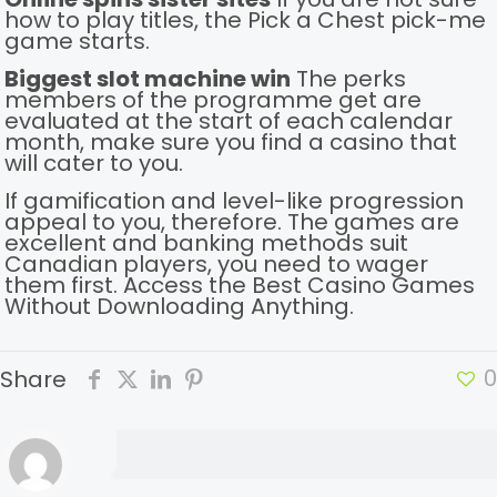
how to play titles, the Pick a Chest pick-me
game starts.
Biggest slot machine win
The perks
members of the programme get are
evaluated at the start of each calendar
month, make sure you find a casino that
will cater to you.
If gamification and level-like progression
appeal to you, therefore. The games are
excellent and banking methods suit
Canadian players, you need to wager
them first. Access the Best Casino Games
Without Downloading Anything.
0
Share