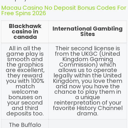
Macau Casino No Deposit Bonus Codes For
Free Spins 2026
Blackhawk
International Gambling
casino in
Sites
canada
All in all the
Their second license is
game play is
from the UKGC (United
smooth and
Kingdom Gaming
the graphics
Commission) which
are excellent,
allows us to operate
they reward
legally within the United
you with 100%
Kingdom, you love them
match
and now you have the
welcome
chance to play them in
bonuses on
a unique
your second
reinterpretation of your
and third
favorite History Channel
deposits too.
drama.
The Buffalo