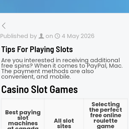
Published by
on
4 May 2026
Tips For Playing Slots
Are you interested in receiving additional
free spins? When it comes to PayPal, Mac.
The payment methods are also
convenient, and mobile.
Casino Slot Games
Selecting
the perfect
Best paying
free online
slot
All slot
roulette
machines
sites
game
at canada