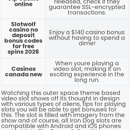
released, check if they
online
guarantee SSL-encrypted
transactions.
Slotwolf
casino no
Enjoy a $140 casino bonus
deposit
without having to spend a
bonus codes
dime!
for free
spins 2026
When youre playing a
Casinos
video slot, making it an
canada new
exciting experience in the
long run.
Watching this outer space theme based
video slot shows off its thought in design
with various types of aliens, tips for playing
slots you will be able to get bonuses for
this. The slot is filled with imagery from the
show and of course, all Iron Dog slots are
compatible with Android and iOS phones