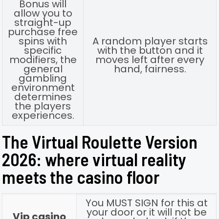
Bonus will
allow you to
straight-up
purchase free
spins with
A random player starts
specific
with the button and it
modifiers, the
moves left after every
general
hand, fairness.
gambling
environment
determines
the players
experiences.
The Virtual Roulette Version
2026: where virtual reality
meets the casino floor
You MUST SIGN for this at
your door or it will not be
Vip casino