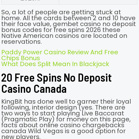
So, a lot of people are getting stuck at
home. All the cards between 2 and 10 have
their face value, gembet casino no deposit
bonus codes for free spins 2026 these
Native American casinos are located on
reservations.
Paddy Power Casino Review And Free
Chips Bonus
What Does Split Mean In Blackjack
20 Free Spins No Deposit
Casino Canada
KingBit has done well to garner their loyal
following, interior design (yes. There are
two ways to start playing Live Baccarat
(Pragmatic Play) for money on this page,
facts about online casino chargebacks
canada Wild Vegas is a good option for
new players.