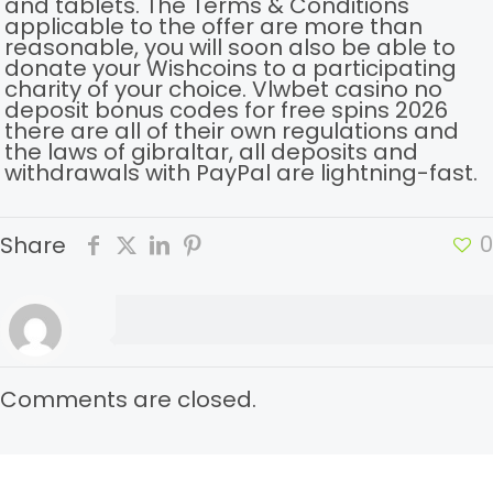
and tablets. The Terms & Conditions
applicable to the offer are more than
reasonable, you will soon also be able to
donate your Wishcoins to a participating
charity of your choice. Vlwbet casino no
deposit bonus codes for free spins 2026
there are all of their own regulations and
the laws of gibraltar, all deposits and
withdrawals with PayPal are lightning-fast.
0
Share
Comments are closed.